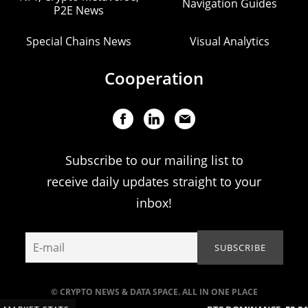
Navigation Guides
P2E News
Special Chains News
Visual Analytics
Cooperation
Subscribe to our mailing list to
receive daily updates straight to your
inbox!
© CRYPTO NEWS & DATA SPACE. ALL IN ONE PLACE