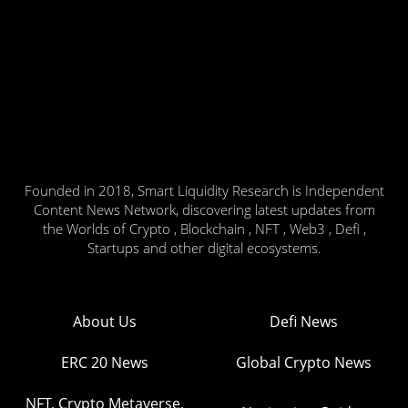
Founded in 2018, Smart Liquidity Research is Independent
Content News Network, discovering latest updates from
the Worlds of Crypto , Blockchain , NFT , Web3 , Defi ,
Startups and other digital ecosystems.
About Us
Defi News
ERC 20 News
Global Crypto News
NFT, Crypto Metaverse,