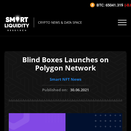
BTC: 65041.31$
(-0.0
CRYPTO NEWS & DATA SPACE
Blind Boxes Launches on
Polygon Network
Smart NFT News
Published on:
30.06.2021