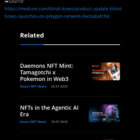
➡️Source:
https://medium.com/blind-boxes/product-update-blind-
boxes-launches-on-polygon-network-8ac6abafcf4c
Related
Daemons NFT Mint:
Tamagotchi x
Pokemon in Web3
Smart NFT News
25.07.2025
NFTs in the Agentic AI
Era
Smart NFT News
18.07.2025