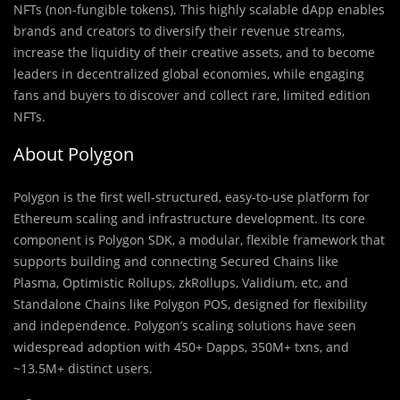
NFTs (non-fungible tokens). This highly scalable dApp enables
brands and creators to diversify their revenue streams,
increase the liquidity of their creative assets, and to become
leaders in decentralized global economies, while engaging
fans and buyers to discover and collect rare, limited edition
NFTs.
About Polygon
Polygon is the first well-structured, easy-to-use platform for
Ethereum scaling and infrastructure development. Its core
component is Polygon SDK, a modular, flexible framework that
supports building and connecting Secured Chains like
Plasma, Optimistic Rollups, zkRollups, Validium, etc, and
Standalone Chains like Polygon POS, designed for flexibility
and independence. Polygon’s scaling solutions have seen
widespread adoption with 450+ Dapps, 350M+ txns, and
~13.5M+ distinct users.