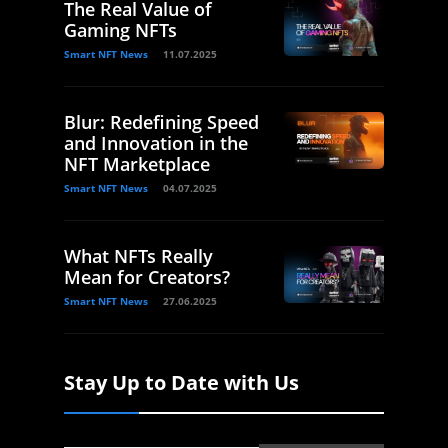
The Real Value of
Gaming NFTs
Smart NFT News
11.07.2025
Blur: Redefining Speed
and Innovation in the
NFT Marketplace
Smart NFT News
04.07.2025
What NFTs Really
Mean for Creators?
Smart NFT News
27.06.2025
Stay Up to Date with Us