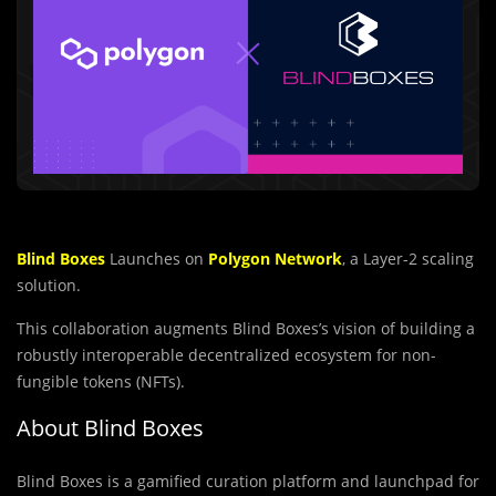
Blind Boxes
Launches on
Polygon Network
, a Layer-2 scaling
solution.
This collaboration augments Blind Boxes’s vision of building a
robustly interoperable decentralized ecosystem for non-
fungible tokens (NFTs).
About Blind Boxes
Blind Boxes is a gamified curation platform and launchpad for