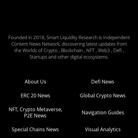
Founded in 2018, Smart Liquidity Research is Independent
Content News Network, discovering latest updates from
the Worlds of Crypto , Blockchain , NFT , Web3 , Defi ,
Startups and other digital ecosystems.
About Us
Defi News
ERC 20 News
Global Crypto News
NFT, Crypto Metaverse,
Navigation Guides
P2E News
Special Chains News
Visual Analytics