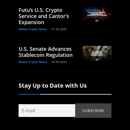
Futu’s U.S. Crypto
Service and Cantor’s
Expansion
Global Crypto News
31.05.2025
U.S. Senate Advances
Stablecoin Regulation
Global Crypto News
24.05.2025
Stay Up to Date with Us