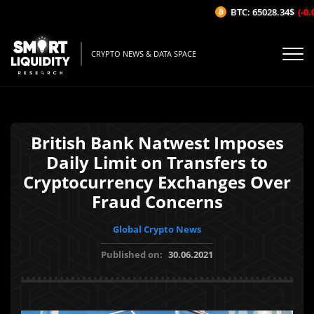
BTC: 65028.34$
(-0.0
CRYPTO NEWS & DATA SPACE
British Bank Natwest Imposes
Daily Limit on Transfers to
Cryptocurrency Exchanges Over
Fraud Concerns
Global Crypto News
Published on:
30.06.2021