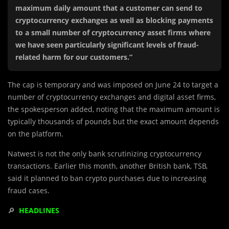
maximum daily amount that a customer can send to
cryptocurrency exchanges as well as blocking payments
to a small number of cryptocurrency asset firms where
we have seen particularly significant levels of fraud-
related harm for our customers.”
The cap is temporary and was imposed on June 24 to target a
number of cryptocurrency exchanges and digital asset firms,
the spokesperson added, noting that the maximum amount is
typically thousands of pounds but the exact amount depends
on the platform.
Natwest is not the only bank scrutinizing cryptocurrency
transactions. Earlier this month, another British bank, TSB,
said it planned to ban crypto purchases due to increasing
fraud cases.
🔎
HEADLINES