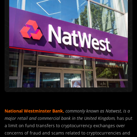
National Westminster Bank,
commonly known as Natwest, is a
major retail and commercial bank in the United Kingdom,
has put
a limit on fund transfers to cryptocurrency exchanges over
concerns of fraud and scams related to cryptocurrencies and