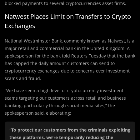
blocked payments to several cryptocurrencies asset firms.
Natwest Places Limit on Transfers to Crypto
Exchanges
National Westminster Bank, commonly known as Natwest, is a
major retail and commercial bank in the United Kingdom. A
spokesperson for the bank told Reuters Tuesday that the bank
has capped the daily amount customers can send to
cryptocurrency exchanges due to concerns over investment
scams and fraud.
“We have seen a high level of cryptocurrency investment
scams targeting our customers across retail and business
banking, particularly through social media sites,” the
spokesperson said, elaborating:
“To protect our customers from the criminals exploiting
these platforms, we’re temporarily reducing the