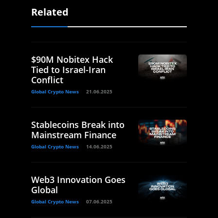
Related
$90M Nobitex Hack
Tied to Israel-Iran
Conflict
Global Crypto News
21.06.2025
Stablecoins Break into
Mainstream Finance
Global Crypto News
14.06.2025
Web3 Innovation Goes
Global
Global Crypto News
07.06.2025