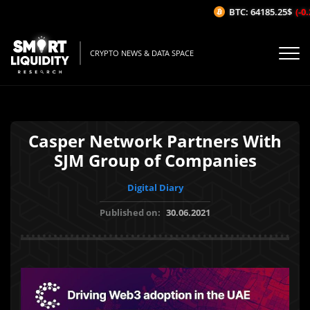
BTC: 64185.25$
(-0.
CRYPTO NEWS & DATA SPACE
Casper Network Partners With
SJM Group of Companies
Digital Diary
Published on:
30.06.2021