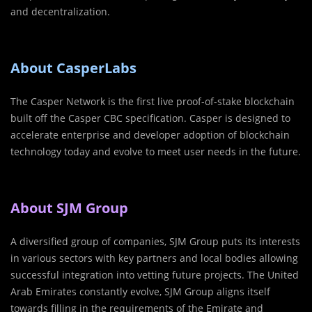
and decentralization.
About CasperLabs
The Casper Network is the first live proof-of-stake blockchain
built off the Casper CBC specification. Casper is designed to
accelerate enterprise and developer adoption of blockchain
technology today and evolve to meet user needs in the future.
About SJM Group
A diversified group of companies, SJM Group puts its interests
in various sectors with key partners and local bodies allowing
successful integration into vetting future projects. The United
Arab Emirates constantly evolve, SJM Group aligns itself
towards filling in the requirements of the Emirate and