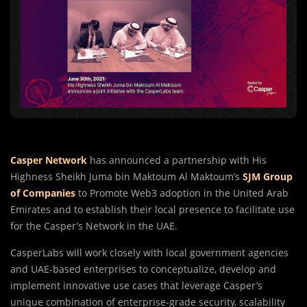
Casper Network
has announced a partnership with His
Highness Sheikh Juma bin Maktoum Al Maktoum’s
SJM Group
of Companies
to Promote Web3 adoption in the United Arab
Emirates and to establish their local presence to facilitate use
for the Casper’s Network in the UAE.
CasperLabs will work closely with local government agencies
and UAE-based enterprises to conceptualize, develop and
implement innovative use cases that leverage Casper’s
unique combination of enterprise-grade security, scalability