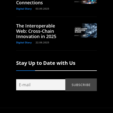
Connections
Digital Diary
03.09.2025
The Interoperable
Web: Cross-Chain
Innovation in 2025
Digital Diary
22.08.2025
Stay Up to Date with Us