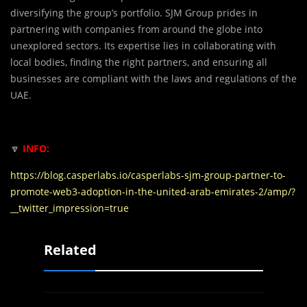
diversifying the group’s portfolio. SJM Group prides in
partnering with companies from around the globe into
unexplored sectors. Its expertise lies in collaborating with
local bodies, finding the right partners, and ensuring all
businesses are compliant with the laws and regulations of the
UAE.
🔽
INFO:
https://blog.casperlabs.io/casperlabs-sjm-group-partner-to-
promote-web3-adoption-in-the-united-arab-emirates-2/amp/?
__twitter_impression=true
Related