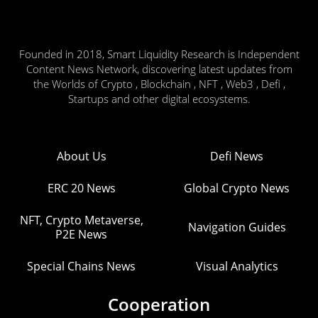
Founded in 2018, Smart Liquidity Research is Independent
Content News Network, discovering latest updates from
the Worlds of Crypto , Blockchain , NFT , Web3 , Defi ,
Startups and other digital ecosystems.
About Us
Defi News
ERC 20 News
Global Crypto News
NFT, Crypto Metaverse,
Navigation Guides
P2E News
Special Chains News
Visual Analytics
Cooperation