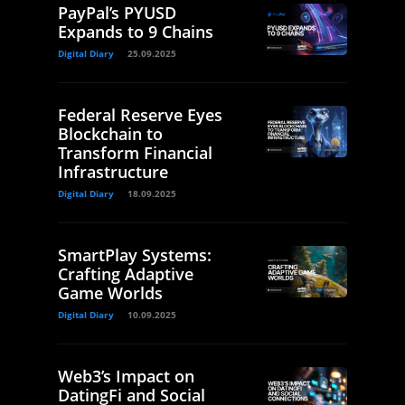
PayPal’s PYUSD
Expands to 9 Chains
Digital Diary
25.09.2025
Federal Reserve Eyes
Blockchain to
Transform Financial
Infrastructure
Digital Diary
18.09.2025
SmartPlay Systems:
Crafting Adaptive
Game Worlds
Digital Diary
10.09.2025
Web3’s Impact on
DatingFi and Social