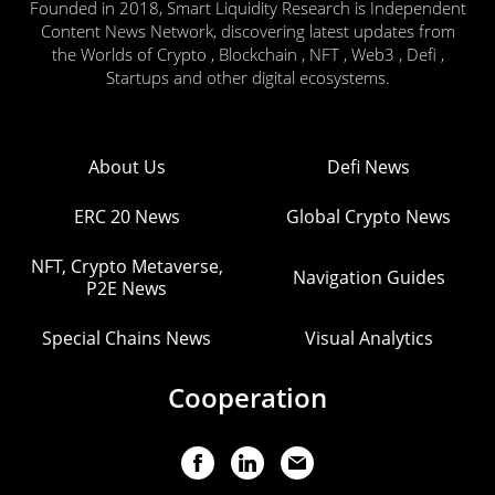
Founded in 2018, Smart Liquidity Research is Independent
Content News Network, discovering latest updates from
the Worlds of Crypto , Blockchain , NFT , Web3 , Defi ,
Startups and other digital ecosystems.
About Us
Defi News
ERC 20 News
Global Crypto News
NFT, Crypto Metaverse,
Navigation Guides
P2E News
Special Chains News
Visual Analytics
Cooperation