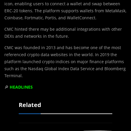
icon, enabling users to connect a wallet and swap between
ERC-20 tokens. The platform supports wallets from MetaMask,
Coinbase, Fortmatic, Portis, and WalletConnect.
CMC hinted there may be additional integrations with other
DEXs and networks in the future.
CMC was founded in 2013 and has become one of the most
referenced crypto data websites in the world. In 2019 the
platform launched crypto indices on major finance platforms
such as the Nasdaq Global Index Data Service and Bloomberg
Terminal.
🔎
HEADLINES
Related