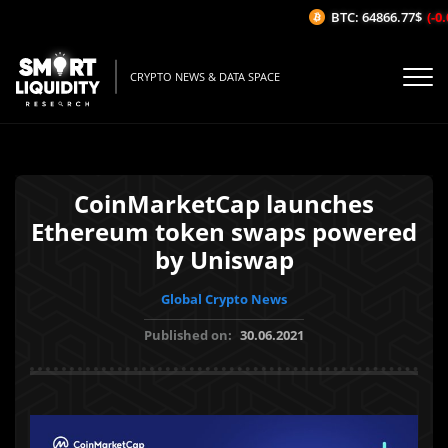
BTC: 64866.77$
(-0.
CRYPTO NEWS & DATA SPACE
CoinMarketCap launches
Ethereum token swaps powered
by Uniswap
Global Crypto News
Published on:
30.06.2021