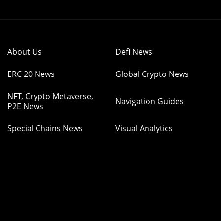
About Us
Defi News
ERC 20 News
Global Crypto News
NFT, Crypto Metaverse,
Navigation Guides
P2E News
Special Chains News
Visual Analytics