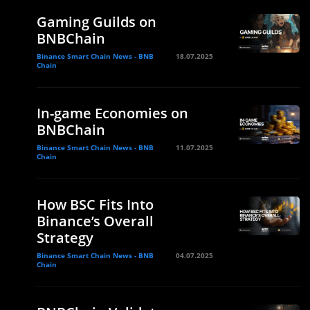
Gaming Guilds on
BNBChain
Binance Smart Chain News - BNB
18.07.2025
Chain
In-game Economies on
BNBChain
Binance Smart Chain News - BNB
11.07.2025
Chain
How BSC Fits Into
Binance’s Overall
Strategy
Binance Smart Chain News - BNB
04.07.2025
Chain