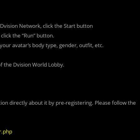
 Dvision Network, click the Start button
click the “Run” button.
your avatar’s body type, gender, outfit, etc.
of the Dvision World Lobby.
ion directly about it by pre-registering. Please follow the
r.php