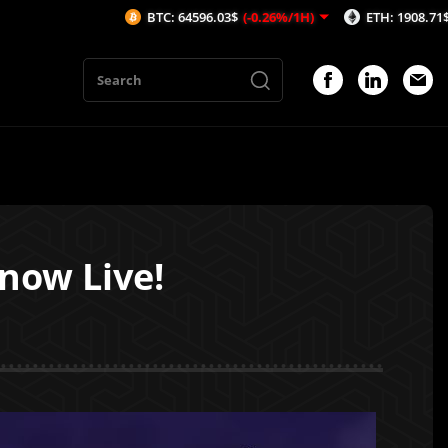
BTC: 64596.03$
(-0.26%/1H)
ETH: 1908.71$
(-0.26%/1H
 now Live!
1