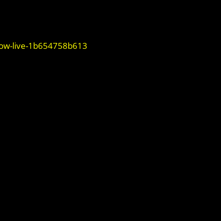
now-live-1b654758b613