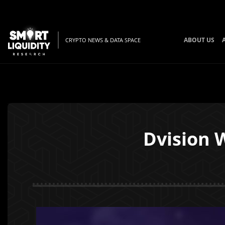
ABOUT US
CRYPTO NEWS & DATA SPACE
Dvision W