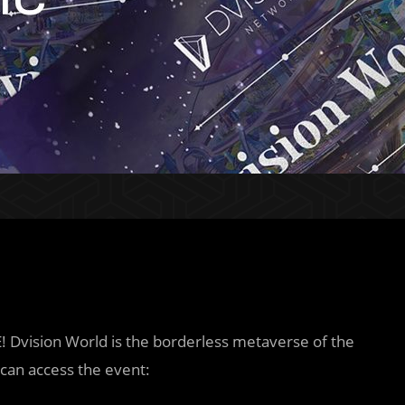
E! Dvision World is the borderless metaverse of the
can access the event: