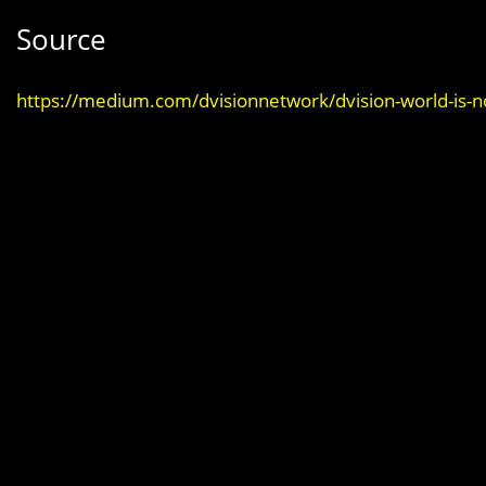
Source
https://medium.com/dvisionnetwork/dvision-world-is-