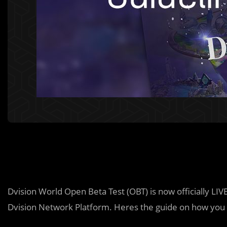
Dvision World Open Beta Test (OBT) is now officially LIV
Dvision Network Platform. Heres the guide on how you 