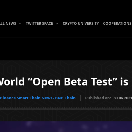
ALL NEWS
TWITTER SPACE
CRYPTO UNIVERSITY
COOPERATIONS
orld “Open Beta Test” is
Binance Smart Chain News - BNB Chain
Published on:
30.06.202