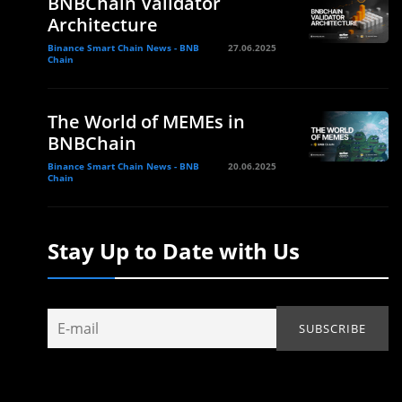
BNBChain Validator
Architecture
Binance Smart Chain News - BNB
27.06.2025
Chain
The World of MEMEs in
BNBChain
Binance Smart Chain News - BNB
20.06.2025
Chain
Stay Up to Date with Us