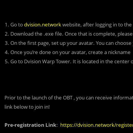
Go to
dvision.network
website, after logging in to the
Download the .exe file. Once that is complete, please 
On the first page, set up your avatar. You can choose 
Once you’re done on your avatar, create a nickname
Go to Dvision Warp Tower. It is located in the center 
Prior to the launch of the OBT , you can receive informat
link below to join in!
Pre-registration Link
:
https://dvision.network/registe