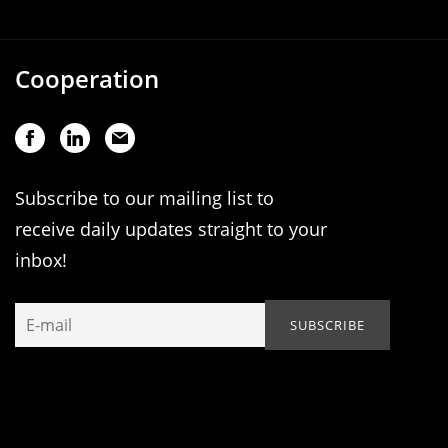
Cooperation
Subscribe to our mailing list to
receive daily updates straight to your
inbox!