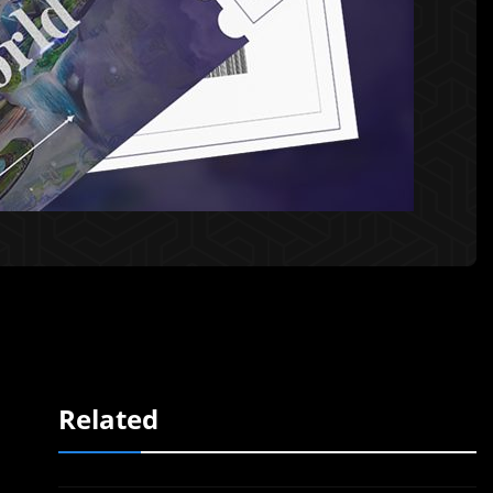
Related