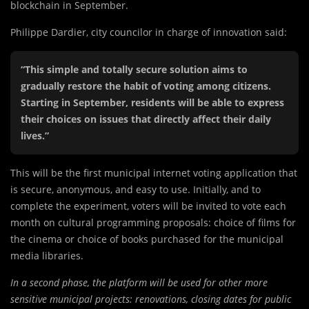
blockchain in September.
Philippe Dardier, city councilor in charge of innovation said:
“This simple and totally secure solution aims to
gradually restore the habit of voting among citizens.
Starting in September, residents will be able to express
their choices on issues that directly affect their daily
lives.”
This will be the first municipal internet voting application that
is secure, anonymous, and easy to use. Initially, and to
complete the experiment, voters will be invited to vote each
month on cultural programming proposals: choice of films for
the cinema or choice of books purchased for the municipal
media libraries.
In a second phase, the platform will be used for other more
sensitive municipal projects: renovations, closing dates for public