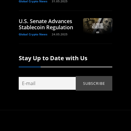
Global Crypto News
31.05.2025
U.S. Senate Advances
Stablecoin Regulation
Global Crypto News
24.05.2025
Stay Up to Date with Us