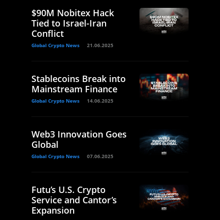
$90M Nobitex Hack
Tied to Israel-Iran
Conflict
Global Crypto News
21.06.2025
Stablecoins Break into
Mainstream Finance
Global Crypto News
14.06.2025
Web3 Innovation Goes
Global
Global Crypto News
07.06.2025
Futu’s U.S. Crypto
Service and Cantor’s
Expansion