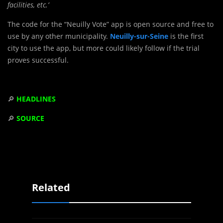
facilities, etc.’
The code for the “Neuilly Vote” app is open source and free to
use by any other municipality.
Neuilly-sur-Seine
is the first
city to use the app, but more could likely follow if the trial
proves successful.
🔎
HEADLINES
🔎
SOURCE
Related