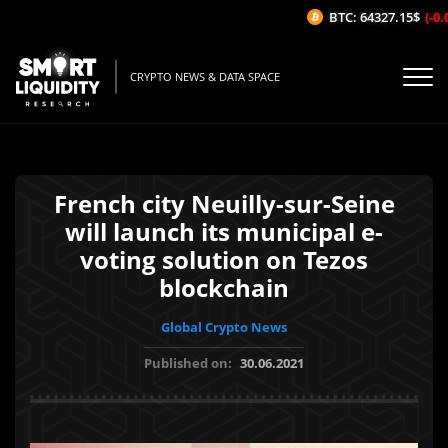
BTC: 64327.15$
(-0.0
CRYPTO NEWS & DATA SPACE
French city Neuilly-sur-Seine
will launch its municipal e-
voting solution on Tezos
blockchain
Global Crypto News
Published on:
30.06.2021