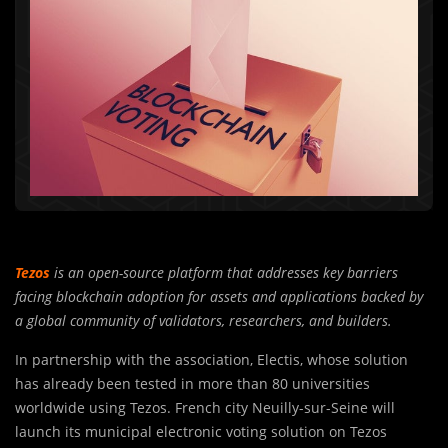
Tezos
is an open-source platform that addresses key barriers
facing blockchain adoption for assets and applications backed by
a global community of validators, researchers, and builders.
In partnership with the association, Electis, whose solution
has already been tested in more than 80 universities
worldwide using Tezos. French city Neuilly-sur-Seine will
launch its municipal electronic voting solution on Tezos