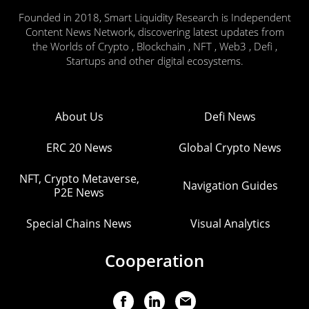
Founded in 2018, Smart Liquidity Research is Independent
Content News Network, discovering latest updates from
the Worlds of Crypto , Blockchain , NFT , Web3 , Defi ,
Startups and other digital ecosystems.
About Us
Defi News
ERC 20 News
Global Crypto News
NFT, Crypto Metaverse,
Navigation Guides
P2E News
Special Chains News
Visual Analytics
Cooperation