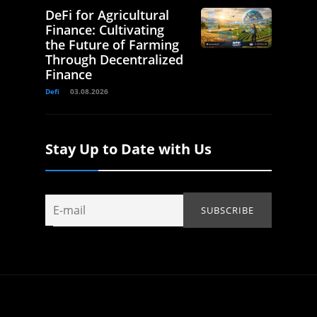
DeFi for Agricultural
Finance: Cultivating
the Future of Farming
Through Decentralized
Finance
Defi
03.08.2026
Stay Up to Date with Us