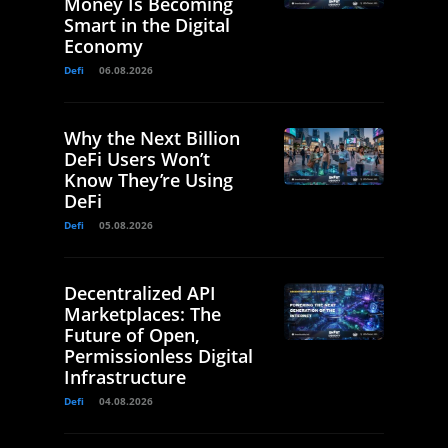
Money Is Becoming
Smart in the Digital
Economy
Defi
06.08.2026
Why the Next Billion
DeFi Users Won’t
Know They’re Using
DeFi
Defi
05.08.2026
Decentralized API
Marketplaces: The
Future of Open,
Permissionless Digital
Infrastructure
Defi
04.08.2026