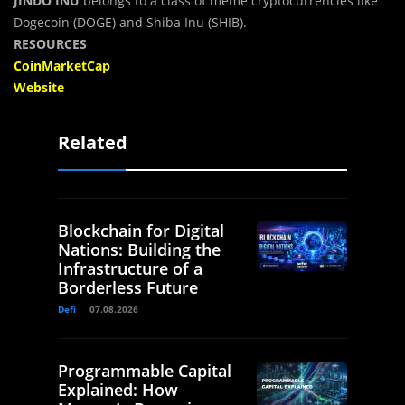
JINDO INU
belongs to a class of meme cryptocurrencies like
Dogecoin (DOGE) and Shiba Inu (SHIB).
RESOURCES
CoinMarketCap
Website
Related
Blockchain for Digital
Nations: Building the
Infrastructure of a
Borderless Future
Defi
07.08.2026
Programmable Capital
Explained: How