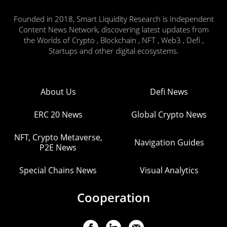
Founded in 2018, Smart Liquidity Research is Independent
Content News Network, discovering latest updates from
the Worlds of Crypto , Blockchain , NFT , Web3 , Defi ,
Startups and other digital ecosystems.
About Us
Defi News
ERC 20 News
Global Crypto News
NFT, Crypto Metaverse,
Navigation Guides
P2E News
Special Chains News
Visual Analytics
Cooperation