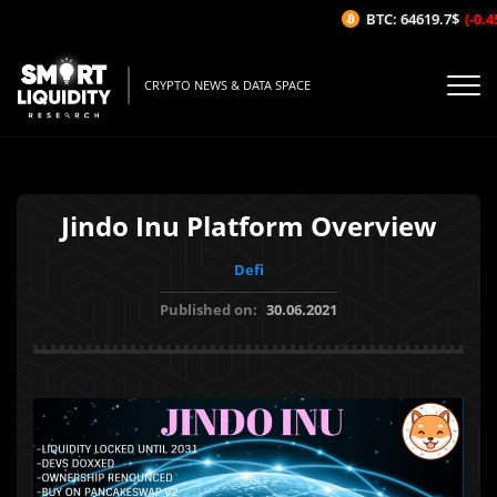
BTC: 64619.7$
(-0.45
CRYPTO NEWS & DATA SPACE
Jindo Inu Platform Overview
Defi
Published on:
30.06.2021