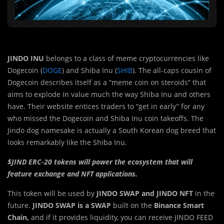
JINDO INU
belongs to a class of meme cryptocurrencies like
Dogecoin (
DOGE
) and Shiba Inu (
SHIB
). The all-caps cousin of
Dogecoin describes itself as a “meme coin on steroids” that
aims to explode in value much the way Shiba Inu and others
have. Their website entices traders to “get in early” for any
who missed the Dogecoin and Shiba Inu coin takeoffs. The
Jindo dog namesake is actually a South Korean dog breed that
looks remarkably like the Shiba Inu.
$JIND ERC-20 tokens will power the ecosystem that will
feature exchange and NFT applications.
This token will be used by
JINDO SWAP and JINDO NFT
in the
future.
JINDO SWAP is a SWAP
built on the
Binance Smart
Chain,
and if it provides liquidity, you can receive JINDO FEED