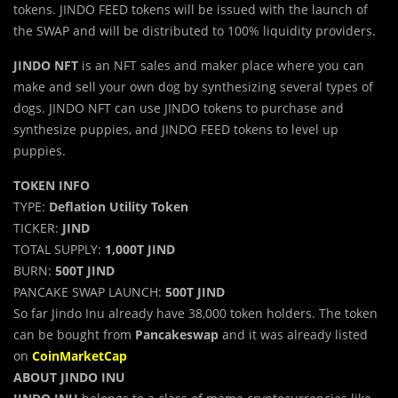
tokens. JINDO FEED tokens will be issued with the launch of
the SWAP and will be distributed to 100% liquidity providers.
JINDO NFT
is an NFT sales and maker place where you can
make and sell your own dog by synthesizing several types of
dogs. JINDO NFT can use JINDO tokens to purchase and
synthesize puppies, and JINDO FEED tokens to level up
puppies.
TOKEN INFO
TYPE:
Deflation Utility Token
TICKER:
JIND
TOTAL SUPPLY:
1,000T JIND
BURN:
500T JIND
PANCAKE SWAP LAUNCH:
500T JIND
So far Jindo Inu already have 38,000 token holders. The token
can be bought from
Pancakeswap
and it was already listed
on
CoinMarketCap
ABOUT JINDO INU