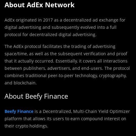
About AdEx Network
AdEx originated in 2017 as a decentralized ad exchange for
digital advertising and subsequently evolved into a full
protocol for decentralized digital advertising.
The AdEx protocol facilitates the trading of advertising
space/time, as well as the subsequent verification and proof
that it actually occurred. Essentially, it covers all interactions
between publishers, advertisers, and end-users. The protocol
combines traditional peer-to-peer technology, cryptography,
and blockchain.
About Beefy Finance
Beefy Finance
is a Decentralized, Multi-Chain Yield Optimizer
platform that allows its users to earn compound interest on
their crypto holdings.