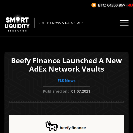
BTC: 64350.86$
(-0.0
CRYPTO NEWS & DATA SPACE
Beefy Finance Launched A New
AdEx Network Vaults
FLS News
Published on:
01.07.2021