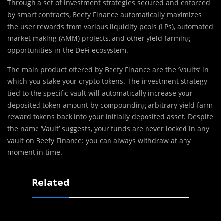
Through a set of investment strategies secured and enforced
by smart contracts, Beefy Finance automatically maximizes
the user rewards from various liquidity pools (LPs),‌ ‌automated
market making (AMM) projects,‌ ‌and‌ ‌other yield‌ farming
‌opportunities in the DeFi ecosystem.
The main product offered by Beefy Finance are the ‘Vaults’ in
which you stake your crypto tokens. The investment strategy
tied to the specific vault will automatically increase your
deposited token amount by compounding arbitrary yield farm
reward tokens back into your initially deposited asset. Despite
the name ‘Vault’ suggests, your funds are never locked in any
vault on Beefy Finance: you can always withdraw at any
moment in time.
Related