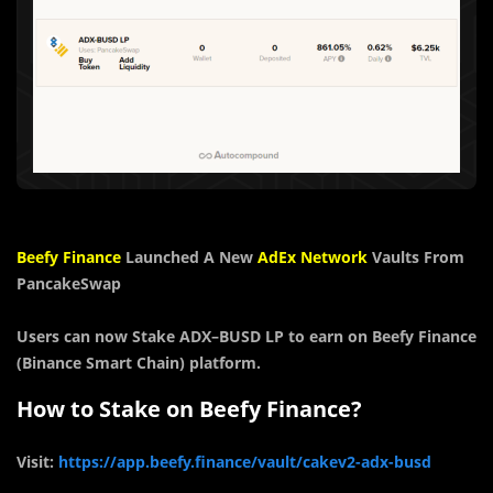
Beefy Finance
Launched A
New
AdEx Network
Vaults From
PancakeSwap
Users can now Stake
ADX
–
BUSD
LP
to earn on Beefy Finance
(Binance Smart Chain) platform.
How to Stake on Beefy Finance?
Visit:
https://app.beefy.finance/vault/cakev2-adx-busd