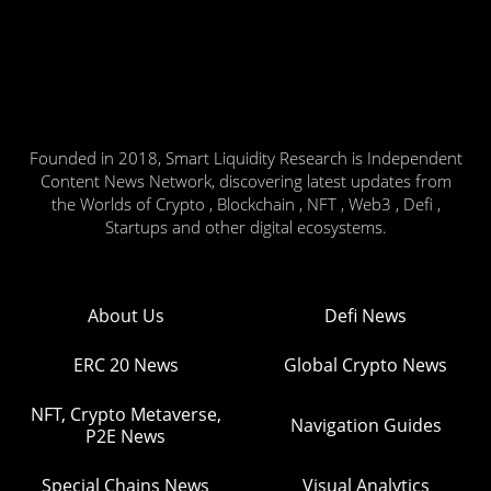
Founded in 2018, Smart Liquidity Research is Independent
Content News Network, discovering latest updates from
the Worlds of Crypto , Blockchain , NFT , Web3 , Defi ,
Startups and other digital ecosystems.
About Us
Defi News
ERC 20 News
Global Crypto News
NFT, Crypto Metaverse,
Navigation Guides
P2E News
Special Chains News
Visual Analytics