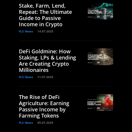
Stake, Farm, Lend,
Repeat: The Ultimate
Guide to Passive
Income in Crypto
FLS News
14.07.2025
DeFi Goldmine: How
Staking, LPs & Lending
Are Creating Crypto
Millionaires
FLS News
11.07.2025
The Rise of DeFi
Agriculture: Earning
Passive Income by
Farming Tokens
FLS News
05.07.2025