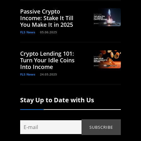
Passive Crypto
Income: Stake It Till
You Make It in 2025
FLS News
05.06.2025
Crypto Lending 101:
Turn Your Idle Coins
Into Income
FLS News
24.05.2025
Stay Up to Date with Us