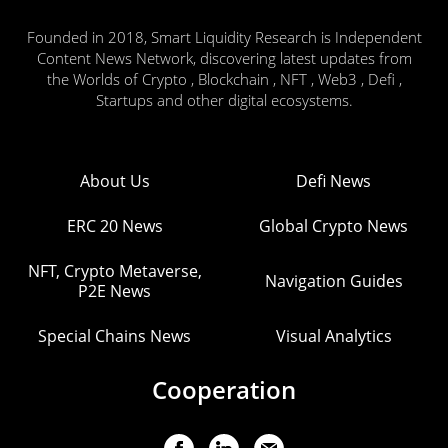
Founded in 2018, Smart Liquidity Research is Independent
Content News Network, discovering latest updates from
the Worlds of Crypto , Blockchain , NFT , Web3 , Defi ,
Startups and other digital ecosystems.
About Us
Defi News
ERC 20 News
Global Crypto News
NFT, Crypto Metaverse,
Navigation Guides
P2E News
Special Chains News
Visual Analytics
Cooperation