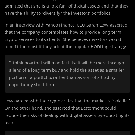
admitted that she is a “big fan” of digital assets and that they
have the ability to “diversify” the investors’ portfolios.
In an interview with Yahoo Finance, CEO Sarah Levy, asserted
that the company contemplates how to provide long-term
crypto services to its clients. She believes investors would
benefit the most if they adopt the popular HODLing strategy:
“I think how that will manifest itself will be more through
a lens of a long-term buy and hold the asset as a smaller
portion of a portfolio, rather than as sort of a trading
opportunity short term.”
Levy agreed with the crypto critics that the market is “volatile.”
On the other hand, she asserted that Betterment could
reduce the risks of dealing with digital assets by educating its
user: