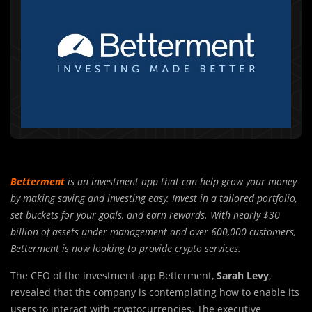
Betterment
is an investment app that can help grow your money
by making saving and investing easy. Invest in a tailored portfolio,
set buckets for your goals, and earn rewards. With nearly $30
billion of assets under management and over 600,000 customers,
Betterment is now looking to provide crypto services.
The CEO of the investment app Betterment,
Sarah Levy
,
revealed that the company is contemplating how to enable its
users to interact with cryptocurrencies. The executive