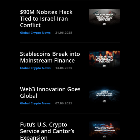
$90M Nobitex Hack
Tied to Israel-Iran
Conflict
Global Crypto News
21.06.2025
Stablecoins Break into
Mainstream Finance
Global Crypto News
14.06.2025
Web3 Innovation Goes
Global
Global Crypto News
07.06.2025
Futu’s U.S. Crypto
Service and Cantor’s
Expansion