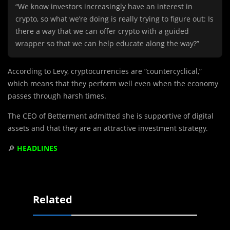
“We know investors increasingly have an interest in
crypto, so what we’re doing is really trying to figure out: Is
there a way that we can offer crypto with a guided
wrapper so that we can help educate along the way?”
According to Levy, cryptocurrencies are “countercyclical,”
which means that they perform well even when the economy
passes through harsh times.
The CEO of Betterment admitted she is supportive of digital
assets and that they are an attractive investment strategy.
🔎
HEADLINES
Related