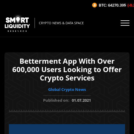
BTC: 64270.39$
(-0.2
CRYPTO NEWS & DATA SPACE
Betterment App With Over
600,000 Users Looking to Offer
Crypto Services
Global Crypto News
Published on:
01.07.2021