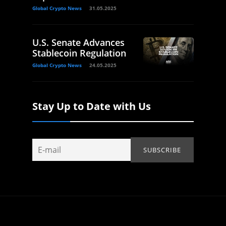
Global Crypto News
31.05.2025
U.S. Senate Advances
Stablecoin Regulation
Global Crypto News
24.05.2025
Stay Up to Date with Us