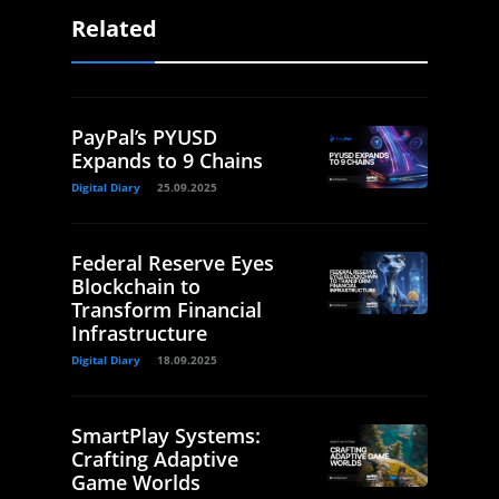
Related
PayPal’s PYUSD
Expands to 9 Chains
Digital Diary
25.09.2025
Federal Reserve Eyes
Blockchain to
Transform Financial
Infrastructure
Digital Diary
18.09.2025
SmartPlay Systems:
Crafting Adaptive
Game Worlds