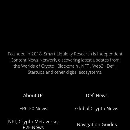
Founded in 2018, Smart Liquidity Research is Independent
Content News Network, discovering latest updates from
the Worlds of Crypto , Blockchain , NFT , Web3 , Defi ,
Startups and other digital ecosystems.
About Us
Defi News
ERC 20 News
Global Crypto News
NFT, Crypto Metaverse,
Navigation Guides
P2E News