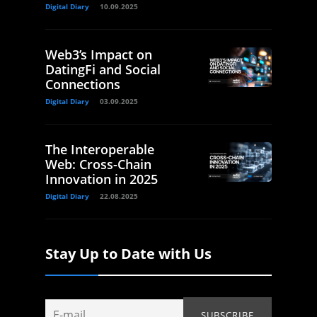
Digital Diary
10.09.2025
Web3’s Impact on
DatingFi and Social
Connections
Digital Diary
03.09.2025
The Interoperable
Web: Cross-Chain
Innovation in 2025
Digital Diary
22.08.2025
Stay Up to Date with Us