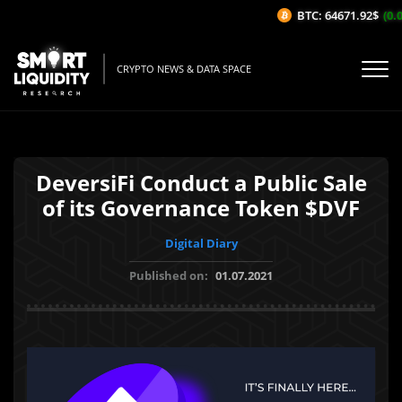
BTC: 64671.92$
(0.0
CRYPTO NEWS & DATA SPACE
DeversiFi Conduct a Public Sale
of its Governance Token $DVF
Digital Diary
Published on:
01.07.2021