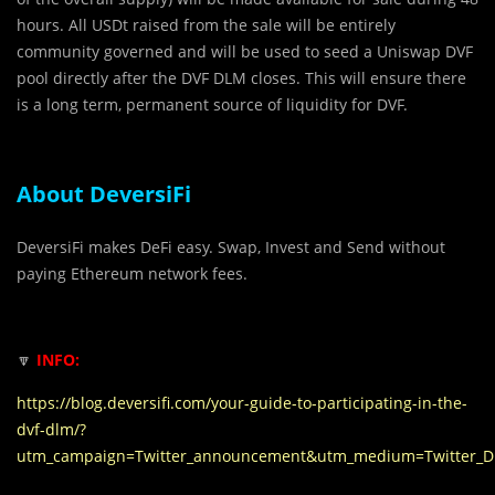
hours. All USDt raised from the sale will be entirely
community governed and will be used to seed a Uniswap DVF
pool directly after the DVF DLM closes. This will ensure there
is a long term, permanent source of liquidity for DVF.
About DeversiFi
DeversiFi makes DeFi easy. Swap, Invest and Send without
paying Ethereum network fees.
🔽
INFO:
https://blog.deversifi.com/your-guide-to-participating-in-the-
dvf-dlm/?
utm_campaign=Twitter_announcement&utm_medium=Twitter_D