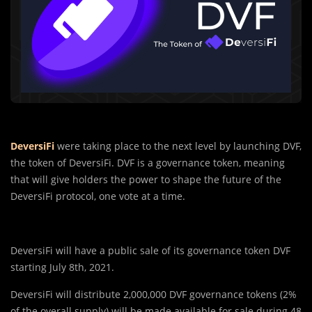
DeversiFi
were taking place to the next level by launching DVF,
the token of DeversiFi. DVF is a governance token, meaning
that will give holders the power to shape the future of the
DeversiFi protocol, one vote at a time.
DeversiFi will have a public sale of its governance token DVF
starting July 8th, 2021.
DeversiFi will distribute 2,000,000 DVF governance tokens (2%
of the overall supply) will be made available for sale during 48