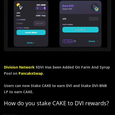
Division Network
$DVI
Has been Added On Farm And Syrup
Pool on
PancakeSwap
.
Users can now
Stake
CAKE
to earn
DVI and Stake DVI-BNB
LP to earn CAKE.
How do you stake CAKE to DVI rewards?