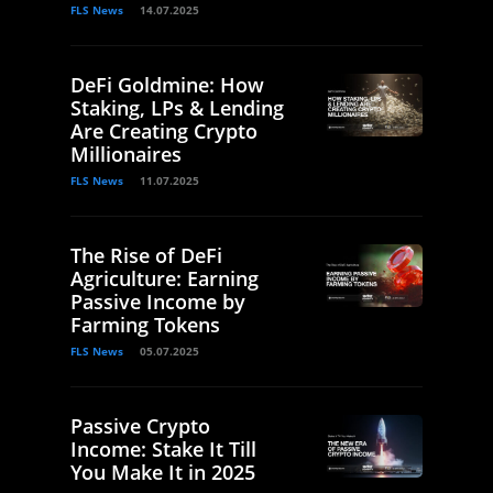
FLS News
14.07.2025
DeFi Goldmine: How
Staking, LPs & Lending
Are Creating Crypto
Millionaires
FLS News
11.07.2025
The Rise of DeFi
Agriculture: Earning
Passive Income by
Farming Tokens
FLS News
05.07.2025
Passive Crypto
Income: Stake It Till
You Make It in 2025