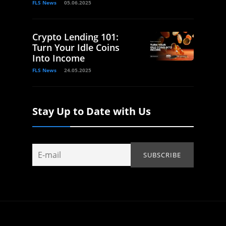
FLS News
05.06.2025
Crypto Lending 101:
Turn Your Idle Coins
Into Income
FLS News
24.05.2025
Stay Up to Date with Us