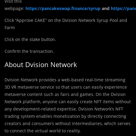
Visit this
webpage:
https://pancakeswap.finance/syrup
and
https://pan
Click “Approve CAKE” on the Dvision Network Syrup Pool and
Farm
Click on the stake button.
Confirm the transaction.
About Dvision Network
Dvision Network provides a web-based real-time streaming
3D VR metaverse service so that users can easily experience
metaverse content such as fairs and games. On the Dvision
Network platform, anyone can easily create NFT items without
any development-related expertise. Dvision Network’s NFT
trading system enables monetization by directly connecting
creators and consumers without intermediaries, which serves
to connect the virtual world to reality.