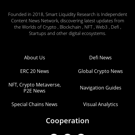
Founded in 2018, Smart Liquidity Research is Independent
Content News Network, discovering latest updates from
the Worlds of Crypto , Blockchain , NFT , Web3 , Defi ,
Startups and other digital ecosystems.
About Us
Defi News
ERC 20 News
Global Crypto News
NFT, Crypto Metaverse,
Navigation Guides
P2E News
Special Chains News
Visual Analytics
Cooperation