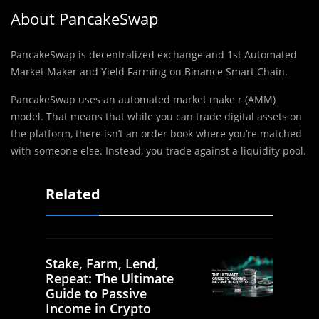
About PancakeSwap
PancakeSwap is decentralized exchange and 1st Automated
Market Maker and Yield Farming on Binance Smart Chain.
PancakeSwap uses an automated market make r (AMM)
model. That means that while you can trade digital assets on
the platform, there isn’t an order book where you’re matched
with someone else. Instead, you trade against a liquidity pool.
Related
Stake, Farm, Lend,
Repeat: The Ultimate
Guide to Passive
Income in Crypto