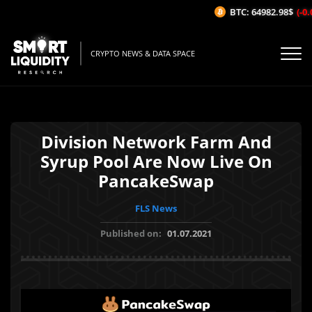
BTC: 64982.98$
(-0.0
CRYPTO NEWS & DATA SPACE
Division Network Farm And
Syrup Pool Are Now Live On
PancakeSwap
FLS News
Published on:
01.07.2021