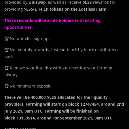
provided by
Uniswap
, as well as receive
$LSS
rewards for
providing
$LSS-ETH LP tokens on the Lossless Farm.
These rewards will provide holders with exciting
opportunities.
🏆 No whitelist sign-ups
🏆 No monthly rewards, instead block by block distribution
basis
🏆 Remove your liquidity without resetting your farming
history
🏆 No minimum deposit
There will be 400,000 $LSS allocated for the liquidity
providers. Farming will start on block 12747454, around 2nd
July 2021, 9am UTC. Farming will be finished on
block 13159514, around 1st September 2021, 9am UTC.