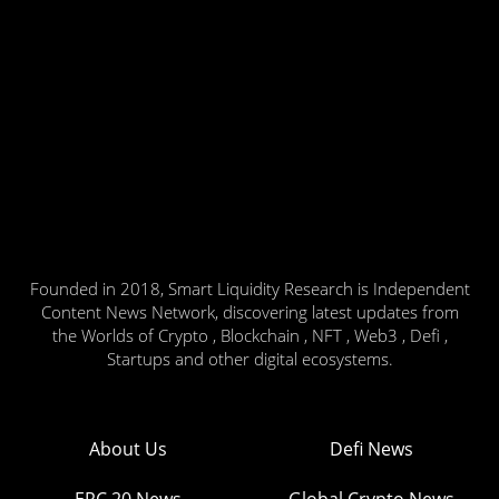
Founded in 2018, Smart Liquidity Research is Independent
Content News Network, discovering latest updates from
the Worlds of Crypto , Blockchain , NFT , Web3 , Defi ,
Startups and other digital ecosystems.
About Us
Defi News