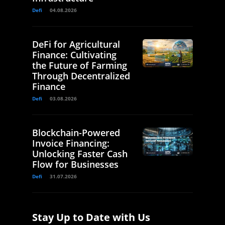
Defi
04.08.2026
DeFi for Agricultural
Finance: Cultivating
the Future of Farming
Through Decentralized
Finance
Defi
03.08.2026
Blockchain-Powered
Invoice Financing:
Unlocking Faster Cash
Flow for Businesses
Defi
31.07.2026
Stay Up to Date with Us