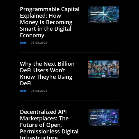
Programmable Capital
Explained: How
Money Is Becoming
Smart in the Digital
Economy
Defi
06.08.2026
Why the Next Billion
DeFi Users Won’t
Know They’re Using
DeFi
Defi
05.08.2026
Decentralized API
Marketplaces: The
Future of Open,
Permissionless Digital
Infrastructure