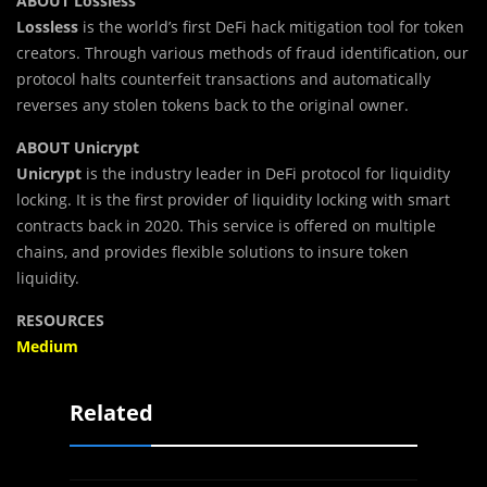
ABOUT Lossless
Lossless
is the world’s first DeFi hack mitigation tool for token
creators. Through various methods of fraud identification, our
protocol halts counterfeit transactions and automatically
reverses any stolen tokens back to the original owner.
ABOUT Unicrypt
Unicrypt
is the industry leader in DeFi protocol for liquidity
locking. It is the first provider of liquidity locking with smart
contracts back in 2020. This service is offered on multiple
chains, and provides flexible solutions to insure token
liquidity.
RESOURCES
Medium
Related