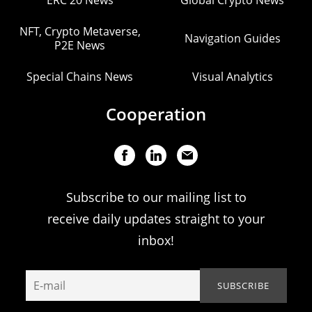
ERC 20 News
Global Crypto News
NFT, Crypto Metaverse,
Navigation Guides
P2E News
Special Chains News
Visual Analytics
Cooperation
Subscribe to our mailing list to
receive daily updates straight to your
inbox!