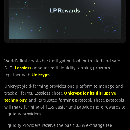
World’s first crypto hack mitigation tool for trusted and safe
DeFi,
Lossless
announced it liquidity farming program
together with
Unicrypt.
Unicrypt yield-farming provides one platform to manage and
track all farms. Lossless chose
Unicrypt for its disruptive
technology
,
and its trusted farming protocol. These protocols
will make farming of $LSS easier and provide more rewards to
Liquidity providers.
Liquidity Providers receive the b
a
sic 0.3% exchange fee