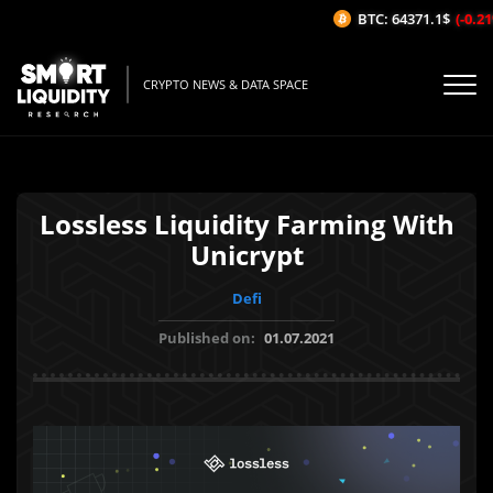
BTC: 64371.1$
(-0.21%
CRYPTO NEWS & DATA SPACE
Lossless Liquidity Farming With
Unicrypt
Defi
Published on:
01.07.2021