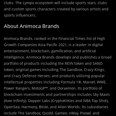
clubs. The Lympo ecosystem will include sports stars, clubs
and custom sports characters created by various artists and
sports influencers.
About Animoca Brands
Animoca Brands, ranked in the Financial Times list of High
Growth Companies Asia-Pacific 2021, is a leader in digital
entertainment, blockchain, gamification, and artificial
intelligence. Animoca Brands develops and publishes a broad
portfolio of products including the REVV token and SAND
token; original games including The Sandbox, Crazy Kings,
and Crazy Defense Heroes; and products utilizing popular
intellectual properties including Formula 1®, Marvel, WWE,
Power Rangers, MotoGP™, and Doraemon. Its portfolio of
blockchain investments and partnerships includes Sky Mavis
(Axie Infinity), Dapper Labs (CryptoKitties and NBA Top Shot),
OpenSea, Harmony, Bitski, and Alien Worlds. Its subsidiaries
include The Sandbox, Quidd, Gamee, nWay, Pixowl, and