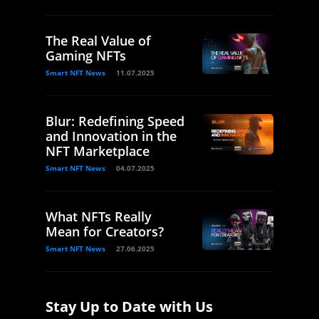
The Real Value of
Gaming NFTs
Smart NFT News
11.07.2025
Blur: Redefining Speed
and Innovation in the
NFT Marketplace
Smart NFT News
04.07.2025
What NFTs Really
Mean for Creators?
Smart NFT News
27.06.2025
Stay Up to Date with Us