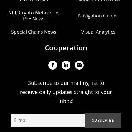
NFT, Crypto Metaverse,
Navigation Guides
P2E News
Special Chains News
Visual Analytics
Cooperation
Subscribe to our mailing list to
receive daily updates straight to your
inbox!