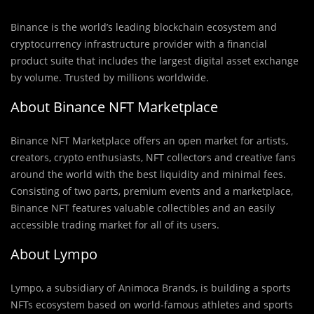
Binance is the world’s leading blockchain ecosystem and
cryptocurrency infrastructure provider with a financial
product suite that includes the largest digital asset exchange
by volume. Trusted by millions worldwide.
About Binance NFT Marketplace
Binance NFT Marketplace offers an open market for artists,
creators, crypto enthusiasts, NFT collectors and creative fans
around the world with the best liquidity and minimal fees.
Consisting of two parts, premium events and a marketplace,
Binance NFT features valuable collectibles and an easily
accessible trading market for all of its users.
About Lympo
Lympo, a subsidiary of Animoca Brands, is building a sports
NFTs ecosystem based on world-famous athletes and sports