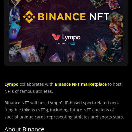
Lympo
collaborates with
Binance NFT marketplace
to host
NFTs of famous athletes.
Binance NFT will host Lympo’s IP-based sport-related non-
fungible tokens (NFTs), including future NFT auctions of
special unique cards representing athletes and sports stars.
About Binance