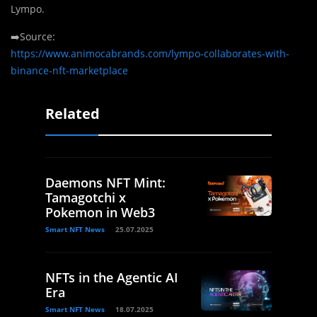
Lympo.
➡️Source:
https://www.animocabrands.com/lympo-collaborates-with-
binance-nft-marketplace
Related
Daemons NFT Mint:
Tamagotchi x
Pokemon in Web3
Smart NFT News
25.07.2025
NFTs in the Agentic AI
Era
Smart NFT News
18.07.2025