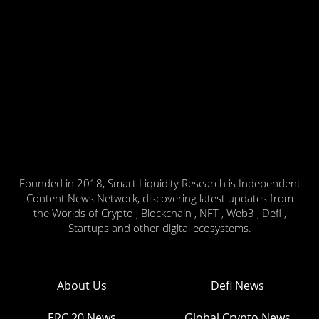
Founded in 2018, Smart Liquidity Research is Independent
Content News Network, discovering latest updates from
the Worlds of Crypto , Blockchain , NFT , Web3 , Defi ,
Startups and other digital ecosystems.
About Us
Defi News
ERC 20 News
Global Crypto News