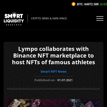
BTC: 64972.58$
(0.03%
CRYPTO NEWS & DATA SPACE
Lympo collaborates with
Binance NFT marketplace to
host NFTs of famous athletes
Smart NFT News
Published on:
01.07.2021