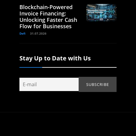
Blockchain-Powered
Invoice Financing:
Unlocking Faster Cash
Flow for Businesses
Defi
31.07.2026
Stay Up to Date with Us