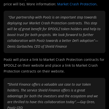
price will be). More information:
Market Crash Protection
.
“Our partnership with Poolz is an important step towards
deploying our Market Crash Protection contracts. This step
will be of great benefit for $POOLZ token holders and help to
boost trust for both projects. We look forward to further
collaboration with Poolz towards a better DeFi adoption”—
Denis Gorbachev, CEO of Shield Finance
Poolz will place a link to Market Crash Protection contracts for
$POOLZ on their website and place a link to Market Crash
Protection contracts on their website.
“
Shield Finance offers a valuable use case to our token
holders. The service Shield Finance offers is a great
advantage for both the investors and the ecosystem and we
are thrilled to have this collaboration today”.—Guy Oren,
Poolz CEO