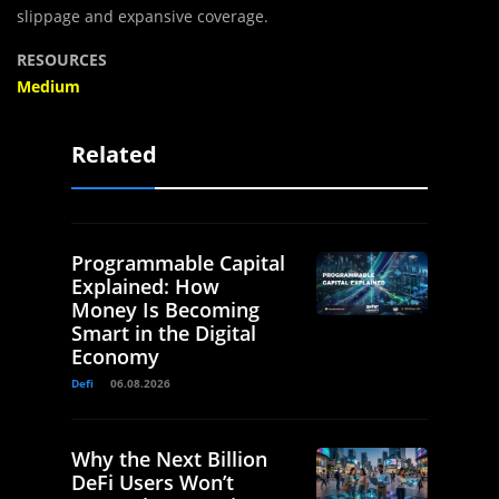
slippage and expansive coverage.
RESOURCES
Medium
Related
Programmable Capital
Explained: How
Money Is Becoming
Smart in the Digital
Economy
Defi
06.08.2026
Why the Next Billion
DeFi Users Won’t