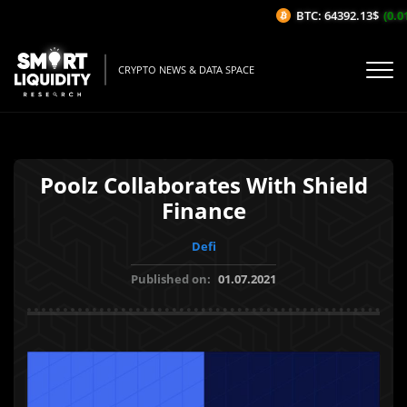
BTC: 64392.13$
(0.01
CRYPTO NEWS & DATA SPACE
Poolz Collaborates With Shield
Finance
Defi
Published on:
01.07.2021