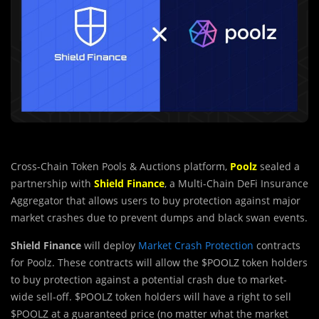
Cross-Chain Token Pools & Auctions platform,
Poolz
sealed a
partnership with
Shield Finance
, a Multi-Chain DeFi Insurance
Aggregator that allows users to buy protection against major
market crashes due to prevent dumps and black swan events.
Shield Finance
will deploy
Market Crash Protection
contracts
for Poolz. These contracts will allow the $POOLZ token holders
to buy protection against a potential crash due to market-
wide sell-off. $POOLZ token holders will have a right to sell
$POOLZ at a guaranteed price (no matter what the market