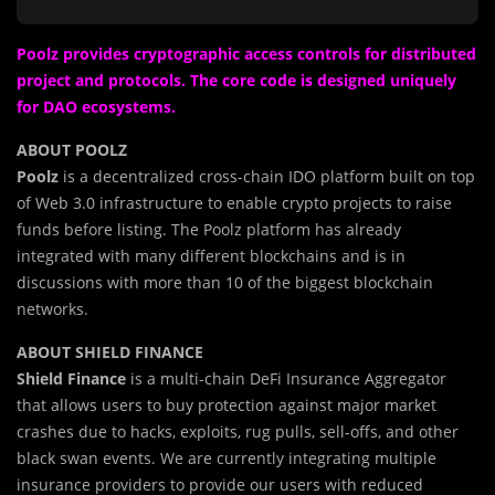
Poolz provides cryptographic access controls for distributed
project and protocols. The core code is designed uniquely
for DAO ecosystems.
ABOUT POOLZ
Poolz
is a decentralized cross-chain IDO platform built on top
of Web 3.0 infrastructure to enable crypto projects to raise
funds before listing. The Poolz platform has already
integrated with many different blockchains and is in
discussions with more than 10 of the biggest blockchain
networks.
ABOUT SHIELD FINANCE
Shield Finance
is a
m
ulti-chain DeFi Insurance Aggregator
that allows users to buy protection against major market
crashes due to hacks, exploits, rug pulls, sell-offs, and other
black swan events. We are currently integrating multiple
insurance providers to provide our users with reduced