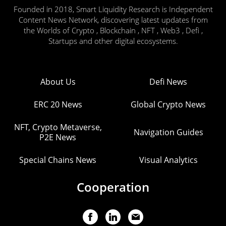
Founded in 2018, Smart Liquidity Research is Independent
Content News Network, discovering latest updates from
the Worlds of Crypto , Blockchain , NFT , Web3 , Defi ,
Startups and other digital ecosystems.
About Us
Defi News
ERC 20 News
Global Crypto News
NFT, Crypto Metaverse,
Navigation Guides
P2E News
Special Chains News
Visual Analytics
Cooperation