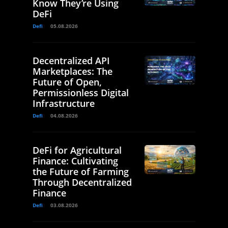
Know They’re Using
DeFi
Defi
05.08.2026
Decentralized API
Marketplaces: The
Future of Open,
Permissionless Digital
Infrastructure
Defi
04.08.2026
DeFi for Agricultural
Finance: Cultivating
the Future of Farming
Through Decentralized
Finance
Defi
03.08.2026