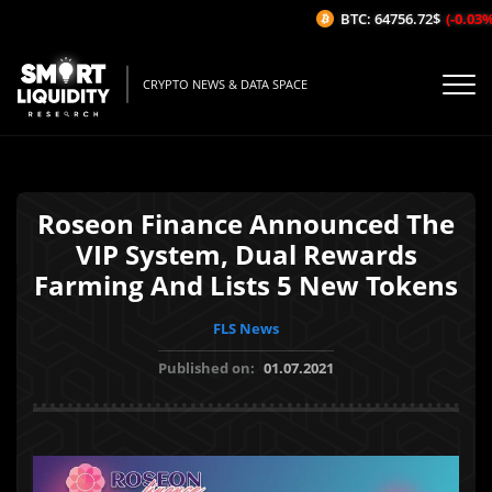
BTC: 64756.72$
(-0.03%/1H
CRYPTO NEWS & DATA SPACE
Roseon Finance Announced The
VIP System, Dual Rewards
Farming And Lists 5 New Tokens
FLS News
Published on:
01.07.2021