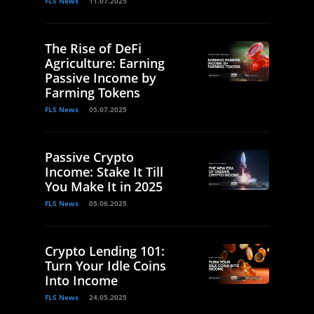
FLS News
11.07.2025
The Rise of DeFi
Agriculture: Earning
Passive Income by
Farming Tokens
FLS News
05.07.2025
Passive Crypto
Income: Stake It Till
You Make It in 2025
FLS News
05.06.2025
Crypto Lending 101:
Turn Your Idle Coins
Into Income
FLS News
24.05.2025