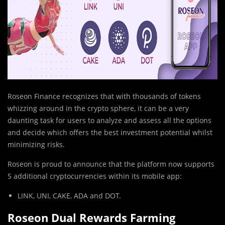
Roseon Finance recognizes that with thousands of tokens
whizzing around in the crypto sphere, it can be a very
daunting task for users to analyze and assess all the options
and decide which offers the best investment potential whilst
minimizing risks.
Roseon is proud to announce that the platform now supports
5 additional cryptocurrencies within its mobile app:
LINK, UNI, CAKE, ADA and DOT.
Roseon Dual Rewards Farming