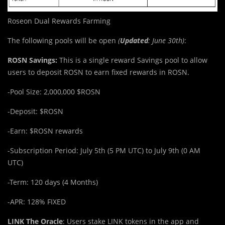
Roseon Dual Rewards Farming
The following pools will be open
(
Updated
: June 30th)
:
ROSN Savings:
This is a single reward Savings pool to allow
users to deposit ROSN to earn fixed rewards in ROSN.
-Pool Size: 2,000,000 $ROSN
-Deposit: $ROSN
-Earn: $ROSN rewards
-Subscription Period: July 5th (5 PM UTC) to July 9th (0 AM
UTC)
-Term: 120 days (4 Months)
-APR: 128% FIXED
LINK The Oracle
: Users stake LINK tokens in the app and