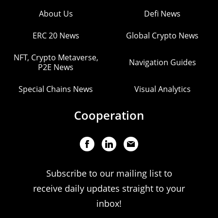
About Us
Defi News
ERC 20 News
Global Crypto News
NFT, Crypto Metaverse,
Navigation Guides
P2E News
Special Chains News
Visual Analytics
Cooperation
Subscribe to our mailing list to
receive daily updates straight to your
inbox!