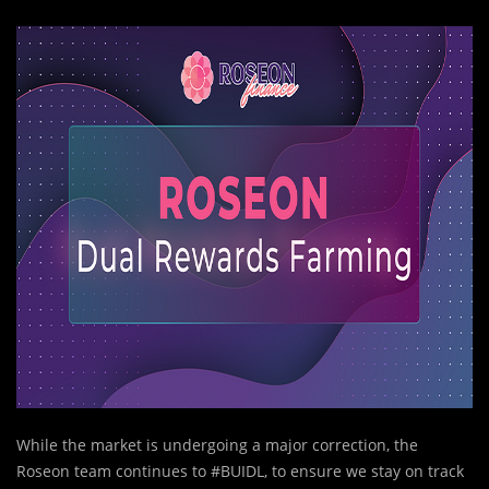
While the market is undergoing a major correction, the
Roseon team continues to #BUIDL, to ensure we stay on track