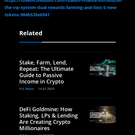
https://roseon.medium.com/roseon-finance-introduces-
the-vip-system-dual-rewards-farming-and-lists-5-new-
tokens-984b535e6941
Related
Stake, Farm, Lend,
Repeat: The Ultimate
Guide to Passive
Income in Crypto
FLS News
14.07.2025
DeFi Goldmine: How
Staking, LPs & Lending
Are Creating Crypto
Millionaires