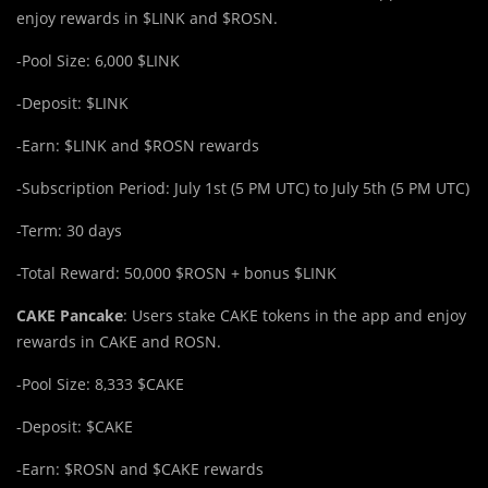
enjoy rewards in $LINK and $ROSN.
-Pool Size: 6,000 $LINK
-Deposit: $LINK
-Earn: $LINK and $ROSN rewards
-Subscription Period: July 1st (5 PM UTC) to July 5th (5 PM UTC)
-Term: 30 days
-Total Reward: 50,000 $ROSN + bonus $LINK
CAKE Pancake
: Users stake CAKE tokens in the app and enjoy
rewards in CAKE and ROSN.
-Pool Size: 8,333 $CAKE
-Deposit: $CAKE
-Earn: $ROSN and $CAKE rewards