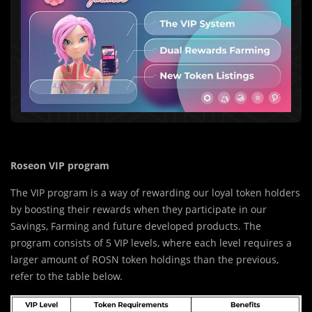
Roseon VIP program
The VIP program is a way of rewarding our loyal token holders
by boosting their rewards when they participate in our
Savings, Farming and future developed products. The
program consists of 5 VIP levels, where each level requires a
larger amount of ROSN token holdings than the previous,
refer to the table below.