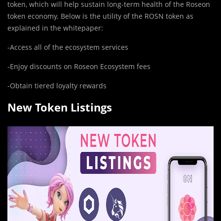
token, which will help sustain long-term health of the Roseon
token economy. Below is the utility of the ROSN token as
explained in the whitepaper:
-Access all of the ecosystem services
-Enjoy discounts on Roseon Ecosystem fees
-Obtain tiered loyalty rewards
New Token Listings