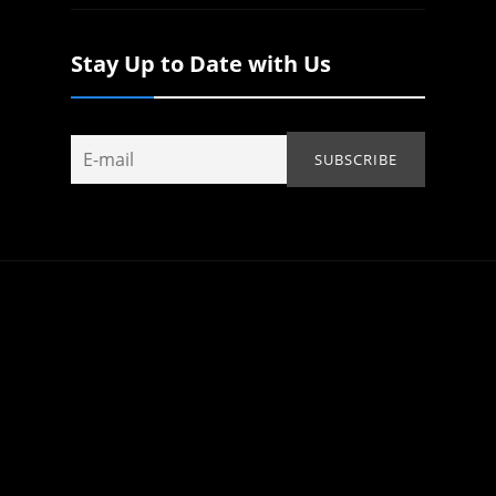
Stay Up to Date with Us