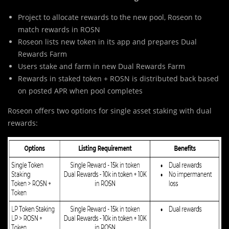
Project to allocate rewards to the new pool, Roseon to
match rewards in ROSN
Roseon lists new token in its app and prepares Dual
Rewards Farm
Users stake and farm in new Dual Rewards Farm
Rewards in staked token + ROSN is distributed back based
on posted APR when pool completes
Roseon offers two options for single asset staking with dual
rewards: