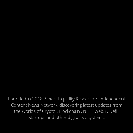
Founded in 2018, Smart Liquidity Research is Independent
Content News Network, discovering latest updates from
the Worlds of Crypto , Blockchain , NFT , Web3 , Defi ,
Startups and other digital ecosystems.