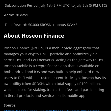
-Subscription Period: July 1st (5 PM UTC) to July 5th (5 PM UTC)
-Term: 30 days
-Total Reward: 50,000 $ROSN + bonus $CAKE
About Roseon Finance
Roseon Finance ($ROSN) is a mobile yield aggregator that
manages your crypto + NFT portfolio and optimizes yield
across DeFi and CeFi networks. Acting as the gateway to DeFi,
Roseon Mobile is a crypto finance app that is available on
both Android and iOS and was built to help onboard new
users to DeFi with its customer-centric design. Roseon has its
own utility token $ROSN, with a total supply of 100 million,
which is used for staking, transaction fees, and participating
in tiered products and services on its mobile app.
Source: