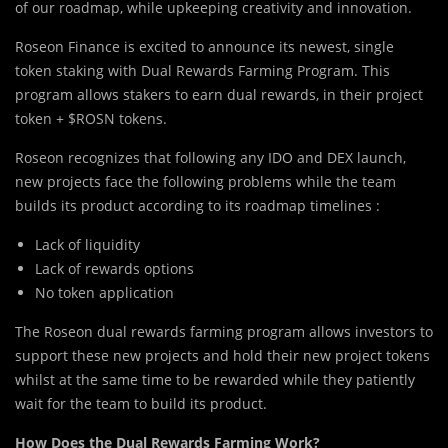
of our roadmap, while upkeeping creativity and innovation.
Roseon Finance is excited to announce its newest, single
token staking with Dual Rewards Farming Program. This
program allows stakers to earn dual rewards, in their project
token + $ROSN tokens.
Roseon recognizes that following any IDO and DEX launch,
new projects face the following problems while the team
builds its product according to its roadmap timelines :
Lack of liquidity
Lack of rewards options
No token application
The Roseon dual rewards farming program allows investors to
support these new projects and hold their new project tokens
whilst at the same time to be rewarded while they patiently
wait for the team to build its product.
How Does the Dual Rewards Farming Work?