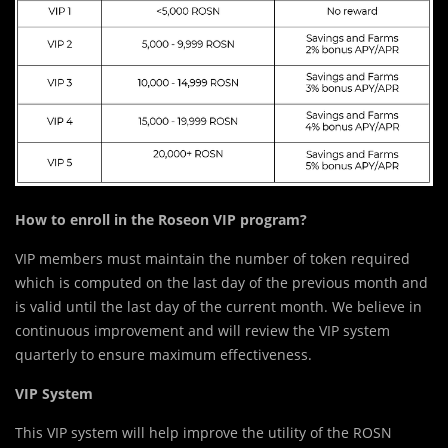
How to enroll in the Roseon VIP program?
VIP members must maintain the number of token required
which is computed on the last day of the previous month and
is valid until the last day of the current month. We believe in
continuous improvement and will review the VIP system
quarterly to ensure maximum effectiveness.
VIP System
This VIP system will help improve the utility of the ROSN