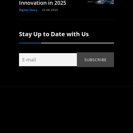
Innovation in 2025
Digital Diary
22.08.2025
Stay Up to Date with Us