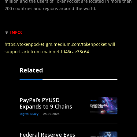
million and the users of TokenPocket are located in more than
200 countries and regions around the world.
🔽
INFO:
https://tokenpocket-gm.medium.com/tokenpocket-will-
support-arbitrum-mainnet-fd46cae33c64
Related
PayPal’s PYUSD
Expands to 9 Chains
Digital Diary
25.09.2025
Federal Reserve Eyes