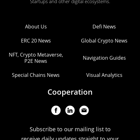
Startups and other digital ecosystems.
About Us
Defi News
ERC 20 News
Global Crypto News
NFT, Crypto Metaverse,
Navigation Guides
P2E News
Special Chains News
Visual Analytics
Cooperation
Subscribe to our mailing list to
receive daily updates straight to your