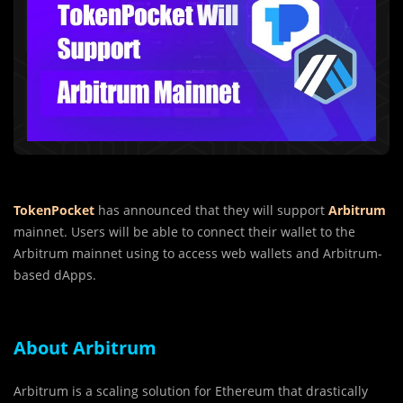
TokenPocket
has announced that they will support
Arbitrum
mainnet. Users will be able to connect their wallet to the
Arbitrum mainnet using to access web wallets and Arbitrum-
based dApps.
About Arbitrum
Arbitrum is a scaling solution for Ethereum that drastically