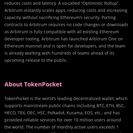
reduces costs and latency. A so-called “Optimistic Rollup”,
Arbitrum instantly scales apps, reducing costs and increasing
capacity, without sacrificing Ethereum’s security. Porting
contracts to Arbitrum requires no code changes or downloads
as Arbitrum is fully compatible with all existing Ethereum
developer tooling. Arbitrum has launched Arbitrum One on
Ethereum mainnet and is open for developers, and the team
is already working with hundreds of teams ahead of its
upcoming release to the public.
About TokenPocket
TokenPocket is the world’s leading decentralized wallet, which
supports mainstream public chains including BTC, ETH, BSC,
HECO, TRX, OEC, HSC, Polkadot, Kusama, EOS, etc., and has
provided reliable services for over 10 million users around
the world. The number of monthly active users exceeds 1