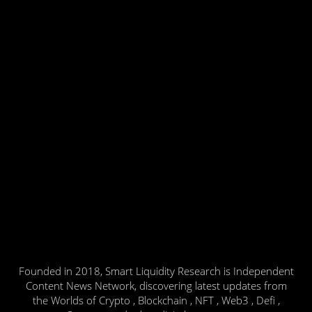
Founded in 2018, Smart Liquidity Research is Independent
Content News Network, discovering latest updates from
the Worlds of Crypto , Blockchain , NFT , Web3 , Defi ,