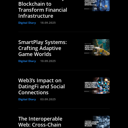
Blockchain to
Transform Financial
Infrastructure
Digital Diary
18.09.2025
SmartPlay Systems:
Crafting Adaptive
Game Worlds
Digital Diary
10.09.2025
Web3’s Impact on
DatingFi and Social
Connections
Digital Diary
03.09.2025
The Interoperable
Web: Cross-Chain