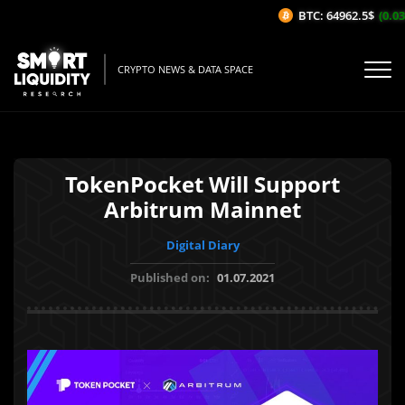
BTC: 64962.5$
(0.03%
CRYPTO NEWS & DATA SPACE
TokenPocket Will Support
Arbitrum Mainnet
Digital Diary
Published on:
01.07.2021