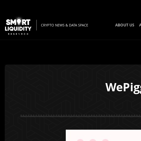
ABOUT US
CRYPTO NEWS & DATA SPACE
WePig