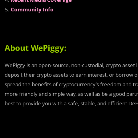
Community Info
About WePiggy:
WePiggy is an open-source, non-custodial, crypto asset 
deposit their crypto assets to earn interest, or borrow 
spread the benefits of cryptocurrency’s freedom and tr
more friendly and simple way, as well as be a good par
best to provide you with a safe, stable, and efficient De