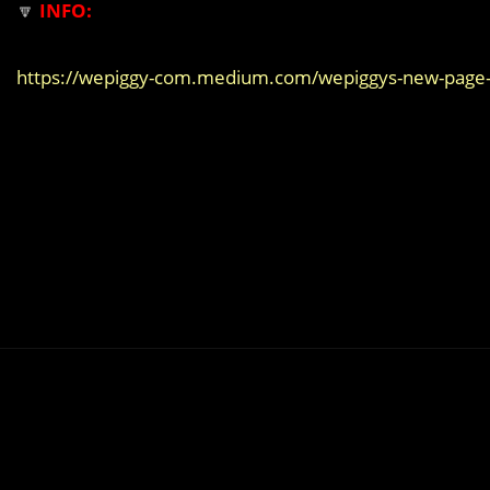
🔽
INFO:
https://wepiggy-com.medium.com/wepiggys-new-page-