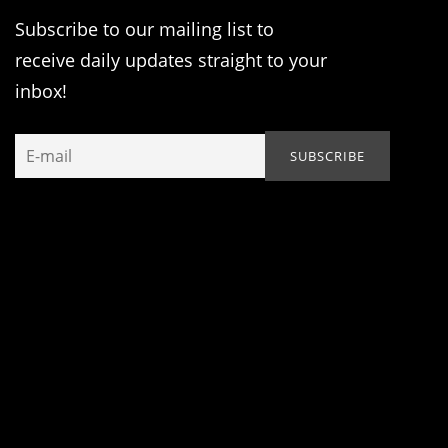
Subscribe to our mailing list to
receive daily updates straight to your
inbox!