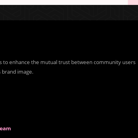
is to enhance the mutual trust between community users
 brand image.
 Team