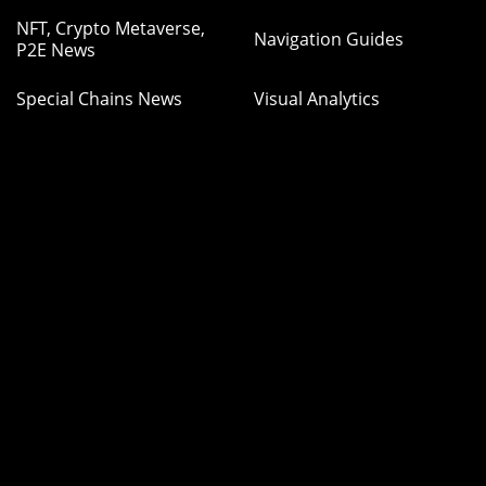
NFT, Crypto Metaverse,
Navigation Guides
P2E News
Special Chains News
Visual Analytics