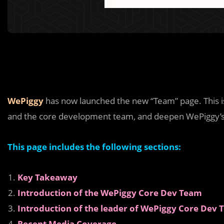
WePiggy
has now launched the new “Team” page. This 
and the core development team, and deepen WePiggy’s
This page includes the following sections:
Key Takeaway
Introduction of the WePiggy Core Dev Team
Introduction of the leader of WePiggy Core Dev
Recent Media Coverage