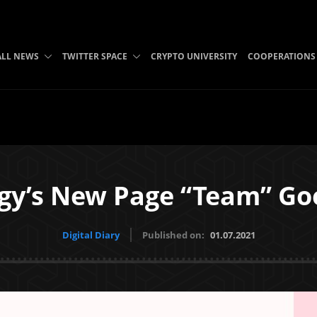
ALL NEWS
TWITTER SPACE
CRYPTO UNIVERSITY
COOPERATIONS
gy’s New Page “Team” Goe
Digital Diary
Published on:
01.07.2021