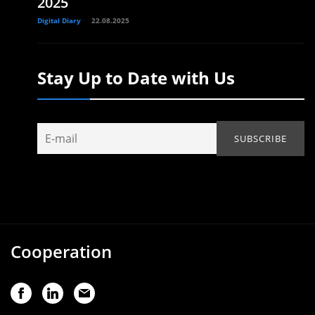
2025
Digital Diary
22.08.2025
Stay Up to Date with Us
Cooperation