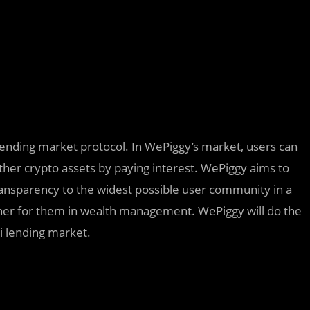
lending market protocol. In WePiggy’s market, users can
other crypto assets by paying interest. WePiggy aims to
ansparency to the widest possible user community in a
tner for them in wealth management. WePiggy will do the
Fi lending market.