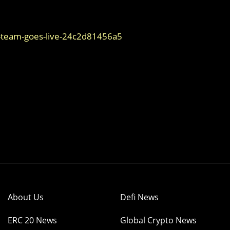
team-goes-live-24c2d81456a5
About Us
Defi News
ERC 20 News
Global Crypto News