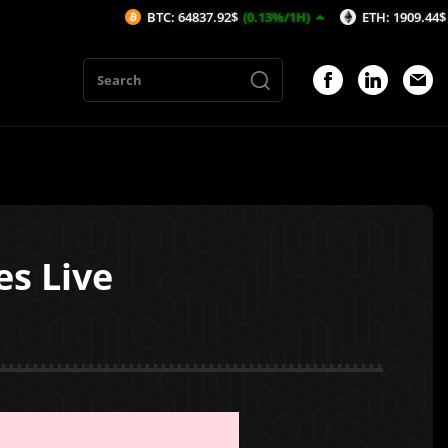
BTC: 64837.92$
(0.13%/1H)
ETH: 1909.44$
(-0.12%/1
s Live