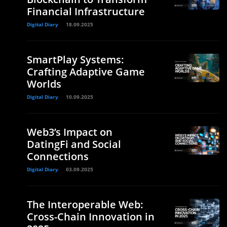
Financial Infrastructure
Digital Diary
18.09.2025
SmartPlay Systems:
Crafting Adaptive Game
Worlds
Digital Diary
10.09.2025
Web3’s Impact on
DatingFi and Social
Connections
Digital Diary
03.09.2025
The Interoperable Web:
Cross-Chain Innovation in