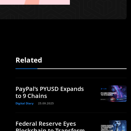
Related
PayPal’s PYUSD Expands
to 9 Chains
Digital Diary
25.09.2025
Federal Reserve Eyes
Blockchain to Transform