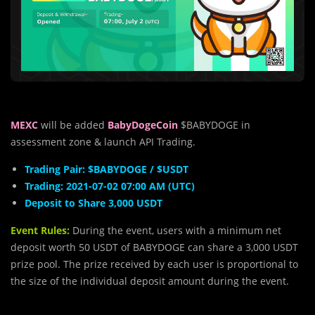
MEXC
will be added
BabyDogeCoin
$BABYDOGE in
assessment zone & launch API Trading.
Trading Pair: $BABYDOGE / $USDT
Trading: 2021-07-02 07:00 AM (UTC)
Deposit to Share 3,000 USDT
Event Rules:
During the event, users with a minimum net
deposit worth 50 USDT of BABYDOGE can share a 3,000 USDT
prize pool. The prize received by each user is proportional to
the size of the individual deposit amount during the event.