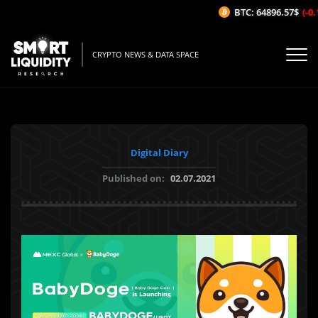
BTC: 64896.57$
(-0.1
CRYPTO NEWS & DATA SPACE
Digital Diary
Published on:
02.07.2021