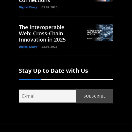
Connections
Digital Diary
03.09.2025
The Interoperable
Web: Cross-Chain
Innovation in 2025
Digital Diary
22.08.2025
Stay Up to Date with Us