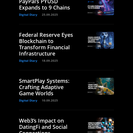
PayPal’s PYUSD
Expands to 9 Chains
Digital Diary
25.09.2025
Federal Reserve Eyes
Blockchain to
Transform Financial
Infrastructure
Digital Diary
18.09.2025
SmartPlay Systems:
Crafting Adaptive
Game Worlds
Digital Diary
10.09.2025
Web3’s Impact on
DatingFi and Social