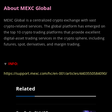
About MEXC Global
MEXC Global is a centralized crypto exchange with vast
crypto-related services. The global platform has emerged on
the top 10 crypto trading platforms that provide excellent
digital-asset trading services in the crypto sphere, including
futures, spot, derivatives, and margin trading.
🔽
INFO:
https://support.mexc.com/hc/en-001/articles/4403550584090/
Related