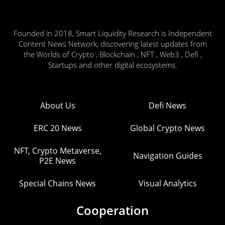
Founded in 2018, Smart Liquidity Research is Independent
Content News Network, discovering latest updates from
the Worlds of Crypto , Blockchain , NFT , Web3 , Defi ,
Startups and other digital ecosystems.
About Us
Defi News
ERC 20 News
Global Crypto News
NFT, Crypto Metaverse,
Navigation Guides
P2E News
Special Chains News
Visual Analytics
Cooperation