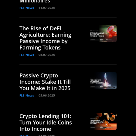
Millionaires
FLS News
11.07.2025
The Rise of DeFi
Agriculture: Earning
Passive Income by
Farming Tokens
FLS News
05.07.2025
Passive Crypto
Income: Stake It Till
You Make It in 2025
FLS News
05.06.2025
Crypto Lending 101:
Turn Your Idle Coins
Into Income
FLS News
24.05.2025