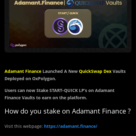
Adamant Finance
Launched A New
QuickSwap Dex
Vaults
Deployed on OxPolygon.
Users can now Stake
START
–
QUICK
LP’s on Adamant
Finance Vaults to earn on the platform.
How do you stake on Adamant Finance ?
Visit this webpage:
https://adamant.finance/