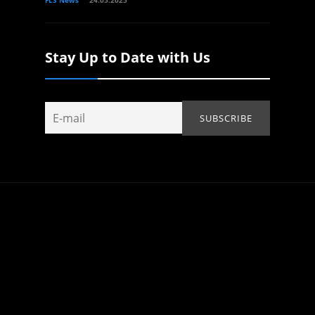
Stay Up to Date with Us