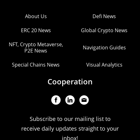
About Us
Defi News
ERC 20 News
Global Crypto News
NFT, Crypto Metaverse,
Navigation Guides
P2E News
Special Chains News
Visual Analytics
Cooperation
Subscribe to our mailing list to
receive daily updates straight to your
inbox!