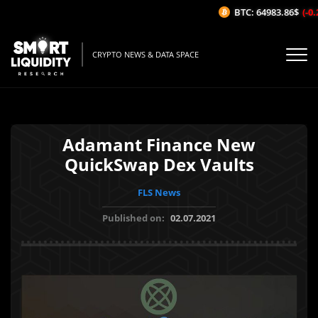
BTC: 64983.86$
(-0.2
CRYPTO NEWS & DATA SPACE
Adamant Finance New
QuickSwap Dex Vaults
FLS News
Published on:
02.07.2021