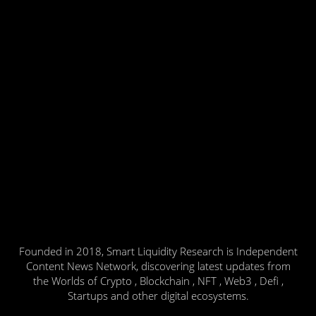
Founded in 2018, Smart Liquidity Research is Independent
Content News Network, discovering latest updates from
the Worlds of Crypto , Blockchain , NFT , Web3 , Defi ,
Startups and other digital ecosystems.