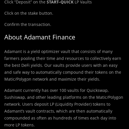
Click “Deposit” on the
START
–
QUICK
LP Vaults
Click on the stake button.
Confirm the transaction.
About Adamant Finance
Adamant is a yield optimizer vault that consists of many
farmers pooling their time and resources to collectively earn
the best DeFi yields. Our vaults provide users with an easy
and safe way to automatically compound their tokens on the
Matic/Polygon network and maximize their yields.
Adamant currently has over 100 vaults for Quickswap,
Sushiswap, and other leading platforms on the Matic/Polygon
network. Users deposit LP (Liquidity Provider) tokens to
Adamant’s vault contracts, which are then automatically
compounded as often as hundreds of times each day into
more LP tokens.