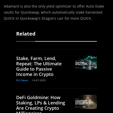
Adamant is also the only yield optimizer to offer Auto-Stake
vaults for Quickswap, which automatically stake harvested
QUICK in Quickswap’s Dragon’s Lair for more QUICK.
Related
Stake, Farm, Lend,
Repeat: The Ultimate
Guide to Passive
Income in Crypto
FLS News
14.07.2025
DeFi Goldmine: How
Staking, LPs & Lending
Are Creating Crypto