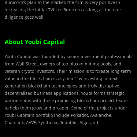
Bunicorn’s plan to the market, the firm is very positive in
increasing the initial TVL for Bunicorn as long as the due
diligence goes well.
About Youbi Capital
Youbi Capital was founded by senior investment professionals
from Wall Street, owners of top bitcoin mining pools, and
veteran crypto investors. Their mission is to “create long-term
value in the blockchain ecosystem” by investing in next-
generation blockchain technologies and truly disruptive
decentralized business applications. Youbi forms strategic
partnerships with those promising blockchain project teams
to help them grow and prosper. Some of the projects under
Youbi Capital’s portfolio include Polkadot, Avalanche,
Chainlink, AAVE, Synthetix, Republic, Algorand.