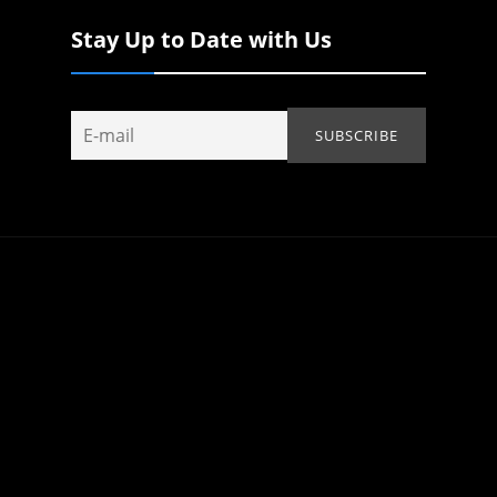
Stay Up to Date with Us