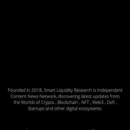
Founded in 2018, Smart Liquidity Research is Independent
Content News Network, discovering latest updates from
the Worlds of Crypto , Blockchain , NFT , Web3 , Defi ,
Startups and other digital ecosystems.