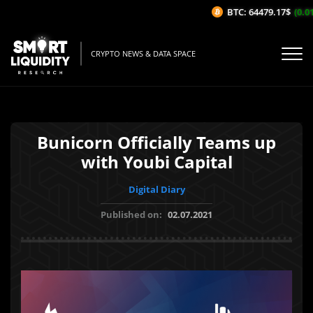
BTC: 64479.17$
(0.01
CRYPTO NEWS & DATA SPACE
Bunicorn Officially Teams up
with Youbi Capital
Digital Diary
Published on:
02.07.2021