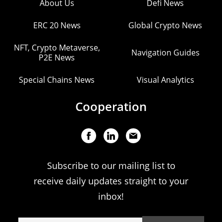
About Us
Defi News
ERC 20 News
Global Crypto News
NFT, Crypto Metaverse,
Navigation Guides
P2E News
Special Chains News
Visual Analytics
Cooperation
Subscribe to our mailing list to
receive daily updates straight to your
inbox!