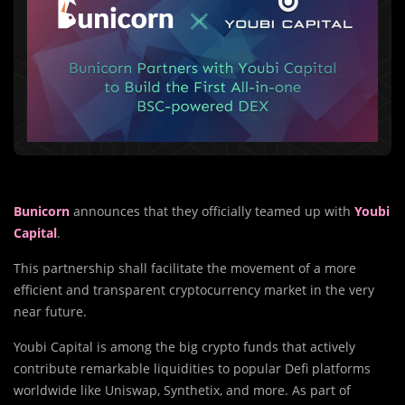
Bunicorn
announces that they officially teamed up with
Youbi
Capital
.
This partnership shall facilitate the movement of a more
efficient and transparent cryptocurrency market in the very
near future.
Youbi Capital is among the big crypto funds that actively
contribute remarkable liquidities to popular Defi platforms
worldwide like Uniswap, Synthetix, and more. As part of