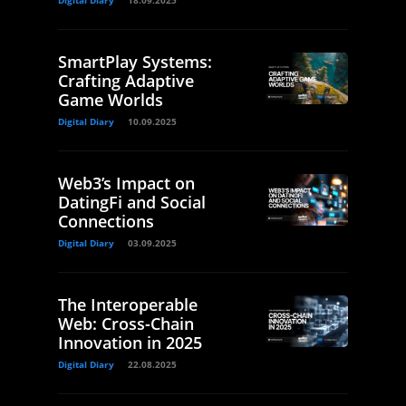
Digital Diary
18.09.2025
SmartPlay Systems:
Crafting Adaptive
Game Worlds
Digital Diary
10.09.2025
Web3’s Impact on
DatingFi and Social
Connections
Digital Diary
03.09.2025
The Interoperable
Web: Cross-Chain
Innovation in 2025
Digital Diary
22.08.2025