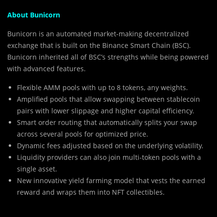
About Bunicorn
Bunicorn is an automated market-making decentralized
exchange that is built on the Binance Smart Chain (BSC).
Bunicorn inherited all of BSC’s strengths while being powered
with advanced features.
Flexible AMM pools with up to 8 tokens, any weights.
Amplified pools that allow swapping between stablecoin
pairs with lower slippage and higher capital efficiency.
Smart order routing that automatically splits your swap
across several pools for optimized price.
Dynamic fees adjusted based on the underlying volatility.
Liquidity providers can also join multi-token pools with a
single asset.
New innovative yield farming model that vests the earned
reward and wraps them into NFT collectibles.