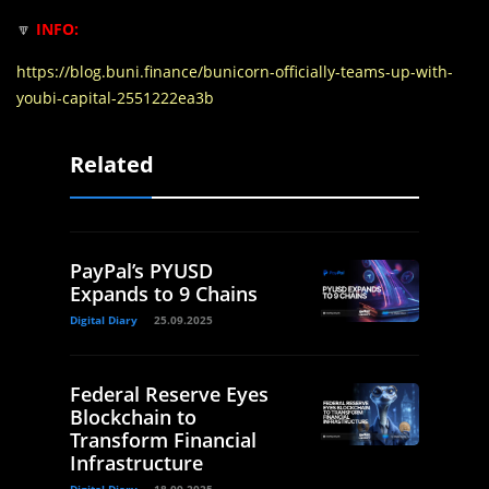
🔽
INFO:
https://blog.buni.finance/bunicorn-officially-teams-up-with-
youbi-capital-2551222ea3b
Related
PayPal’s PYUSD
Expands to 9 Chains
Digital Diary
25.09.2025
Federal Reserve Eyes
Blockchain to
Transform Financial
Infrastructure