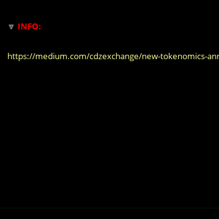
🔽
INFO:
https://medium.com/cdzexchange/new-tokenomics-a