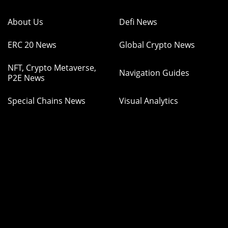
About Us
Defi News
ERC 20 News
Global Crypto News
NFT, Crypto Metaverse,
Navigation Guides
P2E News
Special Chains News
Visual Analytics