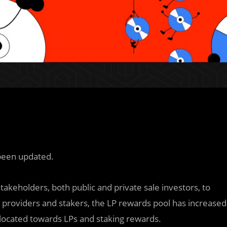
been updated.
takeholders, both public and private sale investors, to
ty providers and stakers, the LP rewards pool has increased
located towards LPs and staking rewards.