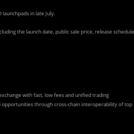
launchpads in late July.
luding the launch date, public sale price, release schedul
exchange with fast, low fees and unified trading
pportunities through cross-chain interoperability of top