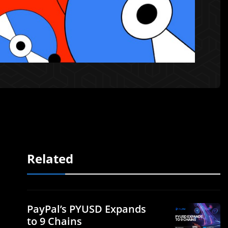
Related
PayPal’s PYUSD Expands
to 9 Chains