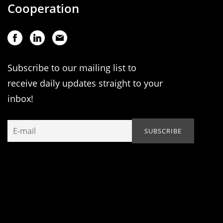
Cooperation
Subscribe to our mailing list to
receive daily updates straight to your
inbox!