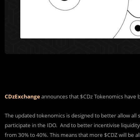
CDzExchange
announces that $CDz Tokenomics have 
The updated tokenomics is designed to better allow all s
participate in the IDO. And to better incentivise liquidi
from 30% to 40%. This means that more $CDZ will be al