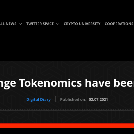
ALL NEWS
TWITTER SPACE
CRYPTO UNIVERSITY
COOPERATIONS
ge Tokenomics have be
Digital Diary
Published on:
02.07.2021