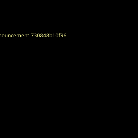
nnouncement-730848b10f96