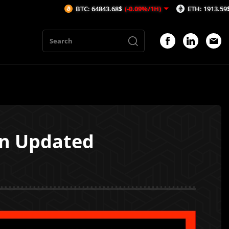
BTC: 64843.68$
(-0.09%/1H)
ETH: 1913.59$
(-0.11%
en Updated