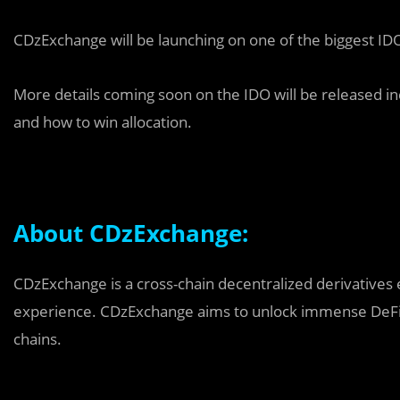
CDzExchange will be launching on one of the biggest IDO 
More details coming soon on the IDO will be released inc
and how to win allocation.
About CDzExchange:
CDzExchange is a cross-chain decentralized derivatives 
experience. CDzExchange aims to unlock immense DeFi o
chains.