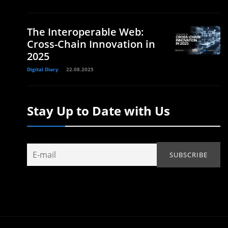
The Interoperable Web:
Cross-Chain Innovation in
2025
Digital Diary
22.08.2025
Stay Up to Date with Us