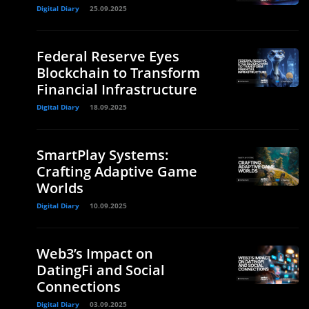
Digital Diary
25.09.2025
Federal Reserve Eyes
Blockchain to Transform
e
Financial Infrastructure
Digital Diary
18.09.2025
SmartPlay Systems:
Crafting Adaptive Game
Worlds
Digital Diary
10.09.2025
Web3’s Impact on
DatingFi and Social
Connections
Digital Diary
03.09.2025