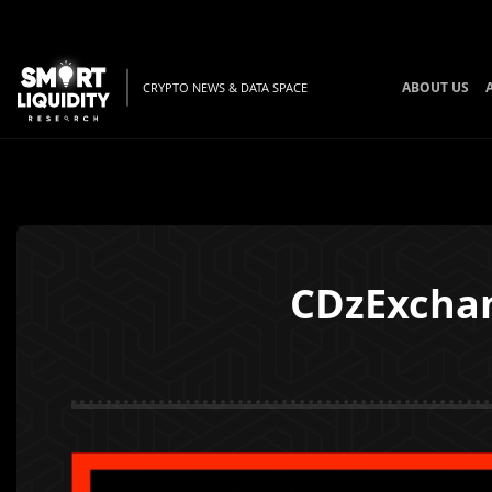
ABOUT US
CRYPTO NEWS & DATA SPACE
CDzExchan