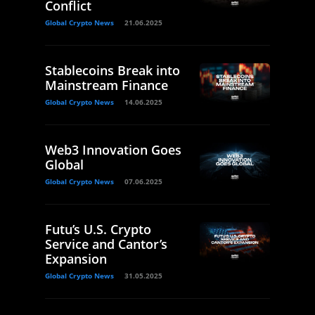
Conflict
Global Crypto News
21.06.2025
Stablecoins Break into
Mainstream Finance
Global Crypto News
14.06.2025
Web3 Innovation Goes
Global
Global Crypto News
07.06.2025
Futu’s U.S. Crypto
Service and Cantor’s
Expansion
Global Crypto News
31.05.2025