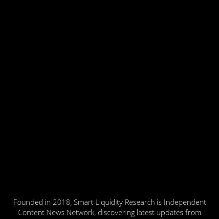
Founded in 2018, Smart Liquidity Research is Independent
Content News Network, discovering latest updates from