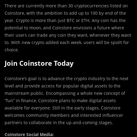
There are currently more than 30 cryptocurrencies listed on
Coinstore, with the ambition to add up to 100 by end of the
year. Crypto is more than just BTC or ETH. Any coin has the
potential to moon, and Coinstore envisions a future where
their users can trade any coin they want, whenever they want
to. With new crypto added each week, users will be spoilt for
choice.
Join Coinstore Today
Coinstore’s goal is to advance the crypto industry to the next
level and provide access for popular digital assets to the
mainstream public. Encompassing a whole new concept of
“fun” in finance, Coinstore plans to make digital assets
available for everyone. Still in the early stages, Coinstore
welcomes community members and interested influencer
partners to collaborate in the up-and-coming stages.
Coinstore Social Media: