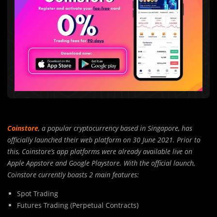
Coinstore
, a popular cryptocurrency based in Singapore, has
officially launched their web platform on 30 June 2021. Prior to
this, Coinstore’s app platforms were already available live on
Apple Appstore and Google Playstore. With the official launch,
Coinstore currently boasts 2 main features:
Spot Trading
Futures Trading (Perpetual Contracts)