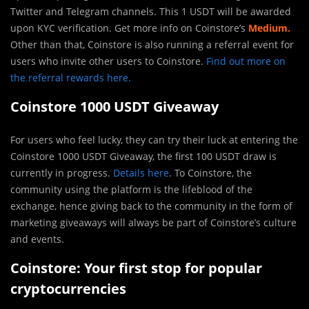
Twitter and Telegram channels. This 1 USDT will be awarded
upon KYC verification. Get more info on Coinstore’s
Medium.
Other than that, Coinstore is also running a referral event for
users who invite other users to Coinstore.
Find out more on
the referral rewards here.
Coinstore 1000 USDT Giveaway
For users who feel lucky, they can try their luck at entering the
Coinstore 1000 USDT Giveaway, the first 100 USDT draw is
currently in progress.
Details here
. To Coinstore, the
community using the platform is the lifeblood of the
exchange, hence giving back to the community in the form of
marketing giveaways will always be part of Coinstore’s culture
and events.
Coinstore: Your first stop for popular
cryptocurrencies