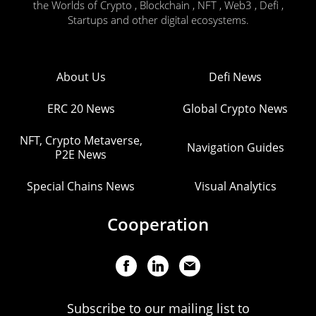
the Worlds of Crypto , Blockchain , NFT , Web3 , Defi ,
Startups and other digital ecosystems.
About Us
Defi News
ERC 20 News
Global Crypto News
NFT, Crypto Metaverse,
Navigation Guides
P2E News
Special Chains News
Visual Analytics
Cooperation
Subscribe to our mailing list to