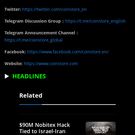
Twitter:
https://twitter.com/coinstore_en
Telegram Discussion Group：
https://t.me/coinstore_english
Telegram Announcement Channel：
https://t.me/coinstore_global
Facebook:
https://www.facebook.com/coinstore.en/
Website:
https://www.coinstore.com
▶️
HEADLINES
Related
$90M Nobitex Hack
Tied to Israel-Iran