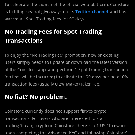
To celebrate the launch of the official web platform, Coinstore
is holding several giveaways on its
Twitter channel
, and has
waived all Spot Trading fees for 90 days.
No Trading Fees for Spot Trading
Transactions
To enjoy the “No Trading Fee” promotion, new or existing
users simply needs to update or download the latest version
of the Coinstore app, and perform 1 Spot Trading transaction
(no fees will be incurred) to activate the 90 days period of 0%
transaction fees (usually 0.2% Maker/Taker Fee).
No fiat? No problem.
Coinstore currently does not support fiat-to-crypto
transactions. For users who are interested to start
trading/buying crypto in Coinstore, there is a 1 USDT reward
upon completing the Advanced KYC and following Coinstore’s