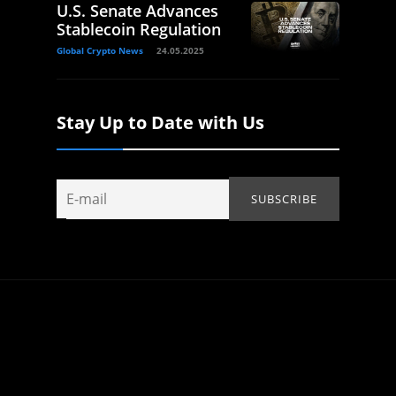
U.S. Senate Advances
Stablecoin Regulation
Global Crypto News
24.05.2025
Stay Up to Date with Us