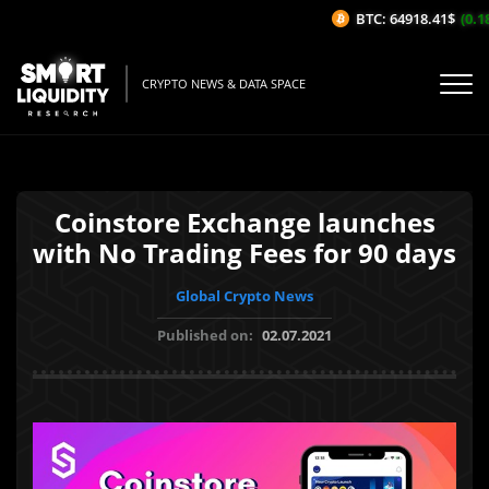
BTC: 64918.41$
(0.18%
CRYPTO NEWS & DATA SPACE
Coinstore Exchange launches
with No Trading Fees for 90 days
Global Crypto News
Published on:
02.07.2021