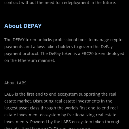
contract without the need for redeployment in the future.
About DEPAY
The DEPAY token unlocks professional tools to manage crypto
payments and allows token holders to govern the DePay
payment protocol. The DePay token is a ERC20 token deployed
on the Ethereum mainnet.
About LABS
LABS is the first end to end ecosystem supporting the real
estate market. Disrupting real estate investments in the
largest asset class through the world’s first end to end real
estate investment ecosystem by fractionalizing real estate
investments. Powered by the LABS ecosystem token through
decentralized finance (DeFi) and governance.