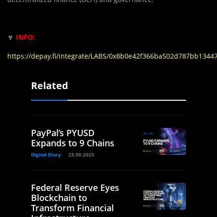
🔽
INFO:
https://depay.fi/integrate/LABS/0x8b0e42f366ba502d787bb134
Related
PayPal’s PYUSD
Expands to 9 Chains
Digital Diary
25.09.2025
Federal Reserve Eyes
Blockchain to
Transform Financial