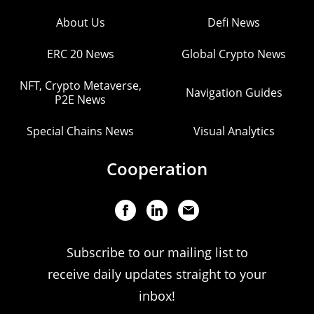
About Us
Defi News
ERC 20 News
Global Crypto News
NFT, Crypto Metaverse,
Navigation Guides
P2E News
Special Chains News
Visual Analytics
Cooperation
Subscribe to our mailing list to
receive daily updates straight to your
inbox!