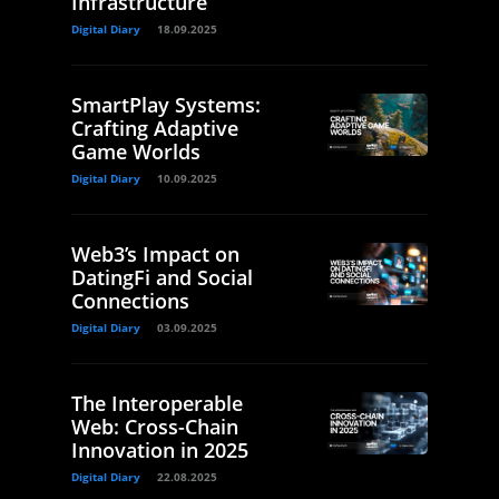
Infrastructure
Digital Diary
18.09.2025
SmartPlay Systems:
Crafting Adaptive
Game Worlds
Digital Diary
10.09.2025
Web3’s Impact on
DatingFi and Social
Connections
Digital Diary
03.09.2025
The Interoperable
Web: Cross-Chain
Innovation in 2025
Digital Diary
22.08.2025