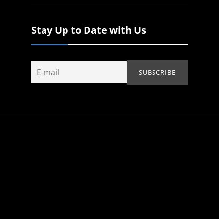
Stay Up to Date with Us