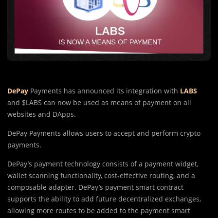
DePay
Payments has announced its integration with
LABS
and $LABS can now be used as means of payment on all
websites and DApps.
DePay Payments allows users to accept and perform crypto
payments.
DePay’s payment technology consists of a payment widget,
wallet scanning functionality, cost-effective routing, and a
composable adapter. DePay’s payment smart contract
supports the ability to add future decentralized exchanges,
allowing more routes to be added to the payment smart