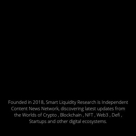
Founded in 2018, Smart Liquidity Research is Independent
Content News Network, discovering latest updates from
the Worlds of Crypto , Blockchain , NFT , Web3 , Defi ,
Startups and other digital ecosystems.