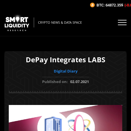
BTC: 64872.35$
(-0.0
CRYPTO NEWS & DATA SPACE
DePay Integrates LABS
Digital Diary
Published on:
02.07.2021