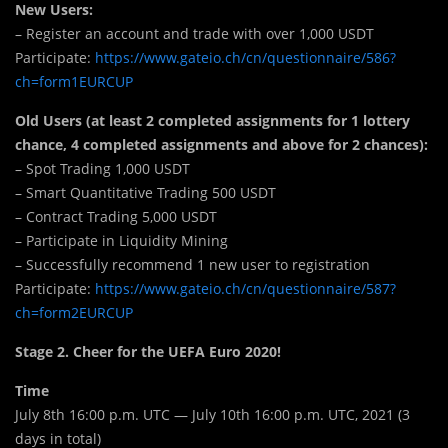
New Users:
– Register an account and trade with over 1,000 USDT
Participate:
https://www.gateio.ch/cn/questionnaire/586?
ch=form1EURCUP
Old Users (at least 2 completed assignments for 1 lottery
chance, 4 completed assignments and above for 2 chances):
– Spot Trading 1,000 USDT
– Smart Quantitative Trading 500 USDT
– Contract Trading 5,000 USDT
– Participate in Liquidity Mining
– Successfully recommend 1 new user to registration
Participate:
https://www.gateio.ch/cn/questionnaire/587?
ch=form2EURCUP
Stage 2. Cheer for the UEFA Euro 2020!
Time
July 8th 16:00 p.m. UTC — July 10th 16:00 p.m. UTC, 2021 (3
days in total)