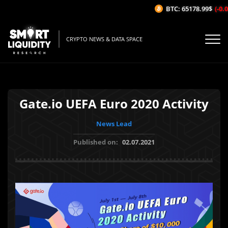
BTC: 65178.99$
(-0.04
CRYPTO NEWS & DATA SPACE
Gate.io UEFA Euro 2020 Activity
News Lead
Published on:
02.07.2021