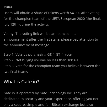
Rules
Users will obtain a share of tokens worth $4,500 after voting
for the champion team of the UEFA European 2020 (the final:
July 12th) during the activity.
Voting: The voting link will be announced in an
announcement after the first stage, please pay attention to
the announcement message.
Step 1. Vote by purchasing GT, 1 GT=1 vote
Step 2. Net buying volume no less than 100 GT
Step 3. Vote for the champion team you believe between the
two final teams
What is Gate.io?
Gate.io is operated by Gate Technology Inc. They are
dedicated to security and your experience, offering you not
only a secure, simple and fair Bitcoin exchange but also