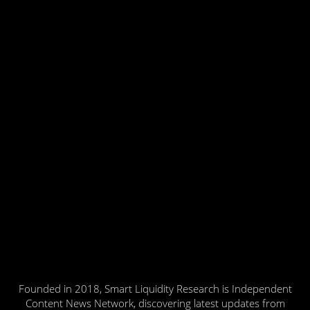
Founded in 2018, Smart Liquidity Research is Independent
Content News Network, discovering latest updates from