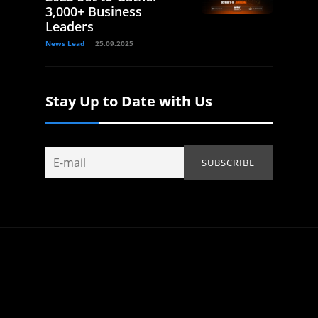
3,000+ Business
Leaders
News Lead
25.09.2025
Stay Up to Date with Us