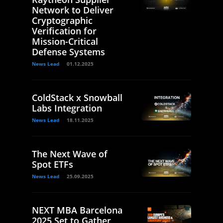
Network to Deliver
Cryptographic
Verification for
Mission-Critical
Defense Systems
News Lead
01.12.2025
ColdStack x Snowball
Labs Integration
News Lead
18.11.2025
The Next Wave of
Spot ETFs
News Lead
25.09.2025
NEXT MBA Barcelona
2025 Set to Gather