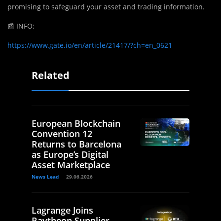
promising to safeguard your asset and trading information.
📰
INFO:
https://www.gate.io/en/article/21417/?ch=en_0621
Related
European Blockchain
Convention 12
Returns to Barcelona
as Europe’s Digital
Asset Marketplace
News Lead
29.06.2026
Lagrange Joins
Raytheon Supplier