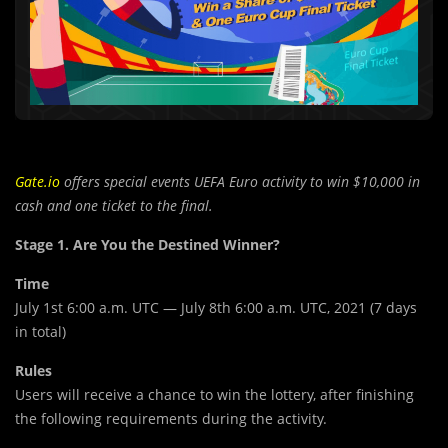
Gate.io
offers special events UEFA Euro activity to win $10,000 in
cash and one ticket to the final.
Stage 1. Are You the Destined Winner?
Time
July 1st 6:00 a.m. UTC — July 8th 6:00 a.m. UTC, 2021 (7 days
in total)
Rules
Users will receive a chance to win the lottery, after finishing
the following requirements during the activity.