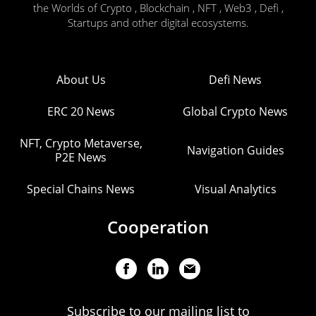
the Worlds of Crypto , Blockchain , NFT , Web3 , Defi ,
Startups and other digital ecosystems.
About Us
Defi News
ERC 20 News
Global Crypto News
NFT, Crypto Metaverse,
Navigation Guides
P2E News
Special Chains News
Visual Analytics
Cooperation
Subscribe to our mailing list to