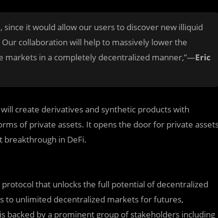
, since it would allow our users to discover new illiquid
Our collaboration will help to massively lower the
ate markets in a completely decentralized manner,”—
Eric
 will create derivatives and synthetic products with
rms of private assets. It opens the door for private asset
t breakthrough in DeFi.
 protocol that unlocks the full potential of decentralized
s to unlimited decentralized markets for futures,
 is backed by a prominent group of stakeholders including