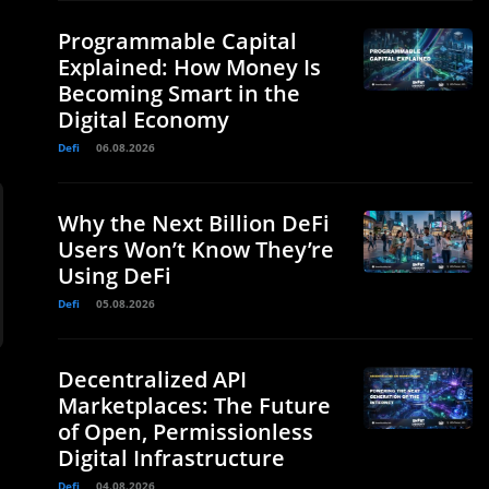
Programmable Capital
Explained: How Money Is
Becoming Smart in the
Digital Economy
Defi
06.08.2026
Why the Next Billion DeFi
Users Won’t Know They’re
Using DeFi
Defi
05.08.2026
Decentralized API
Marketplaces: The Future
of Open, Permissionless
Digital Infrastructure
Defi
04.08.2026