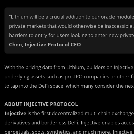
“Lithium will be a crucial addition to our oracle module
private markets that would otherwise be inaccessible. 
barriers to entry for users looking to enter new priv
Chen, Injective Protocol CEO
With the pricing data from Lithium, builders on Injective
underlying assets such as pre-IPO companies or other fo
to tap into the DeFi space, which many consider the nex
ABOUT INJECTIVE PROTOCOL
Injective
is the first decentralized multi-chain exchange
derivatives and borderless DeFi. Injective enables acces
perpetuals, spots, synthetics, and much more. Injective