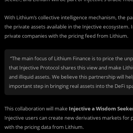
With Lithium’s collective intelligence mechanism, the pa
the private assets available in the Injective ecosystem. 
private companies with the pricing feed from Lithium.
“The main focus of Lithium Finance is to price the un
that Injective Protocol shares this view and make Lith
and illiquid assets. We believe this partnership will h
important step in bringing real assets into the DeFi s
This collaboration will make
Injective a Wisdom Seeke
Injective users can create new derivatives markets for 
with the pricing data from Lithium.