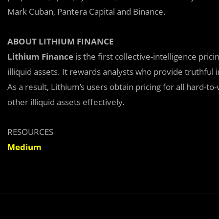
Mark Cuban, Pantera Capital and Binance.
ABOUT LITHIUM FINANCE
Lithium Finance
is the first collective-intelligence pric
illiquid assets. It rewards analysts who provide truthful
As a result, Lithium’s users obtain pricing for all hard-t
other illiquid assets effectively.
RESOURCES
Medium