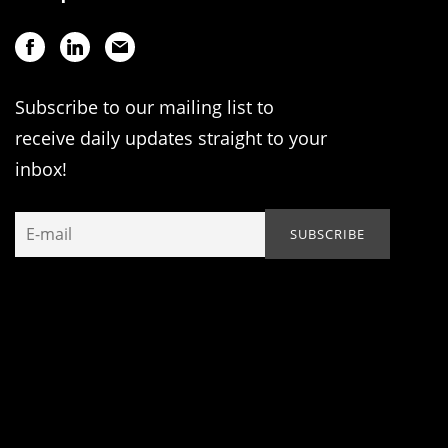
Subscribe to our mailing list to
receive daily updates straight to your
inbox!