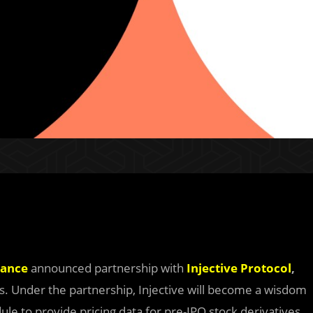
nance
announced partnership with
Injective Protocol
,
ves. Under the partnership, Injective will become a wisdom
dule to provide pricing data for pre-IPO stock derivatives.