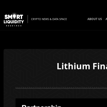
ABOUT US
CRYPTO NEWS & DATA SPACE
Lithium Fin