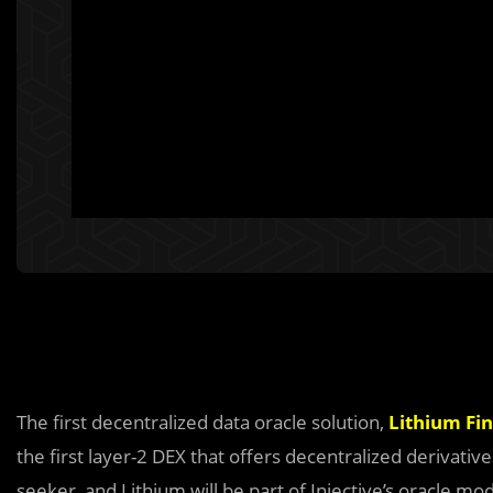
The first decentralized data oracle solution,
Lithium Fi
the first layer-2 DEX that offers decentralized derivati
seeker, and Lithium will be part of Injective’s oracle mo