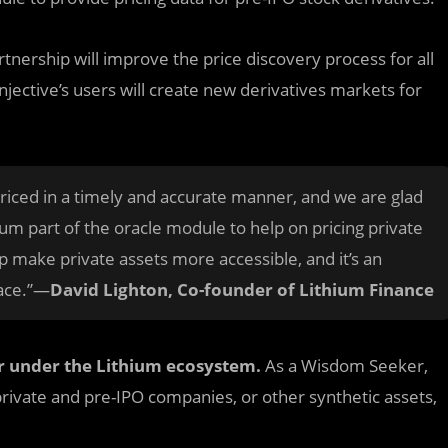
rtnership will improve the price discovery process for all
Injective’s users will create new derivatives markets for
priced in a timely and accurate manner, and we are glad
ium part of the oracle module to help on pricing private
elp make private assets more accessible, and it’s an
pace.”—
David Lighton, Co-founder of Lithium Finance
r under the Lithium ecosystem.
As a Wisdom Seeker,
private and pre-IPO companies, or other synthetic assets,