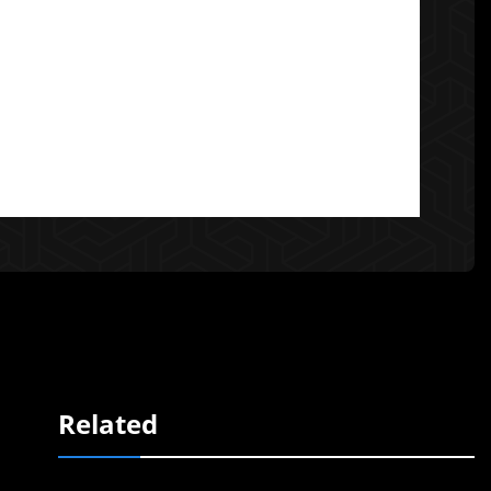
Related