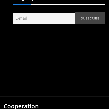
Cooperation