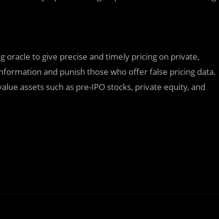
ing oracle to give precise and timely pricing on private,
 information and punish those who offer false pricing data.
o-value assets such as pre-IPO stocks, private equity, and