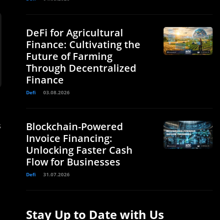
DeFi for Agricultural
Finance: Cultivating the
Future of Farming
Through Decentralized
Finance
Defi
03.08.2026
s
Blockchain-Powered
Invoice Financing:
Unlocking Faster Cash
Flow for Businesses
Defi
31.07.2026
Stay Up to Date with Us