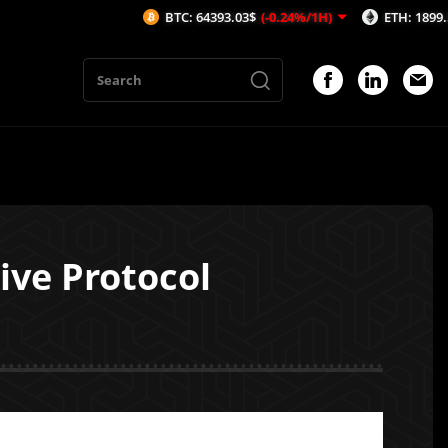
BTC: 64393.03$
(-0.24%/1H)
ETH: 1899.51$
(-0.2%
ive Protocol