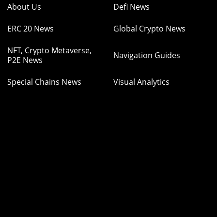
About Us
Defi News
ERC 20 News
Global Crypto News
NFT, Crypto Metaverse,
Navigation Guides
P2E News
Special Chains News
Visual Analytics