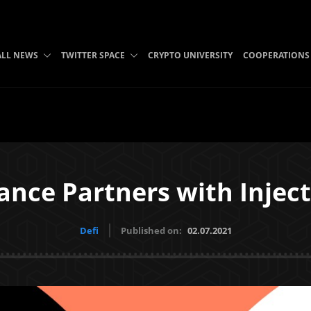
ALL NEWS
TWITTER SPACE
CRYPTO UNIVERSITY
COOPERATIONS
ance Partners with Inject
Defi
Published on:
02.07.2021