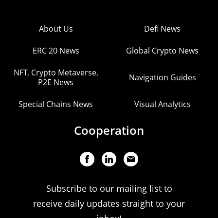
About Us
Defi News
ERC 20 News
Global Crypto News
NFT, Crypto Metaverse,
Navigation Guides
P2E News
Special Chains News
Visual Analytics
Cooperation
Subscribe to our mailing list to
receive daily updates straight to your