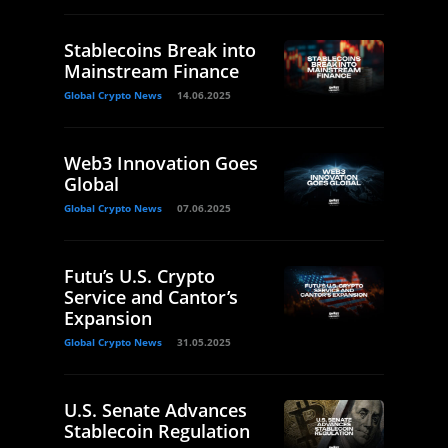
Stablecoins Break into
Mainstream Finance
Global Crypto News
14.06.2025
Web3 Innovation Goes
Global
Global Crypto News
07.06.2025
Futu’s U.S. Crypto
Service and Cantor’s
Expansion
Global Crypto News
31.05.2025
U.S. Senate Advances
Stablecoin Regulation