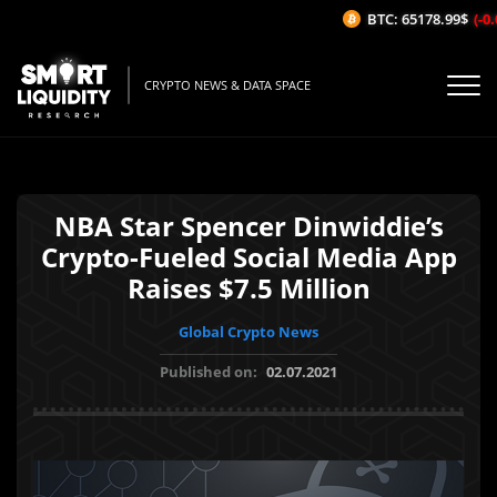
BTC: 65178.99$
(-0.0
CRYPTO NEWS & DATA SPACE
NBA Star Spencer Dinwiddie’s
Crypto-Fueled Social Media App
Raises $7.5 Million
Global Crypto News
Published on:
02.07.2021