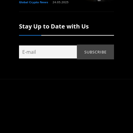
Global Crypto News
24.05.2025
Stay Up to Date with Us