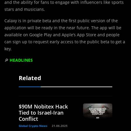
and the ability for fans to engage with influencers like sports
stars and musicians.
Calaxy is in private beta and the first public version of the
application will be ready in the near future. The app will be
available on Google Play and Apple’s App Store and people
can sign up to request early access to the public beta to get a
key.
🔎
HEADLINES
Related
$90M Nobitex Hack
Tied to Israel-Iran
Conflict
Global Crypto News
21.06.2025