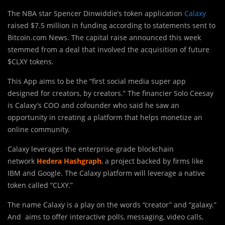
The NBA star Spencer Dinwiddie’s token application
Calaxy
raised $7.5 million in funding according to statements sent to
Bitcoin.com News. The capital raise announced this week
stemmed from a deal that involved the acquisition of future
$CLXY tokens.
This App aims to be the “first social media super app
designed for creators, by creators.” The financier Solo Ceesay
is Calaxy’s COO and cofounder who said he saw an
opportunity in creating a platform that helps monetize an
online community.
Calaxy leverages the enterprise-grade blockchain
network
Hedera Hashgraph
, a project backed by firms like
IBM and Google. The Calaxy platform will leverage a native
token called “CLXY.”
The name Calaxy is a play on the words “creator” and “galaxy.”
And aims to offer interactive polls, messaging, video calls,