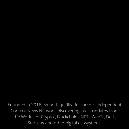
Founded in 2018, Smart Liquidity Research is Independent
Content News Network, discovering latest updates from
the Worlds of Crypto , Blockchain , NFT , Web3 , Defi ,
Startups and other digital ecosystems.