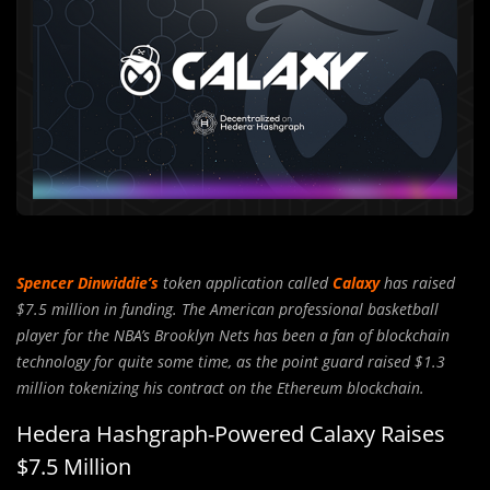
Spencer Dinwiddie’s
token application called
Calaxy
has raised
$7.5 million in funding. The American professional basketball
player for the NBA’s Brooklyn Nets has been a fan of blockchain
technology for quite some time, as the point guard raised $1.3
million tokenizing his contract on the Ethereum blockchain.
Hedera Hashgraph-Powered Calaxy Raises
$7.5 Million