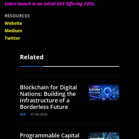
token launch in an Initial DEX Offering (IDO).
RESOURCES
Website
Medium
Twitter
Related
Blockchain for Digital
Nations: Building the
Infrastructure of a
Borderless Future
Defi
07.08.2026
Programmable Capital