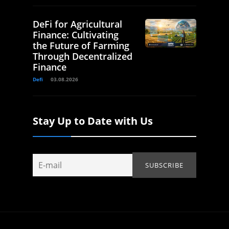
DeFi for Agricultural
Finance: Cultivating
the Future of Farming
Through Decentralized
Finance
Defi
03.08.2026
Stay Up to Date with Us