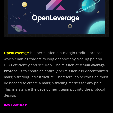
OpenLeverage
is a permissionless margin trading protocol,
which enables traders to long or short any trading pair on
DEXs efficiently and securely. The mission of
OpenLeverage
Protoco
l is to create an entirely permissionless decentralized
margin trading infrastructure. Therefore, no permission must
be needed to create a margin trading market for any pair.
This is a stance the development team put into the protocol
design.
Key Features: