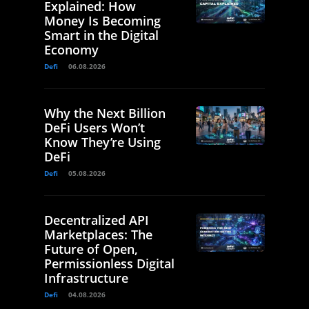
Explained: How
Money Is Becoming
Smart in the Digital
Economy
Defi
06.08.2026
Why the Next Billion
DeFi Users Won’t
Know They’re Using
DeFi
Defi
05.08.2026
Decentralized API
Marketplaces: The
Future of Open,
Permissionless Digital
Infrastructure
Defi
04.08.2026