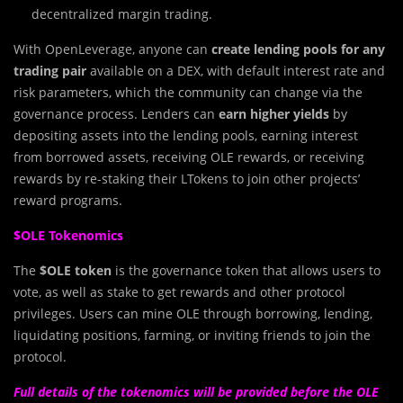
decentralized margin trading.
With OpenLeverage, anyone can
create lending pools for any
trading pair
available on a DEX, with default interest rate and
risk parameters, which the community can change via the
governance process. Lenders can
earn higher yields
by
depositing assets into the lending pools, earning interest
from borrowed assets, receiving OLE rewards, or receiving
rewards by re-staking their LTokens to join other projects’
reward programs.
$OLE Tokenomics
The
$OLE token
is the governance token that allows users to
vote, as well as stake to get rewards and other protocol
privileges. Users can mine OLE through borrowing, lending,
liquidating positions, farming, or inviting friends to join the
protocol.
Full details of the tokenomics will be provided before the OLE