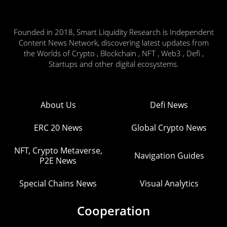
Founded in 2018, Smart Liquidity Research is Independent
Content News Network, discovering latest updates from
the Worlds of Crypto , Blockchain , NFT , Web3 , Defi ,
Startups and other digital ecosystems.
About Us
Defi News
ERC 20 News
Global Crypto News
NFT, Crypto Metaverse,
Navigation Guides
P2E News
Special Chains News
Visual Analytics
Cooperation