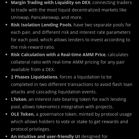
Margin Trading with Liquidity on DEX
, connecting traders
to trade with the most liquid decentralized markets like
Uniswap, Pancakeswap, and more.
Risk Isolation Lending Pools
, have two separate pools for
each pair, and different risk and interest rate parameters
for each pool, which allows lenders to invest according to
the risk-reward ratio.
Risk Calculation with a Real-time AMM Price
, calculates
collateral ratio with real-time AMM pricing for any pair
available from a DEX.
2 Phases Liquidations
, forces a liquidation to be
completed in two different transactions to avoid flash loan
attacks and cascading liquidation events.
LToken
, an interest rate bearing token for each lending
pool, allows tokenomics integration with projects.
OLE Token,
a governance token, minted by protocol usage
which allows holders to vote or stake to get rewards and
protocol privileges.
An intuitive and user-friendly UI
designed for