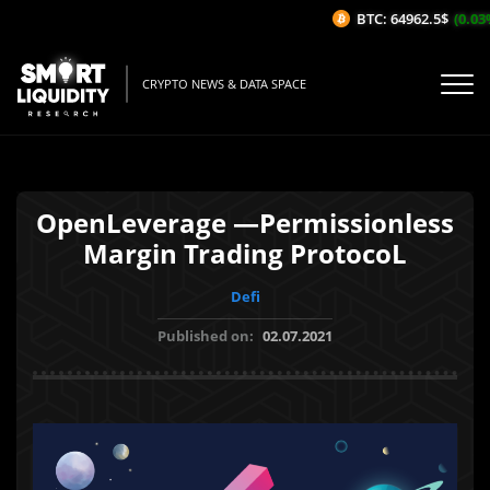
BTC: 64962.5$
(0.03%
CRYPTO NEWS & DATA SPACE
OpenLeverage —Permissionless
Margin Trading ProtocoL
Defi
Published on:
02.07.2021