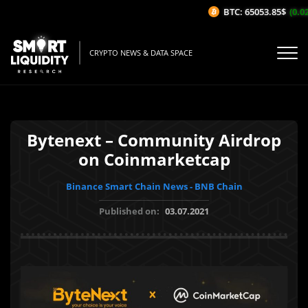
BTC: 65053.85$
(0.02
CRYPTO NEWS & DATA SPACE
Bytenext – Community Airdrop
on Coinmarketcap
Binance Smart Chain News - BNB Chain
Published on:
03.07.2021