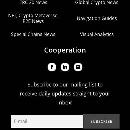
ERC 20 News
Global Crypto News
NFT, Crypto Metaverse,
Navigation Guides
P2E News
Special Chains News
Visual Analytics
Cooperation
Subscribe to our mailing list to
receive daily updates straight to your
inbox!