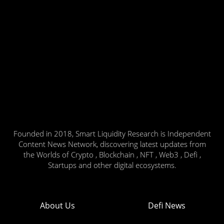
Founded in 2018, Smart Liquidity Research is Independent
Content News Network, discovering latest updates from
the Worlds of Crypto , Blockchain , NFT , Web3 , Defi ,
Startups and other digital ecosystems.
About Us
Defi News