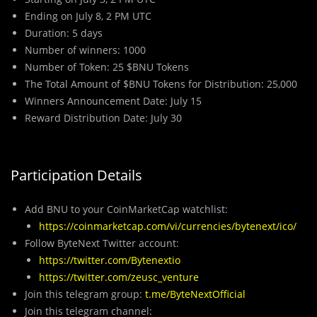
Ending on July 8, 2 PM UTC
Duration: 5 days
Number of winners: 1000
Number of Token: 25 $BNU Tokens
The Total Amount of $BNU Tokens for Distribution: 25,000
Winners Announcement Date: July 15
Reward Distribution Date: July 30
Participation Details
Add BNU to your CoinMarketCap watchlist:
https://coinmarketcap.com/vi/currencies/bytenext/ico/
Follow ByteNext Twitter account:
https://twitter.com/Bytenextio
https://twitter.com/zeusc_venture
Join this telegram group:
t.me/ByteNextOfficial
Join this telegram channel: