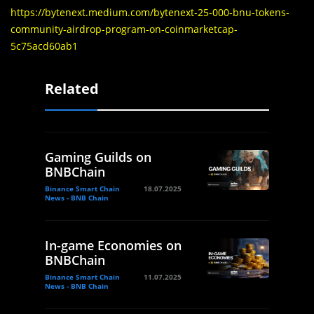
https://bytenext.medium.com/bytenext-25-000-bnu-tokens-
community-airdrop-program-on-coinmarketcap-
5c75acd60ab1
Related
Gaming Guilds on
BNBChain
Binance Smart Chain
18.07.2025
News - BNB Chain
In-game Economies on
BNBChain
Binance Smart Chain
11.07.2025
News - BNB Chain