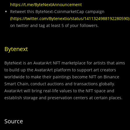
https://t.me/ByteNextAnnouncement
Retweet this ByteNext-CoinmarketCap campaign
(
https://twitter.com/Bytenextio/status/1411324988192280590
)
on twitter and tag at least 5 of your followers.
Bytenext
ByteNext is an AvatarArt NFT marketplace for artists that aims
to build up the AvatarArt platform to support art creators
worldwide to make their paintings become NFT on Binance
Smart Chain, conduct auctions and transactions globally.
AvatarArt will bring real-life values to the NFT space and
establish storage and preservation centers at certain places.
Source