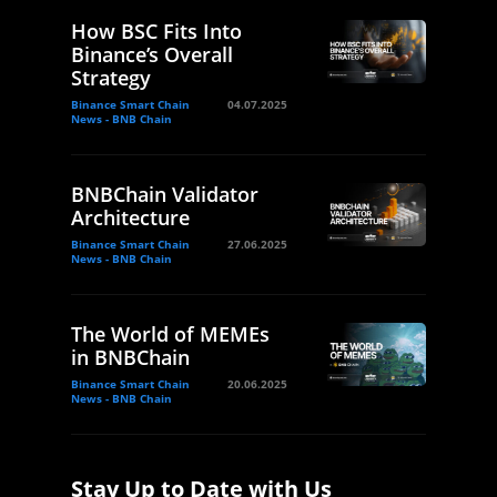
How BSC Fits Into
Binance’s Overall
Strategy
Binance Smart Chain
04.07.2025
News - BNB Chain
BNBChain Validator
Architecture
Binance Smart Chain
27.06.2025
News - BNB Chain
The World of MEMEs
in BNBChain
Binance Smart Chain
20.06.2025
News - BNB Chain
Stay Up to Date with Us