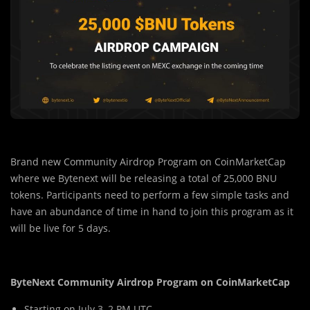
Brand new Community Airdrop Program on CoinMarketCap
where we Bytenext will be releasing a total of 25,000 BNU
tokens. Participants need to perform a few simple tasks and
have an abundance of time in hand to join this program as it
will be live for 5 days.
ByteNext Community Airdrop Program on CoinMarketCap
Starting on July 3, 2 PM UTC