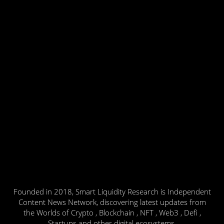
Founded in 2018, Smart Liquidity Research is Independent
Content News Network, discovering latest updates from
the Worlds of Crypto , Blockchain , NFT , Web3 , Defi ,
Startups and other digital ecosystems.