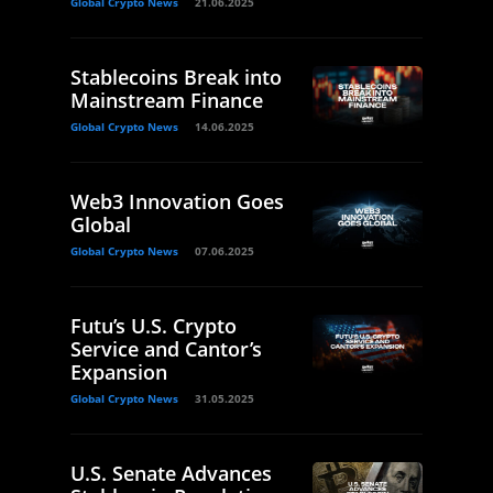
Global Crypto News
21.06.2025
Stablecoins Break into
Mainstream Finance
Global Crypto News
14.06.2025
Web3 Innovation Goes
Global
Global Crypto News
07.06.2025
Futu’s U.S. Crypto
Service and Cantor’s
Expansion
Global Crypto News
31.05.2025
U.S. Senate Advances