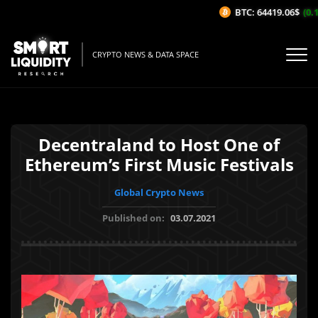
BTC: 64419.06$
(0.1
CRYPTO NEWS & DATA SPACE
Decentraland to Host One of
Ethereum’s First Music Festivals
Global Crypto News
Published on:
03.07.2021