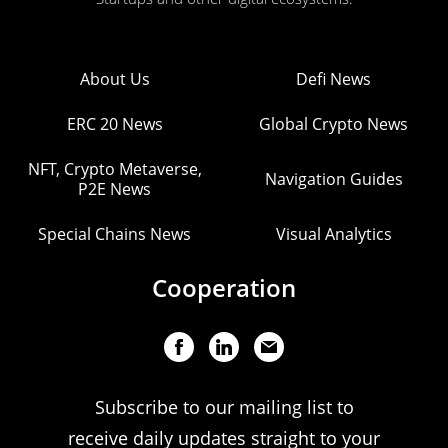
About Us
Defi News
ERC 20 News
Global Crypto News
NFT, Crypto Metaverse,
Navigation Guides
P2E News
Special Chains News
Visual Analytics
Cooperation
Subscribe to our mailing list to
receive daily updates straight to your