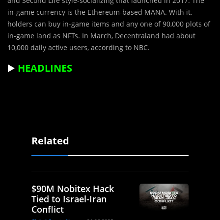
and Second Life style-socializing that launched in 2017. The
in-game currency is the Ethereum-based MANA. With it,
holders can buy in-game items and any one of 90,000 plots of
in-game land as NFTs. In March, Decentraland had about
10,000 daily active users, according to
NBC
.
▶️
HEADLINES
Related
$90M Nobitex Hack
Tied to Israel-Iran
Conflict