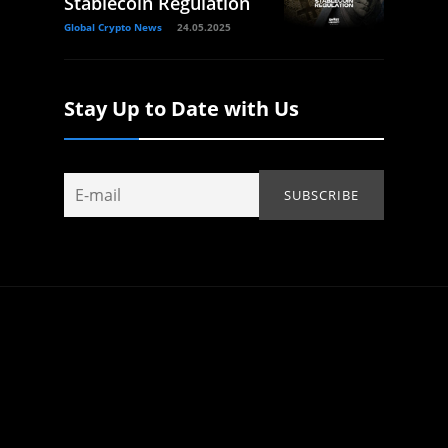
Stablecoin Regulation
Global Crypto News
24.05.2025
Stay Up to Date with Us