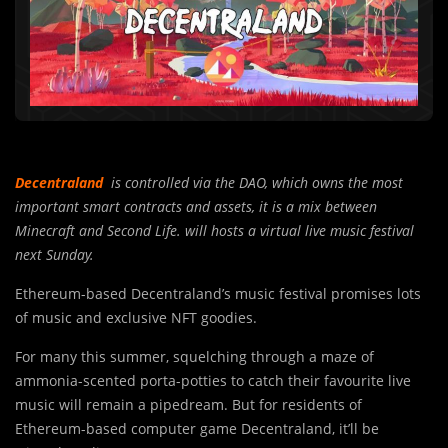
Decentraland
is controlled via the DAO, which owns the most
important smart contracts and assets, it is a mix between
Minecraft and Second Life. will hosts a virtual live music festival
next Sunday.
Ethereum-based Decentraland’s music festival promises lots
of music and exclusive NFT goodies.
For many this summer, squelching through a maze of
ammonia-scented porta-potties to catch their favourite live
music will remain a pipedream. But for residents of
Ethereum-based computer game Decentraland, it’ll be