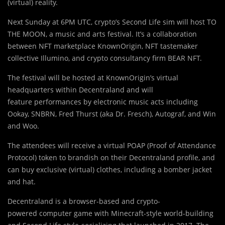
(virtual) reality.
Next Sunday at 6PM UTC, crypto’s Second Life sim will host TO
THE MOON, a music and arts festival. It’s a collaboration
between
NFT
marketplace KnownOrigin, NFT tastemaker
collective Illumino, and crypto consultancy firm BEAR NFT.
The festival will be hosted at KnownOrigin’s virtual
headquarters within Decentraland and will
feature performances by electronic music acts including
Ookay, SNBRN, Fred Thurst (aka Dr. Fresch), Autograf, and Win
and Woo.
The attendees will receive a virtual POAP (Proof of Attendance
Protocol) token to brandish on their Decentraland profile, and
can buy exclusive (virtual) clothes, including a bomber jacket
and hat.
Decentraland is a browser-based and crypto-
powered computer game with Minecraft-style world-building