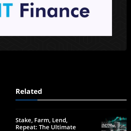
Related
Stake, Farm, Lend,
Repeat: The Ultimate