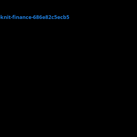
-knit-finance-686e82c5ecb5