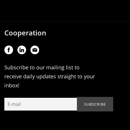
Cooperation
Subscribe to our mailing list to
receive daily updates straight to your
inbox!