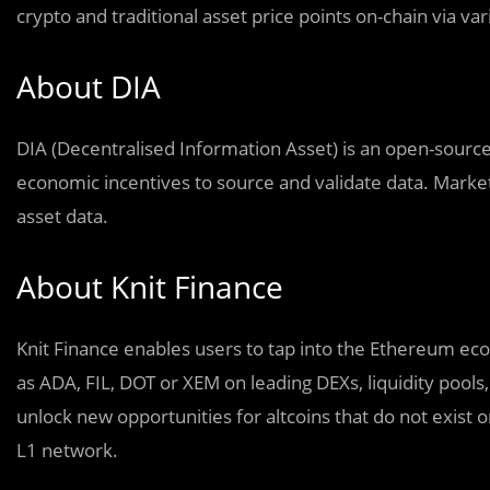
crypto and traditional asset price points on-chain via va
About DIA
DIA (Decentralised Information Asset) is an open-source, 
economic incentives to source and validate data. Market 
asset data.
About Knit Finance
Knit Finance enables users to tap into the Ethereum eco
as ADA, FIL, DOT or XEM on leading DEXs, liquidity pools, 
unlock new opportunities for altcoins that do not exist
L1 network.