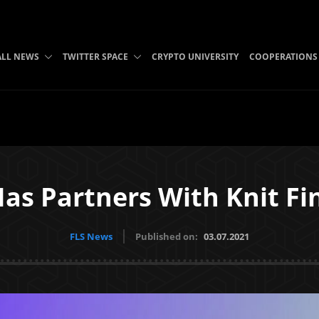
ALL NEWS
TWITTER SPACE
CRYPTO UNIVERSITY
COOPERATIONS
as Partners With Knit F
FLS News
Published on:
03.07.2021