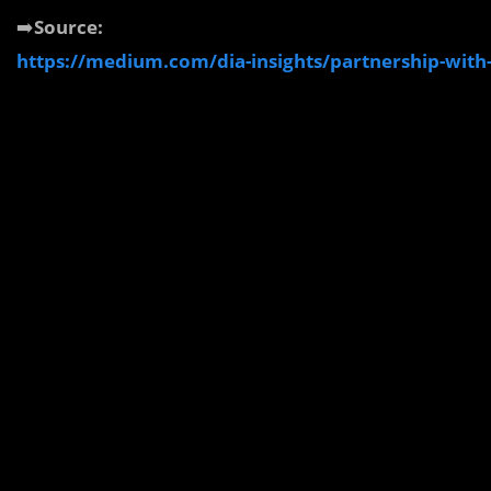
➡️
Source:
https://medium.com/dia-insights/partnership-with