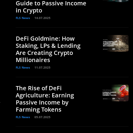
Guide to Passive Income
in Crypto
FLS News
14.07.2025
DeFi Goldmine: How
Staking, LPs & Lending
Are Creating Crypto
Millionaires
FLS News
11.07.2025
The Rise of DeFi
Agriculture: Earning
Passive Income by
”
Farming Tokens
FLS News
05.07.2025