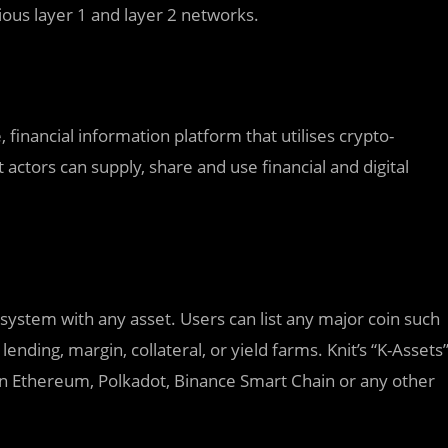
rious layer 1 and layer 2 networks.
financial information platform that utilises crypto-
actors can supply, share and use financial and digital
system with any asset. Users can list any major coin such
lending, margin, collateral, or yield farms. Knit’s “K-Assets
 on Ethereum, Polkadot, Binance Smart Chain or any other