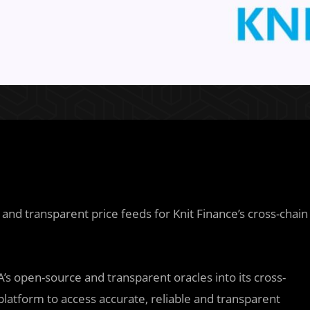
and transparent price feeds for Knit Finance’s cross-chain
IA’s open-source and transparent oracles into its cross-
 platform to access accurate, reliable and transparent