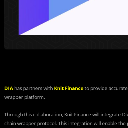
DIA
has partners with
Knit Finance
to provide accurate 
wrapper platform.
Through this collaboration, Knit Finance will integrate D
chain wrapper protocol. This integration will enable the