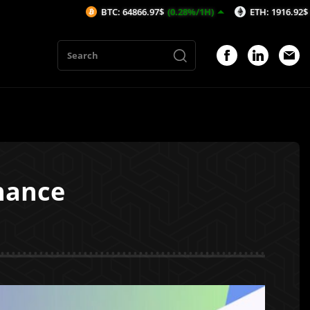
BTC: 64866.97$
(0.28%/1H)
ETH: 1916.92$
(0.01%/1H
inance