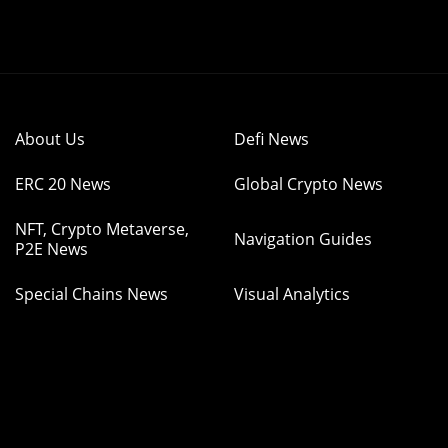
About Us
Defi News
ERC 20 News
Global Crypto News
NFT, Crypto Metaverse,
Navigation Guides
P2E News
Special Chains News
Visual Analytics