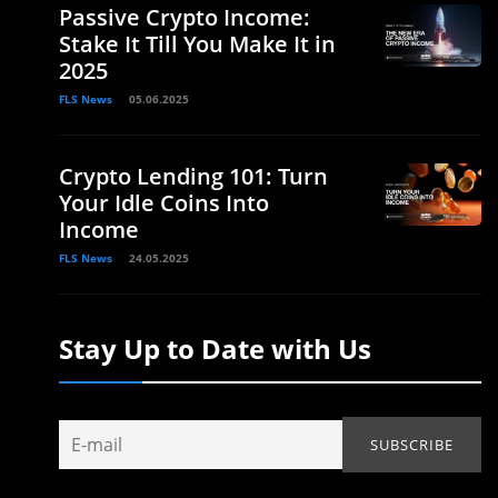
Passive Crypto Income:
Stake It Till You Make It in
2025
FLS News
05.06.2025
Crypto Lending 101: Turn
Your Idle Coins Into
Income
FLS News
24.05.2025
Stay Up to Date with Us