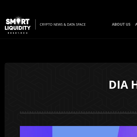
ABOUT US
CRYPTO NEWS & DATA SPACE
DIA H