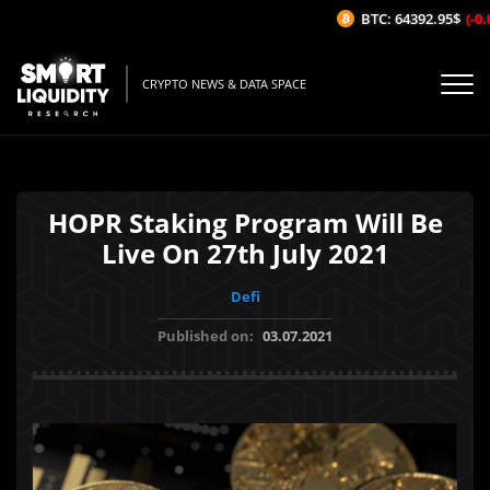
BTC: 64392.95$
(-0.0
CRYPTO NEWS & DATA SPACE
HOPR Staking Program Will Be
Live On 27th July 2021
Defi
Published on:
03.07.2021