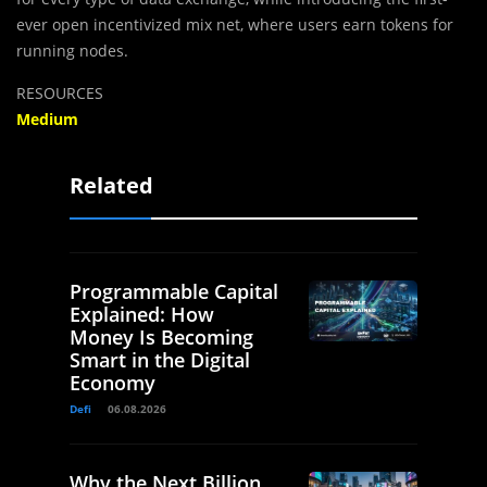
ever open incentivized mix net, where users earn tokens for
running nodes.
RESOURCES
Medium
Related
Programmable Capital
Explained: How
Money Is Becoming
Smart in the Digital
Economy
Defi
06.08.2026
Why the Next Billion