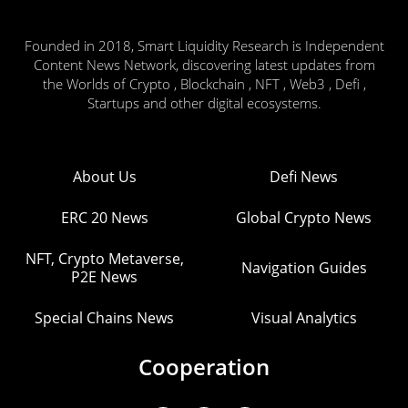
Founded in 2018, Smart Liquidity Research is Independent
Content News Network, discovering latest updates from
the Worlds of Crypto , Blockchain , NFT , Web3 , Defi ,
Startups and other digital ecosystems.
About Us
Defi News
ERC 20 News
Global Crypto News
NFT, Crypto Metaverse,
Navigation Guides
P2E News
Special Chains News
Visual Analytics
Cooperation