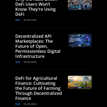
DeFi Users Won’t
Know They’re Using
DeFi
Defi
05.08.2026
Decentralized API
Marketplaces: The
Future of Open,
Permissionless Digital
Infrastructure
Defi
04.08.2026
DeFi for Agricultural
Finance: Cultivating
the Future of Farming
Through Decentralized
Finance
Defi
03.08.2026