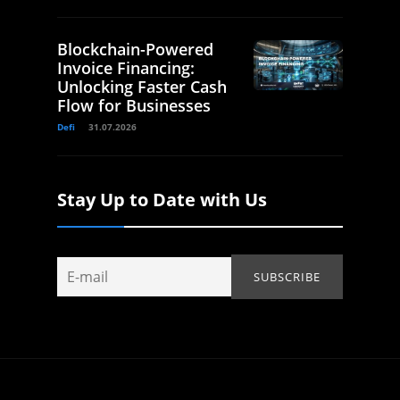
Blockchain-Powered
Invoice Financing:
Unlocking Faster Cash
Flow for Businesses
Defi
31.07.2026
Stay Up to Date with Us