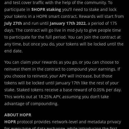
and test cover traffic with the help of the community. To
participate in
$HOPR staking
you’ll need to stake and lock
your tokens in a HOPR smart contract. Rewards will start from
July 27th
and run until
January 17th 2022,
a period of 175
days. The contract will go live in mid-July to give people time
to participate for the full period. You can join the contract at
any time, but once you do, your tokens will be locked until the
end date.
You can claim your rewards as you go, or you can choose to
reinvest them in the contract to compound your earnings. If
you choose to reinvest, your APY will increase, but those
tokens will be locked until January 17th like the rest of your
stake. Staked tokens receive a base reward of 0.05% per day.
This works out at 18.25% APY, assuming you don’t take
advantage of compounding.
ABOUT HOPR
HOPR
protocol provides network-level and metadata privacy
for every type of data exchange, while introducing the first-