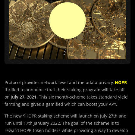
Protocol provides network-level and metadata privacy,
HOPR
thrilled to announce that their staking program will take off
on J
uly 27, 2021.
This six month-scheme takes standard yield
farming and gives a gamified which can boost your APY.
The new $HOPR staking scheme will launch on July 27th and
run until 17th January 2022. The goal of the scheme is to
reward HOPR token holders while providing a way to develop