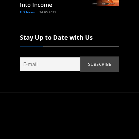
Into Income
FLS News
24.05.2025
Stay Up to Date with Us