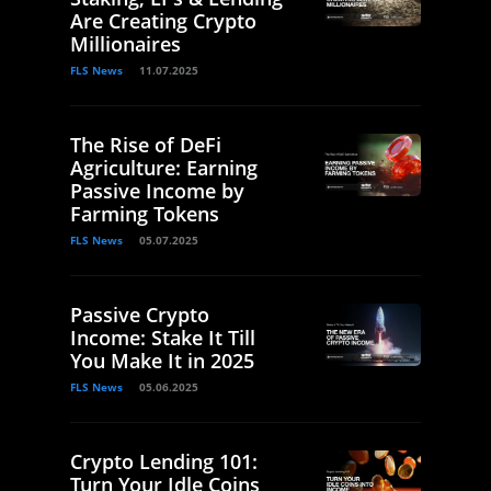
Are Creating Crypto
Millionaires
FLS News
11.07.2025
The Rise of DeFi
Agriculture: Earning
Passive Income by
Farming Tokens
FLS News
05.07.2025
Passive Crypto
Income: Stake It Till
You Make It in 2025
FLS News
05.06.2025
Crypto Lending 101:
Turn Your Idle Coins