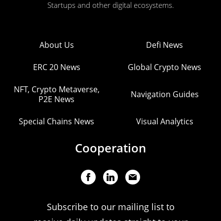
Startups and other digital ecosystems.
About Us
Defi News
ERC 20 News
Global Crypto News
NFT, Crypto Metaverse,
Navigation Guides
P2E News
Special Chains News
Visual Analytics
Cooperation
Subscribe to our mailing list to