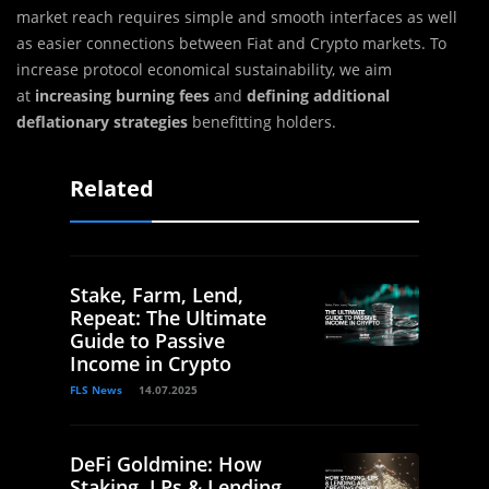
market reach requires simple and smooth interfaces as well
as easier connections between Fiat and Crypto markets. To
increase protocol economical sustainability, we aim
at
increasing burning fees
and
defining additional
deflationary strategies
benefitting holders.
Related
Stake, Farm, Lend,
Repeat: The Ultimate
Guide to Passive
Income in Crypto
FLS News
14.07.2025
DeFi Goldmine: How
Staking, LPs & Lending