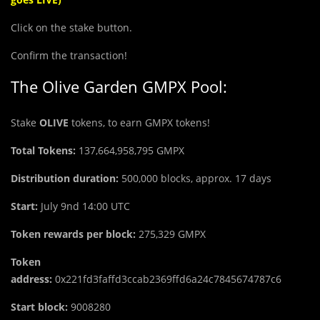
Click on the stake button.
Confirm the transaction!
The Olive Garden GMPX Pool:
Stake
OLIVE
tokens, to earn GMPX tokens!
Total Tokens:
137,664,958,795
GMPX
Distribution duration:
500,000 blocks, approx. 17 days
Start:
July 9nd 14:00 UTC
Token rewards per block:
275,329 GMPX
Token
address:
0x221fd3faffd3ccab2369ffd6a24c7845674787c6
Start block:
9008280