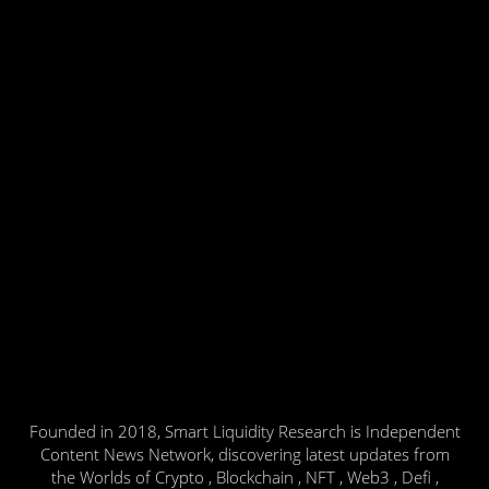
Founded in 2018, Smart Liquidity Research is Independent
Content News Network, discovering latest updates from
the Worlds of Crypto , Blockchain , NFT , Web3 , Defi ,