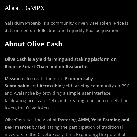
About GMPX
Galaxium Phoenix is a community driven DeFi Token. Price is
determined on Reflection and Liquidity Pool acquisition.
About Olive Cash
Olive Cash is a yield farming and staking platform on
Binance Smart Chain and on Avalanche
.
Mission
is to create the most
Economically
Sustainable
and
Accessible
yield farming community on BSC
and Avalanche by providing a simple user interface,
facilitating access to DeFi, and creating a perpetual deflation
token, the Olive token.
OliveCash has the goal of
fostering AMM, Yeild Farming
and
DeFi
market
by facilitating the participation of traditional
investors to the Crypto Ecosystem. Expanding the potential