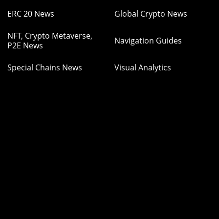
ERC 20 News
Global Crypto News
NFT, Crypto Metaverse,
Navigation Guides
P2E News
Special Chains News
Visual Analytics