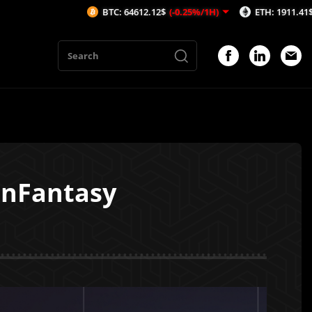
BTC: 64612.12$
(-0.25%/1H)
ETH: 1911.41$
(-0.19%/1H
inFantasy