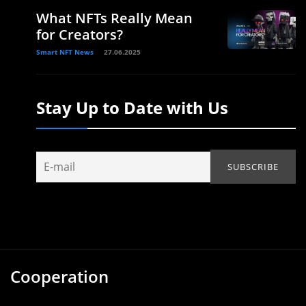
What NFTs Really Mean
for Creators?
Smart NFT News
27.06.2025
Stay Up to Date with Us
Cooperation