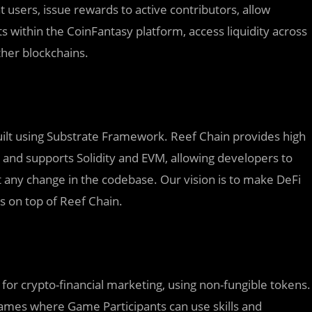
t users, issue rewards to active contributors, allow
ts within the CoinFantasy platform, access liquidity across
her blockchains.
built using Substrate Framework. Reef Chain provides high
s, and supports Solidity and EVM, allowing developers to
any change in the codebase. Our vision is to make DeFi
ns on top of Reef Chain.
for crypto-financial marketing, using non-fungible tokens.
ames where Game Participants can use skills and