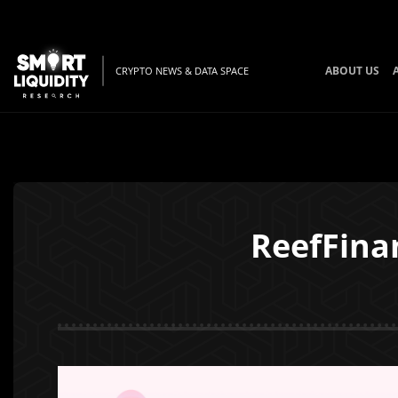
ABOUT US
CRYPTO NEWS & DATA SPACE
ReefFina