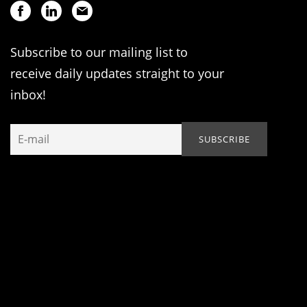
Subscribe to our mailing list to
receive daily updates straight to your
inbox!