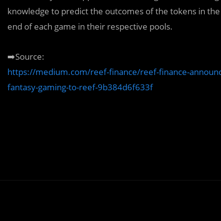
knowledge to predict the outcomes of the tokens in th
end of each game in their respective pools.
➡️Source:
https://medium.com/reef-finance/reef-finance-announces
fantasy-gaming-to-reef-9b384d6f633f