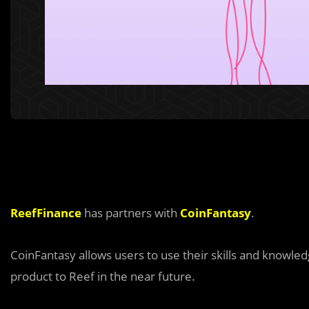
ReefFinance
has partners with
CoinFantasy
.
CoinFantasy allows users to use their skills and knowled
product to Reef in the near future.