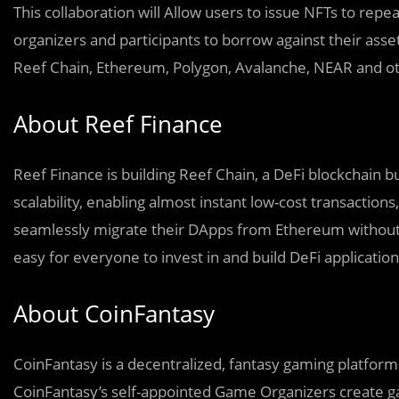
This collaboration will Allow users to issue NFTs to repea
organizers and participants to borrow against their asse
Reef Chain, Ethereum, Polygon, Avalanche, NEAR and ot
About Reef Finance
Reef Finance is building Reef Chain, a DeFi blockchain 
scalability, enabling almost instant low-cost transaction
seamlessly migrate their DApps from Ethereum without 
easy for everyone to invest in and build DeFi applicatio
About CoinFantasy
CoinFantasy is a decentralized, fantasy gaming platform 
CoinFantasy’s self-appointed Game Organizers create g