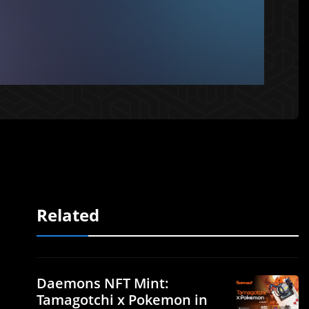
Related
Daemons NFT Mint:
Tamagotchi x Pokemon in