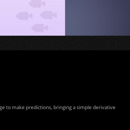
ge to make predictions, bringing a simple derivative