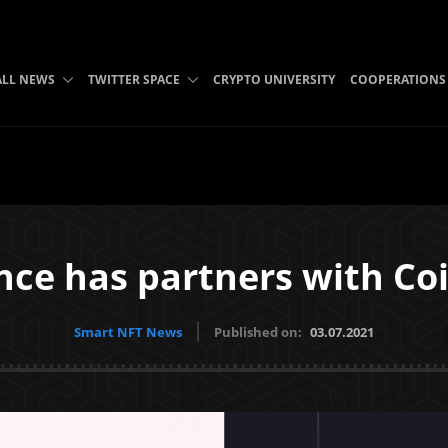
ALL NEWS
TWITTER SPACE
CRYPTO UNIVERSITY
COOPERATIONS
nce has partners with Co
Smart NFT News
Published on:
03.07.2021