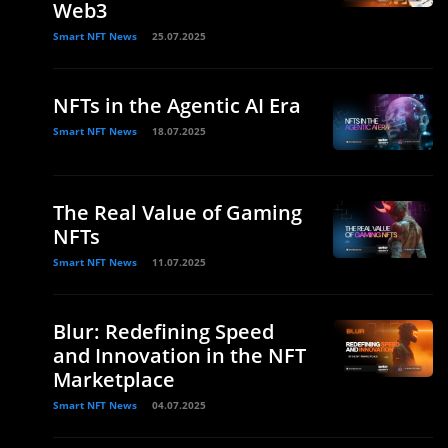
Web3
Smart NFT News
25.07.2025
NFTs in the Agentic AI Era
Smart NFT News
18.07.2025
The Real Value of Gaming
NFTs
Smart NFT News
11.07.2025
Blur: Redefining Speed
and Innovation in the NFT
Marketplace
Smart NFT News
04.07.2025