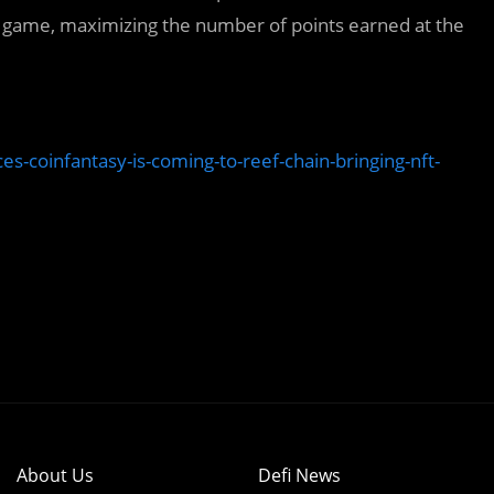
e game, maximizing the number of points earned at the
-coinfantasy-is-coming-to-reef-chain-bringing-nft-
About Us
Defi News