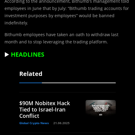
According to the announcement, Bithumb’s management told
employees in June that by July: “Bithumb trading accounts for
investment purposes by employees” would be banned
indefinitely.
Bithumb employees have taken an oath to withdraw last
month and to stop leveraging the trading platform.
▶️
HEADLINES
Related
$90M Nobitex Hack
Tied to Israel-Iran
Conflict
Global Crypto News
21.06.2025