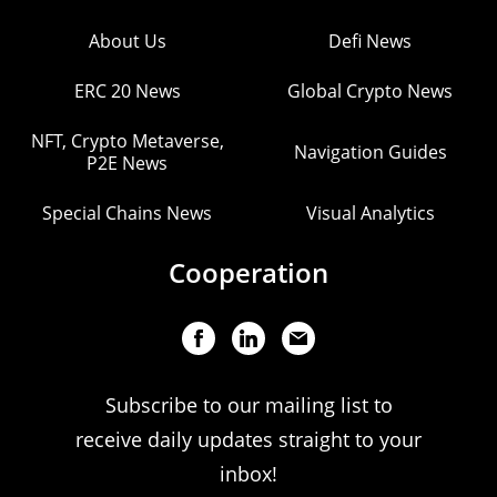
About Us
Defi News
ERC 20 News
Global Crypto News
NFT, Crypto Metaverse,
Navigation Guides
P2E News
Special Chains News
Visual Analytics
Cooperation
Subscribe to our mailing list to
receive daily updates straight to your
inbox!