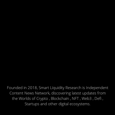
Founded in 2018, Smart Liquidity Research is Independent
Content News Network, discovering latest updates from
the Worlds of Crypto , Blockchain , NFT , Web3 , Defi ,
Startups and other digital ecosystems.