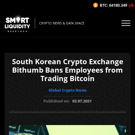
BTC: 64180.34$
(-0.1
CRYPTO NEWS & DATA SPACE
South Korean Crypto Exchange
Bithumb Bans Employees from
Trading Bitcoin
Global Crypto News
Published on:
03.07.2021