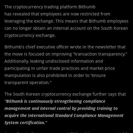
The cryptocurrency trading platform Bithumb
has revealed that employees are now restricted from
leveraging the exchange. This means that Bithumb employees
can no longer obtain an internal account on the South Korean
cryptocurrency exchange.
Bithumb’s chief executive officer wrote in the newsletter that
the move is focused on improving “transaction transparency.”
Additionally, leaking undisclosed information and
participating in unfair trade practices and market price
manipulation is also prohibited in order to “ensure
transparent operation.”
The South Korean cryptocurrency exchange further says that
“Bithumb is continuously strengthening compliance
management and internal control by providing training to
acquire the International Standard Compliance Management
System certification.”