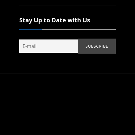
Stay Up to Date with Us