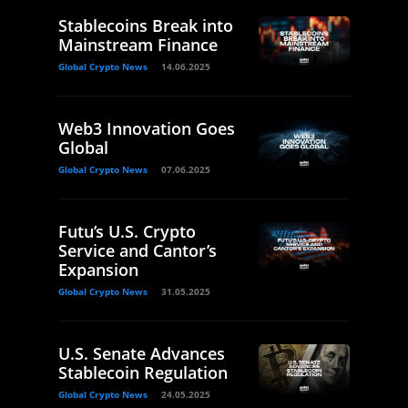
Stablecoins Break into
Mainstream Finance
Global Crypto News
14.06.2025
Web3 Innovation Goes
Global
Global Crypto News
07.06.2025
Futu’s U.S. Crypto
Service and Cantor’s
Expansion
Global Crypto News
31.05.2025
U.S. Senate Advances
Stablecoin Regulation
Global Crypto News
24.05.2025