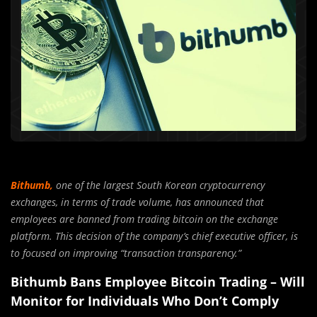
Bithumb,
one of the largest South Korean cryptocurrency
exchanges, in terms of trade volume, has announced that
employees are banned from trading bitcoin on the exchange
platform. This decision of the company’s chief executive officer, is
to focused on improving “transaction transparency.”
Bithumb Bans Employee Bitcoin Trading – Will
Monitor for Individuals Who Don’t Comply