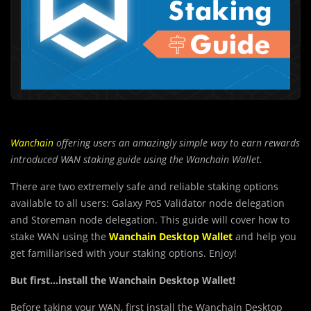
Wanchain
offering users an amazingly simple way to earn rewards
introduced WAN staking guide using the Wanchain Wallet.
There are two extremely safe and reliable staking options
available to all users: Galaxy PoS Validator node delegation
and Storeman node delegation. This guide will cover how to
stake WAN using the
Wanchain Desktop Wallet
and help you
get familiarised with your staking options. Enjoy!
But first…install the Wanchain Desktop Wallet!
Before taking your WAN, first install the Wanchain Desktop