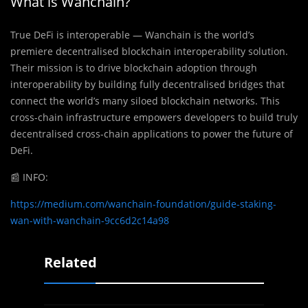
What is Wanchain?
True DeFi is interoperable — Wanchain is the world’s
premiere decentralised blockchain interoperability solution.
Their mission is to drive blockchain adoption through
interoperability by building fully decentralised bridges that
connect the world’s many siloed blockchain networks. This
cross-chain infrastructure empowers developers to build truly
decentralised cross-chain applications to power the future of
DeFi.
📰
INFO:
https://medium.com/wanchain-foundation/guide-staking-
wan-with-wanchain-9cc6d2c14a98
Related