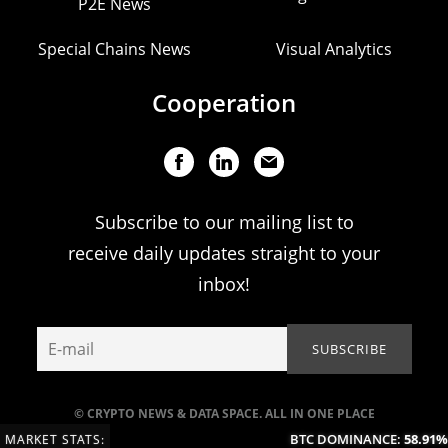
P2E News
Special Chains News
Visual Analytics
Cooperation
Subscribe to our mailing list to
receive daily updates straight to your
inbox!
© CRYPTO NEWS & DATA SPACE. ALL IN ONE PLACE
BTC DOMINANCE:
58.91%
(
MARKET STATS: