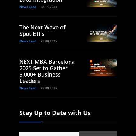
News Lead
18.11.2025
The Next Wave of
Spot ETFs
News Lead
25.09.2025
NEXT MBA Barcelona
2025 Set to Gather
3,000+ Business
Leaders
News Lead
25.09.2025
Stay Up to Date with Us