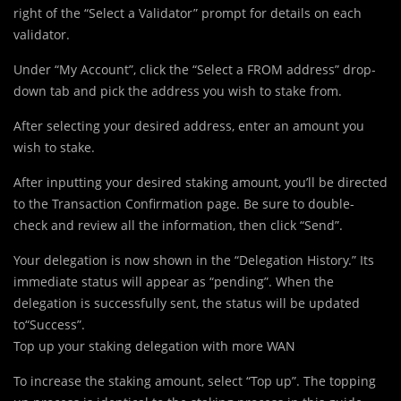
right of the “Select a Validator” prompt for details on each
validator.
Under “My Account”, click the “Select a FROM address” drop-
down tab and pick the address you wish to stake from.
After selecting your desired address, enter an amount you
wish to stake.
After inputting your desired staking amount, you’ll be directed
to the Transaction Confirmation page. Be sure to double-
check and review all the information, then click “Send”.
Your delegation is now shown in the “Delegation History.” Its
immediate status will appear as “pending”. When the
delegation is successfully sent, the status will be updated
to“Success”.
Top up your staking delegation with more WAN
To increase the staking amount, select “Top up”. The topping