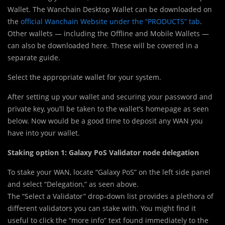
Wallet. The Wanchain Desktop Wallet can be downloaded on
the
official Wanchain Website under the “PRODUCTS” tab
.
Other wallets — including the Offline and Mobile Wallets —
can also be downloaded here. These will be covered in a
separate guide.
Select the appropriate wallet for your system.
After setting up your wallet and securing your password and
private key, you’ll be taken to the wallet’s homepage as seen
below. Now would be a good time to deposit any WAN you
have into your wallet.
Staking option 1: Galaxy PoS Validator node delegation
To stake your WAN, locate “Galaxy PoS” on the left side panel
and select “Delegation,” as seen above.
The “Select a Validator” drop-down list provides a plethora of
different validators you can stake with. You might find it
useful to click the “more info” text found immediately to the