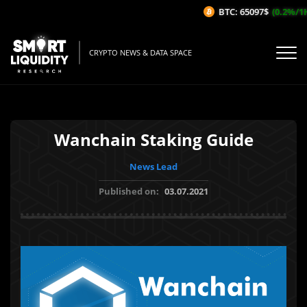
BTC: 65097$
(0.2%/1H)
CRYPTO NEWS & DATA SPACE
Wanchain Staking Guide
News Lead
Published on:
03.07.2021