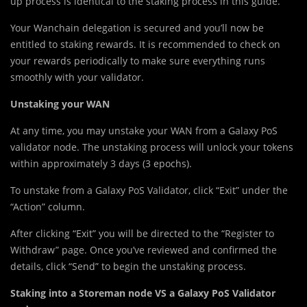
up process is identical to the staking process in this guide.
Your Wanchain delegation is secured and you’ll now be
entitled to staking rewards. It is recommended to check on
your rewards periodically to make sure everything runs
smoothly with your validator.
Unstaking your WAN
At any time, you may unstake your WAN from a Galaxy PoS
validator node. The unstaking process will unlock your tokens
within approximately 3 days (3 epochs).
To unstake from a Galaxy PoS Validator, click “Exit” under the
“Action” column.
After clicking “Exit” you will be directed to the “Register to
Withdraw” page. Once you’ve reviewed and confirmed the
details, click “Send” to begin the unstaking process.
Staking into a Storeman node VS a Galaxy PoS Validator