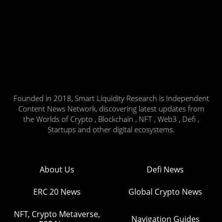
Founded in 2018, Smart Liquidity Research is Independent
Content News Network, discovering latest updates from
the Worlds of Crypto , Blockchain , NFT , Web3 , Defi ,
Startups and other digital ecosystems.
About Us
Defi News
ERC 20 News
Global Crypto News
NFT, Crypto Metaverse,
Navigation Guides