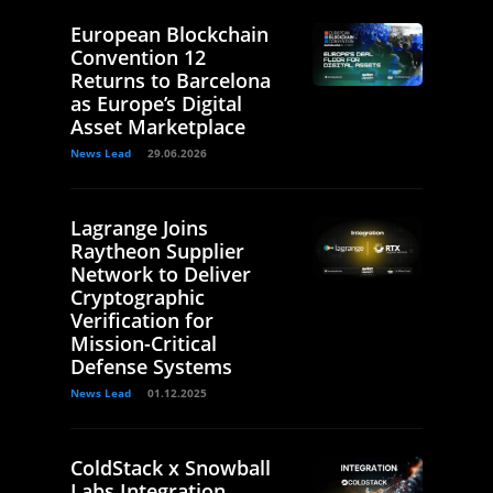
European Blockchain
Convention 12
Returns to Barcelona
as Europe’s Digital
Asset Marketplace
News Lead
29.06.2026
Lagrange Joins
Raytheon Supplier
Network to Deliver
Cryptographic
Verification for
Mission-Critical
Defense Systems
News Lead
01.12.2025
ColdStack x Snowball
Labs Integration