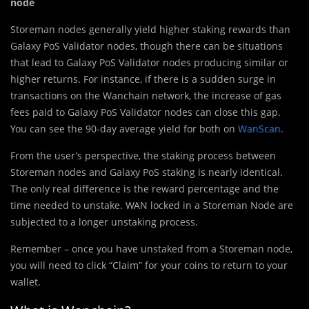
node
Storeman nodes generally yield higher staking rewards than
Galaxy PoS Validator nodes, though there can be situations
that lead to Galaxy PoS Validator nodes producing similar or
higher returns. For instance, if there is a sudden surge in
transactions on the Wanchain network, the increase of gas
fees paid to Galaxy PoS Validator nodes can close this gap.
You can see the 90-day average yield for both on
WanScan
.
From the user’s perspective, the staking process between
Storeman nodes and Galaxy PoS staking is nearly identical.
The only real difference is the reward percentage and the
time needed to unstake. WAN locked in a Storeman Node are
subjected to a longer unstaking process.
Remember – once you have unstaked from a Storeman node,
you will need to click “Claim” for your coins to return to your
wallet.