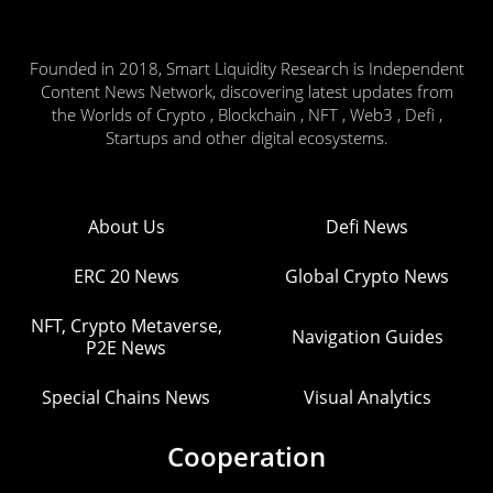
Founded in 2018, Smart Liquidity Research is Independent
Content News Network, discovering latest updates from
the Worlds of Crypto , Blockchain , NFT , Web3 , Defi ,
Startups and other digital ecosystems.
About Us
Defi News
ERC 20 News
Global Crypto News
NFT, Crypto Metaverse,
Navigation Guides
P2E News
Special Chains News
Visual Analytics
Cooperation