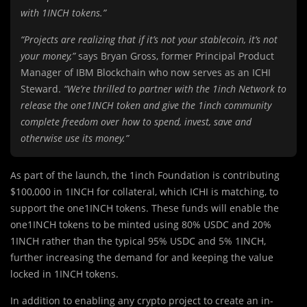
with 1INCH tokens.”
“Projects are realizing that if it’s not your stablecoin, it’s not
your money,”
says Bryan Gross, former Principal Product
Manager of IBM Blockchain who now serves as an ICHI
Steward.
“We’re thrilled to partner with the 1inch Network to
release the one1INCH token and give the 1inch community
complete freedom over how to spend, invest, save and
otherwise use its money.”
As part of the launch, the 1inch Foundation is contributing
$100,000 in 1INCH for collateral, which ICHI is matching, to
support the one1INCH tokens. These funds will enable the
one1INCH tokens to be minted using 80% USDC and 20%
1INCH rather than the typical 95% USDC and 5% 1INCH,
further increasing the demand for and keeping the value
locked in 1INCH tokens.
In addition to enabling any crypto project to create an in-