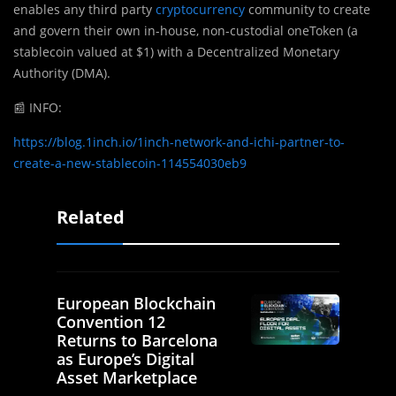
enables any third party
cryptocurrency
community to create
and govern their own in-house, non-custodial oneToken (a
stablecoin valued at $1) with a Decentralized Monetary
Authority (DMA).
📰
INFO:
https://blog.1inch.io/1inch-network-and-ichi-partner-to-
create-a-new-stablecoin-114554030eb9
Related
European Blockchain
Convention 12
Returns to Barcelona
as Europe’s Digital
Asset Marketplace