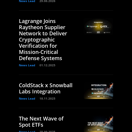
News Lead
29.06.2026
Lagrange Joins
Raytheon Supplier
Network to Deliver
Cryptographic
Verification for
Mission-Critical
Defense Systems
News Lead
01.12.2025
ColdStack x Snowball
Labs Integration
News Lead
18.11.2025
The Next Wave of
Spot ETFs
News Lead
25.09.2025