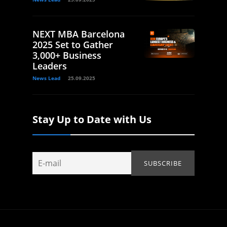
NEXT MBA Barcelona
2025 Set to Gather
3,000+ Business
Leaders
News Lead
25.09.2025
Stay Up to Date with Us