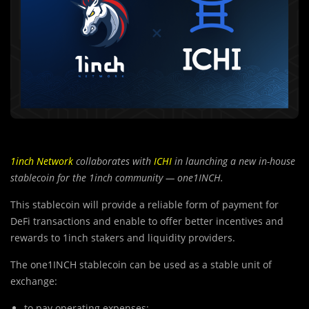
1inch Network
collaborates with
ICHI
in launching a new in-house
stablecoin for the 1inch community — one1INCH.
This stablecoin will provide a reliable form of payment for
DeFi transactions and enable to offer better incentives and
rewards to 1inch stakers and liquidity providers.
The one1INCH stablecoin can be used as a stable unit of
exchange:
to pay operating expenses;