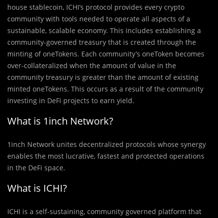
house stablecoin, ICHI’s protocol provides every crypto
community with tools needed to operate all aspects of a
sustainable, scalable economy. This includes establishing a
community-governed treasury that is created through the
minting of oneTokens. Each community’s oneToken becomes
over-collateralized when the amount of value in the
community treasury is greater than the amount of existing
minted oneTokens. This occurs as a result of the community
investing in DeFi projects to earn yield.
What is 1inch Network?
1inch Network unites decentralized protocols whose synergy
enables the most lucrative, fastest and protected operations
in the DeFi space.
What is ICHI?
ICHI is a self-sustaining, community governed platform that