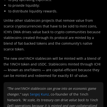
to provide liquidity;
to distribute liquidity rewards.
Unlike other stablecoin projects that remove value from
scarce cryptocurrencies that have to be sold to mint coins,
ICHI’s DMA drives value back to crypto communities because
stablecoins created through its protocol are minted by a
blend of fiat-backed tokens and the community’s native
scarce token.
The new one1INCH stablecoin will be minted with a blend of
the 1INCH token and USDC. Stablecoins minted through ICHI
— known as oneTokens — are capital-efficient because they
can be minted and redeemed for exactly $1 of value.
“The one1INCH stablecoin can grow into an economic game
changer,”
says
Sergej Kunz
, co-founder of the 1inch
Network.
“At scale, its treasury can drive value back to 1inch
DeFi operations because it is minted and over-collateralized