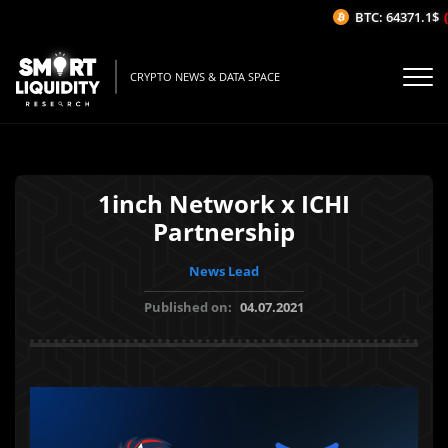
BTC: 64371.1$
(-
CRYPTO NEWS & DATA SPACE
1inch Network x ICHI
Partnership
News Lead
Published on:
04.07.2021