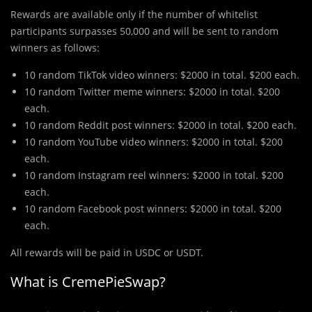
Rewards are available only if the number of whitelist
participants surpasses 50,000 and will be sent to random
winners as follows:
10 random TikTok video winners: $2000 in total. $200 each.
10 random Twitter meme winners: $2000 in total. $200
each.
10 random Reddit post winners: $2000 in total. $200 each.
10 random YouTube video winners: $2000 in total. $200
each.
10 random Instagram reel winners: $2000 in total. $200
each.
10 random Facebook post winners: $2000 in total. $200
each.
All rewards will be paid in USDC or USDT.
What is CremePieSwap?