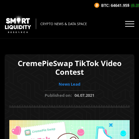
BTC: 64641.95$
(0.25%
CRYPTO NEWS & DATA SPACE
CremePieSwap TikTok Video
Contest
News Lead
Published on:
04.07.2021