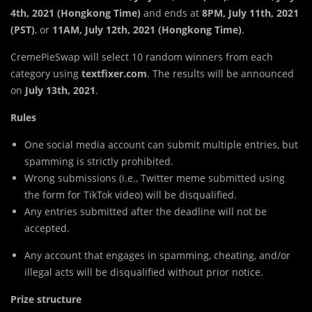
4th, 2021 (Hongkong Time)
and ends at
8PM, July 11th, 2021
(PST)
, or
11AM,
July 12th, 2021 (Hongkong Time)
.
CremePieSwap will select 10 random winners from each
category using
textfixer.com
. The results will be announced
on
July 13th, 2021
.
Rules
One social media account can submit multiple entries, but
spamming is strictly prohibited.
Wrong submissions (i.e., Twitter meme submitted using
the form for TikTok video) will be disqualified.
Any entries submitted after the deadline will not be
accepted.
Any account that engages in spamming, cheating, and/or
illegal acts will be disqualified without prior notice.
Prize structure