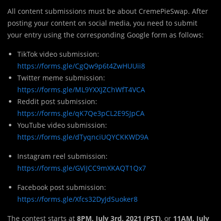
All content submissions must be about CremePieSwap. After
posting your content on social media, you need to submit
your entry using the corresponding Google form as follows:
TikTok video submission:
https://forms.gle/CgQw9p6t4ZwHUUii8
Twitter meme submission:
https://forms.gle/ML9YXXJZChWfT4VCA
Reddit post submission:
https://forms.gle/qK7Qe3pCL2E9SJpCA
YouTube video submission:
https://forms.gle/dTyqnciUQYCKKWD9A
Instagram reel submission:
https://forms.gle/GViJCC9mXKAQT1Qx7
Facebook post submission:
https://forms.gle/Xfcs32DyJdSuoker8
The contest starts at
8PM, July 3rd, 2021 (PST)
, or
11AM, July