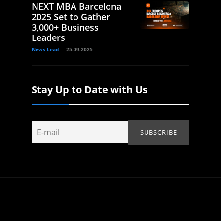
NEXT MBA Barcelona
2025 Set to Gather
3,000+ Business
Leaders
News Lead
25.09.2025
Stay Up to Date with Us