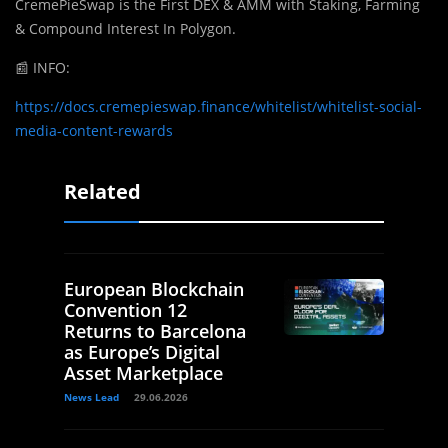
CremePieSwap is the First DEX & AMM with Staking, Farming
& Compound Interest In Polygon.
📰
INFO:
https://docs.cremepieswap.finance/whitelist/whitelist-social-
media-content-rewards
Related
European Blockchain
Convention 12
Returns to Barcelona
as Europe’s Digital
Asset Marketplace
News Lead
29.06.2026