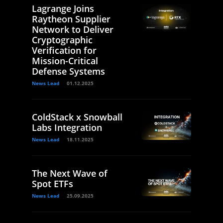
Lagrange Joins
Raytheon Supplier
Network to Deliver
Cryptographic
Verification for
Mission-Critical
Defense Systems
News Lead
01.12.2025
ColdStack x Snowball
Labs Integration
News Lead
18.11.2025
The Next Wave of
Spot ETFs
News Lead
25.09.2025