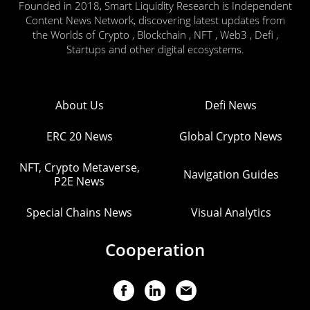
Founded in 2018, Smart Liquidity Research is Independent
Content News Network, discovering latest updates from
the Worlds of Crypto , Blockchain , NFT , Web3 , Defi ,
Startups and other digital ecosystems.
About Us
Defi News
ERC 20 News
Global Crypto News
NFT, Crypto Metaverse,
Navigation Guides
P2E News
Special Chains News
Visual Analytics
Cooperation