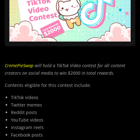
CremePieSwap
will hold a TikTok Video contest for all content
creators on social media to win $2000 in total rewards.
Contents eligible for this contest include:
TikTok videos
Twitter memes
Reddit posts
YouTube videos
Instagram reels
Facebook posts