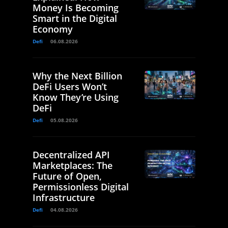
Money Is Becoming
Smart in the Digital
Economy
Defi
06.08.2026
Why the Next Billion
DeFi Users Won’t
Know They’re Using
DeFi
Defi
05.08.2026
Decentralized API
Marketplaces: The
Future of Open,
Permissionless Digital
Infrastructure
Defi
04.08.2026