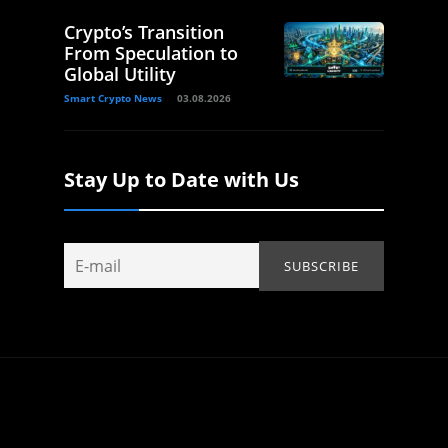
Crypto’s Transition
From Speculation to
Global Utility
Smart Crypto News
03.08.2026
Stay Up to Date with Us