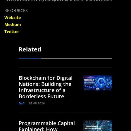
RESOURCES
Website
Medium
Twitter
Related
Blockchain for Digital
Nations: Building the
Infrastructure of a
Borderless Future
Defi
07.08.2026
Programmable Capital
Explained: How