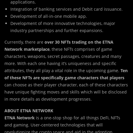
applications.
Integration of banking services and Debit card issuance.
Development of all-in-one mobile app.
Development of more innovative technologies, major
industry partnerships and further expansions.
Currently, there are
over 30 NFTs trading on the ETNA
Network marketplace
, these NFTs comprises of game
characters, weapons, secret passages, creatures and many
more. With each one having it’s uniqueness and specific
attributes, they all play a vital role in the upcoming game.
Ten
of these NFTs are specifically game characters that players
can choose as their player character, each of these characters
have unique fighting moves and skills which will be disclosed
in more details as development progresses.
ABOUT ETNA NETWORK
ETNA Network
is a one-stop shop for all things DeFi, NFTs
and gaming. User-centered technologies that will
revolutionize the crypto space and aid in the adoption.