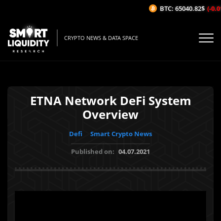
BTC: 65040.82$
(-0.01
CRYPTO NEWS & DATA SPACE
ETNA Network DeFi System
Overview
Defi
Smart Crypto News
Published on:
04.07.2021