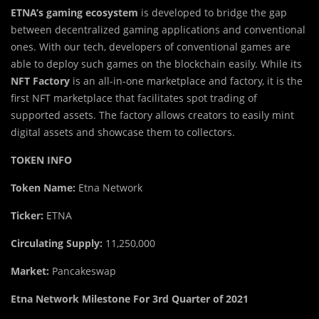
ETNA’s gaming ecosystem
is developed to bridge the gap
between decentralized gaming applications and conventional
ones. With our tech, developers of conventional games are
able to deploy such games on the blockchain easily. While its
NFT Factory
is an all-in-one marketplace and factory, it is the
first NFT marketplace that facilitates spot trading of
supported assets. The factory allows creators to easily mint
digital assets and showcase them to collectors.
TOKEN INFO
Token Name:
Etna Network
Ticker:
ETNA
Circulating Supply:
11,250,000
Market:
Pancakeswap
Etna Network Milestone For 3rd Quarter of 2021