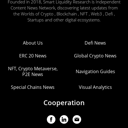
Founded in 2018, Smart Liquidity Research is Independent
Content News Network, discovering latest updates from
the Worlds of Crypto , Blockchain , NFT , Web3 , Defi ,
Startups and other digital ecosystems.
About Us
Defi News
ERC 20 News
Global Crypto News
NFT, Crypto Metaverse,
Navigation Guides
P2E News
Special Chains News
Visual Analytics
Cooperation