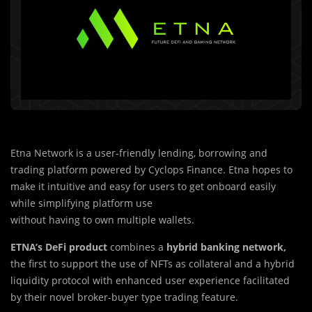
Etna Network is a user-friendly lending, borrowing and
trading platform powered by Cyclops Finance. Etna hopes to
make it intuitive and easy for users to get onboard easily
while simplifying platform use
without having to own multiple wallets.
ETNA’s DeFi product
combines a
hybrid banking network,
the first to support the use of NFTs as collateral and a hybrid
liquidity protocol with enhanced user experience facilitated
by their novel broker-buyer type trading feature.