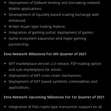
Deployment of DeBank lending and borrowing network
Mobile applications.
Development of liquidity-based trading exchange with
enhanced.
Broker-buyer type trading feature.
Integration of gaming portal, deployment of games.
Game ecosystem expansion and major gaming
partnership.
Etna Network Milestone For 4th Quarter of 2021
NFT marketplace version 2.0 release, P2P trading option
and sub-marketplace for artists.
Deployment of NFT cross-chain mechanism.
Deployment of NFT based synthetic commodities and
applications.
Etna Network Upcoming Milestone For 1st Quarter of 2021
Integration of Fiat-crypto type transaction support on all