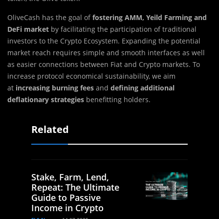
OliveCash has the goal of
fostering AMM, Yeild Farming
and
DeFi
market
by facilitating the participation of traditional
investors to the Crypto Ecosystem. Expanding the potential
market reach requires simple and smooth interfaces as well
as easier connections between Fiat and Crypto markets. To
increase protocol economical sustainability, we aim
at
increasing burning fees
and
defining additional
deflationary strategies
benefitting holders.
Related
Stake, Farm, Lend,
Repeat: The Ultimate
Guide to Passive
Income in Crypto