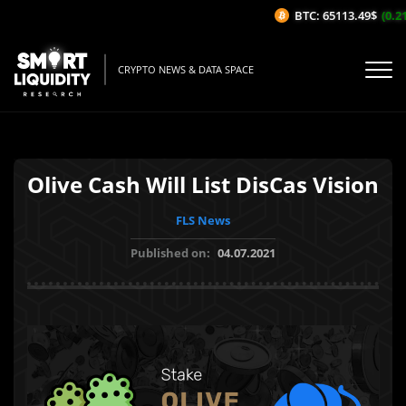
BTC: 65113.49$
(0.21
CRYPTO NEWS & DATA SPACE
Olive Cash Will List DisCas Vision
FLS News
Published on:
04.07.2021