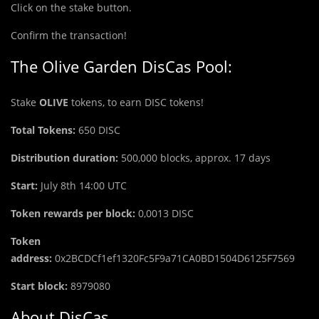
Click on the stake button.
Confirm the transaction!
The Olive Garden DisCas Pool:
Stake
OLIVE
tokens, to earn DISC tokens!
Total Tokens:
650
DISC
Distribution duration:
500,000 blocks, approx. 17 days
Start:
July 8th 14:00 UTC
Token rewards per block:
0,0013 DISC
Token
address:
0x2BCDCf1ef1320Fc5F9a71CA0BD1504D6125F7569
Start block:
8979080
About DisCas