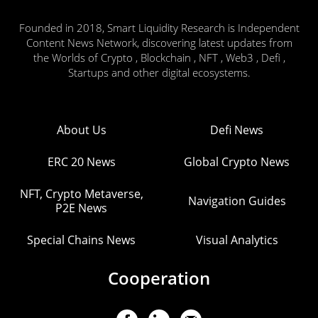
Founded in 2018, Smart Liquidity Research is Independent
Content News Network, discovering latest updates from
the Worlds of Crypto , Blockchain , NFT , Web3 , Defi ,
Startups and other digital ecosystems.
About Us
Defi News
ERC 20 News
Global Crypto News
NFT, Crypto Metaverse,
Navigation Guides
P2E News
Special Chains News
Visual Analytics
Cooperation