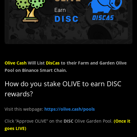
Olive Cash
Will List
DisCas
to their Farm and Garden Olive
Pool on Binance Smart Chain.
How do you stake OLIVE to earn DISC
rewards?
Visit this webpage:
https://olive.cash/pools
Click “Approve OLIVE” on the
DISC
Olive Garden Pool.
(Once it
goes LIVE)