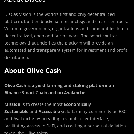
DisCas Vision is the
world’s first and only decentralized
platform, built on blockchain technology and smart contracts.
We unite governments, organizations and communities into a
decentralized, open and fair network. The smart contract
technology that underlies the platform will provide an
automated and transparent system for investment and profit
distribution.
About Olive Cash
Olive Cash is a yield farming and staking platform on
Binance Smart Chain and on Avalanche
.
Mission
is to create the most
Economically
Sustainable
and
Accessible
yield farming community on BSC
and Avalanche by providing a simple user interface,
facilitating access to DeFi, and creating a perpetual deflation
token, the Olive token.