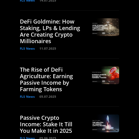
FLS News
14.07.2025
DeFi Goldmine: How
Staking, LPs & Lending
Are Creating Crypto
Millionaires
FLS News
11.07.2025
The Rise of DeFi
Agriculture: Earning
Passive Income by
Farming Tokens
FLS News
05.07.2025
Passive Crypto
Income: Stake It Till
You Make It in 2025
FLS News
05.06.2025