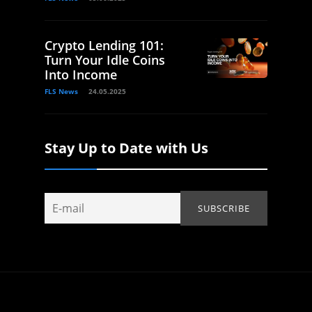
Crypto Lending 101:
Turn Your Idle Coins
Into Income
FLS News
24.05.2025
Stay Up to Date with Us