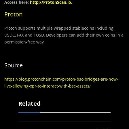
Access here:
http://ProtonScan.io,
Proton
Proton supports multiple wrapped stablecoins including
USDC, PAX and TUSD. Developers can add their own coins in a
permission-free way.
Source
https://blog.protonchain.com/proton-bsc-bridges-are-now-
live-allowing-xpr-to-interact-with-bsc-assets/
Related