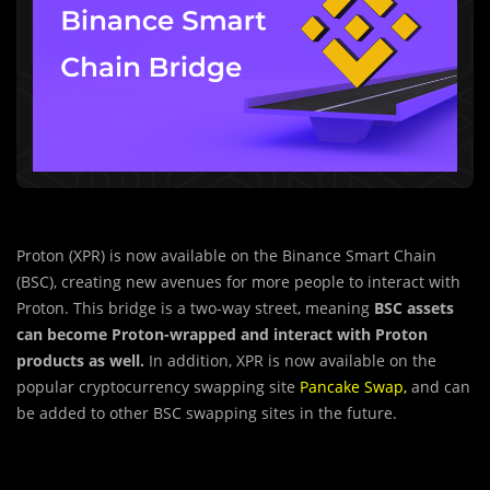
Proton (XPR) is now available on the Binance Smart Chain
(BSC), creating new avenues for more people to interact with
Proton. This bridge is a two-way street, meaning
BSC assets
can become Proton-wrapped and interact with Proton
products as well.
In addition, XPR is now available on the
popular cryptocurrency swapping site
Pancake Swap
,
and can
be added to other BSC swapping sites in the future.