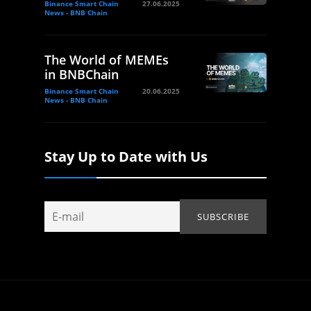
Binance Smart Chain
27.06.2025
News - BNB Chain
The World of MEMEs
in BNBChain
Binance Smart Chain
20.06.2025
News - BNB Chain
Stay Up to Date with Us