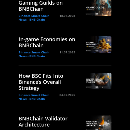
Gaming Guilds on
BNBChain
Binance Smart Chain
18.07.2025
News - BNB Chain
In-game Economies on
BNBChain
Binance Smart Chain
11.07.2025
News - BNB Chain
How BSC Fits Into
Binance’s Overall
Strategy
Binance Smart Chain
04.07.2025
News - BNB Chain
BNBChain Validator
Architecture