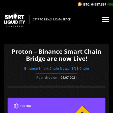
BTC: 64987.33$
(0%/
CRYPTO NEWS & DATA SPACE
Proton – Binance Smart Chain
Bridge are now Live!
Binance Smart Chain News - BNB Chain
Published on:
04.07.2021