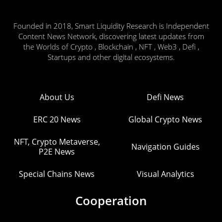
Founded in 2018, Smart Liquidity Research is Independent
Content News Network, discovering latest updates from
the Worlds of Crypto , Blockchain , NFT , Web3 , Defi ,
Startups and other digital ecosystems.
About Us
Defi News
ERC 20 News
Global Crypto News
NFT, Crypto Metaverse,
Navigation Guides
P2E News
Special Chains News
Visual Analytics
Cooperation