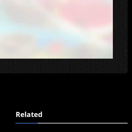
Related