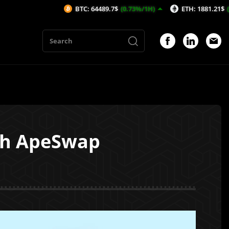
BTC: 64489.7$
(0.73%/1H)
ETH: 1881.21$
(0.76%/1H)
ith ApeSwap