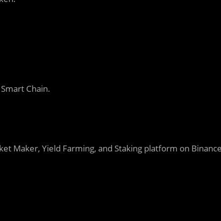
 Smart Chain.
et Maker, Yield Farming, and Staking platform on Binanc