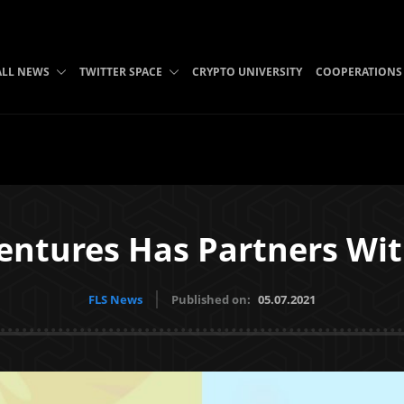
ALL NEWS
TWITTER SPACE
CRYPTO UNIVERSITY
COOPERATIONS
ventures Has Partners W
FLS News
Published on:
05.07.2021