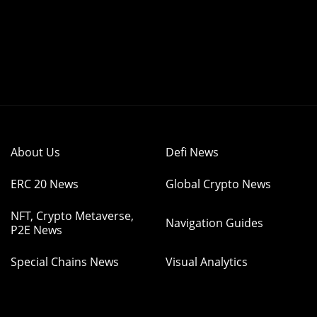
About Us
Defi News
ERC 20 News
Global Crypto News
NFT, Crypto Metaverse,
Navigation Guides
P2E News
Special Chains News
Visual Analytics