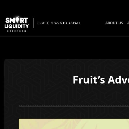
ABOUT US
CRYPTO NEWS & DATA SPACE
Fruit’s Ad