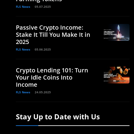
FLS News
05.07.2025
Passive Crypto Income:
Stake It Till You Make It in
2025
FLS News
05.06.2025
Crypto Lending 101: Turn
Your Idle Coins Into
Income
FLS News
24.05.2025
Stay Up to Date with Us