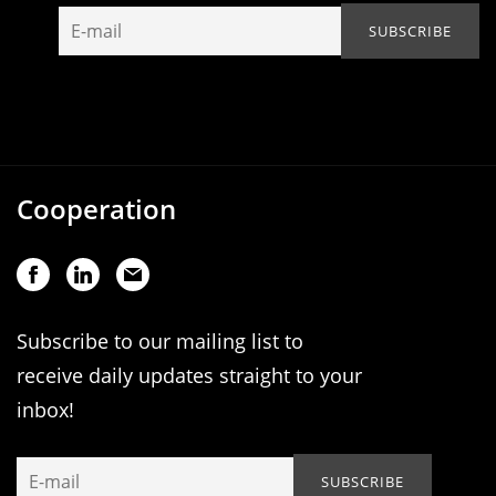
Cooperation
Subscribe to our mailing list to
receive daily updates straight to your
inbox!