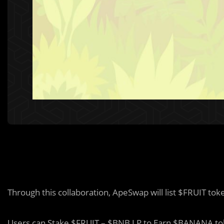
Through this collaboration, ApeSwap will list $FRUIT to
Users can Stake $FRUIT – $BNB LP to Earn $BANANA to