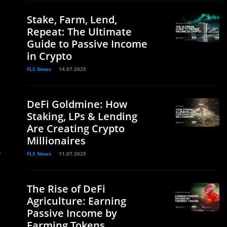
Stake, Farm, Lend,
Repeat: The Ultimate
Guide to Passive Income
in Crypto
FLS News
14.07.2025
DeFi Goldmine: How
Staking, LPs & Lending
Are Creating Crypto
Millionaires
e
FLS News
11.07.2025
The Rise of DeFi
Agriculture: Earning
Passive Income by
Farming Tokens