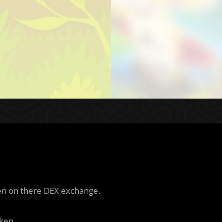
ken on there DEX exchange.
ken.