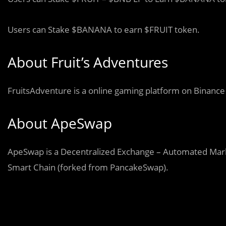
Users can Stake $BANANA to earn $FRUIT token.
About Fruit’s Adventures
FruitsAdventure is a online gaming platform on Binance
About ApeSwap
ApeSwap is a Decentralized Exchange – Automated Mark
Smart Chain (forked from PancakeSwap).