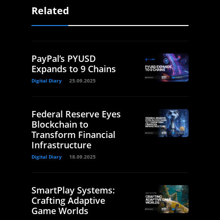
Related
PayPal’s PYUSD
Expands to 9 Chains
Digital Diary
25.09.2025
Federal Reserve Eyes
Blockchain to
Transform Financial
Infrastructure
Digital Diary
18.09.2025
SmartPlay Systems:
Crafting Adaptive
Game Worlds