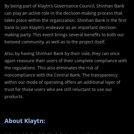
By being part of Klaytn’s Governance Council, Shinhan Bank
can play an active role in the decision-making process that
takes place within the organization. Shinhan Bank is the first
bank to join Klaytn’s endeavor as an important decision-
making party. This event brings several benefits to both our
beloved community, as well as to the project itself.
Also, by having Shinhan Bank by their side, they can once
again reassure their users of their complete compliance with
the regulations. This also eliminates the risk of
noncompliance with the Central Bank. The transparency
within our mode of operating offers an additional layer of
trust for those users who are still reluctant to use our
products.
About Klaytn: