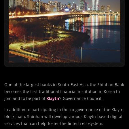
One of the largest banks in South-East Asia, the Shinhan Bank
becomes the first traditional financial institution in Korea to
join and to be part of
Klaytn
’s Governance Council.
In addition to participating in the co-governance of the Klaytn
blockchain, Shinhan will develop various Klaytn-based digital
services that can help foster the fintech ecosystem.