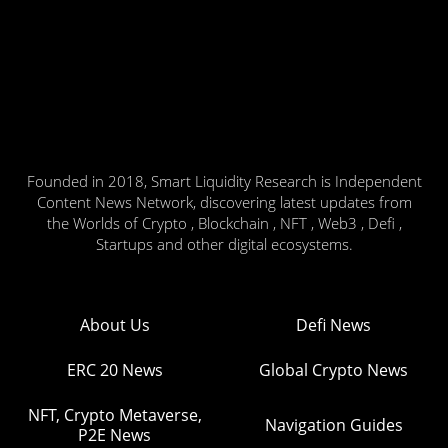
Founded in 2018, Smart Liquidity Research is Independent
Content News Network, discovering latest updates from
the Worlds of Crypto , Blockchain , NFT , Web3 , Defi ,
Startups and other digital ecosystems.
About Us
Defi News
ERC 20 News
Global Crypto News
NFT, Crypto Metaverse,
Navigation Guides
P2E News