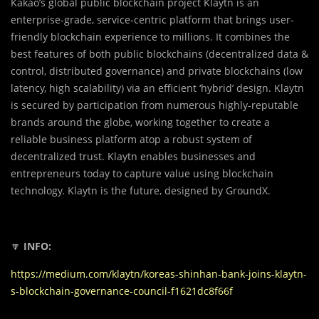
Kakao’s global public blockchain project Klaytn is an
enterprise-grade, service-centric platform that brings user-
friendly blockchain experience to millions. It combines the
best features of both public blockchains (decentralized data &
control, distributed governance) and private blockchains (low
latency, high scalability) via an efficient ‘hybrid’ design. Klaytn
is secured by participation from numerous highly-reputable
brands around the globe, working together to create a
reliable business platform atop a robust system of
decentralized trust. Klaytn enables businesses and
entrepreneurs today to capture value using blockchain
technology. Klaytn is the future, designed by GroundX.
🔽
INFO:
https://medium.com/klaytn/koreas-shinhan-bank-joins-klaytn-
s-blockchain-governance-council-f1621dc8f66f