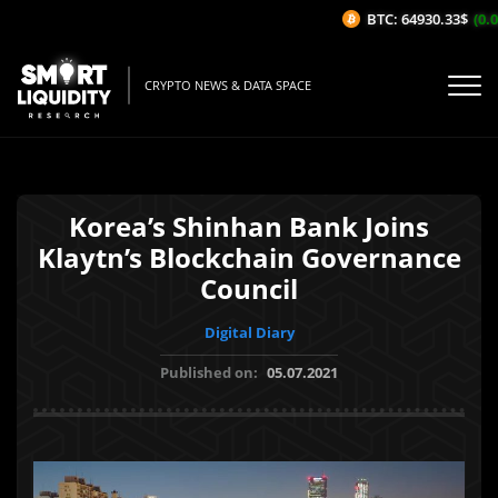
BTC: 64930.33$
(0.04
CRYPTO NEWS & DATA SPACE
Korea’s Shinhan Bank Joins
Klaytn’s Blockchain Governance
Council
Digital Diary
Published on:
05.07.2021