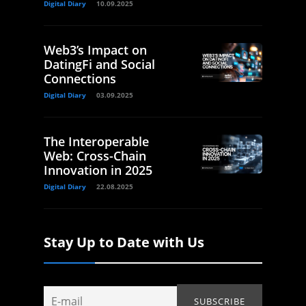
Digital Diary
10.09.2025
Web3’s Impact on
DatingFi and Social
Connections
Digital Diary
03.09.2025
The Interoperable
Web: Cross-Chain
Innovation in 2025
Digital Diary
22.08.2025
Stay Up to Date with Us