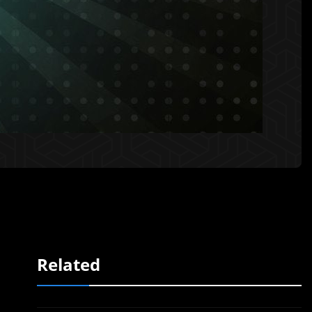
Related