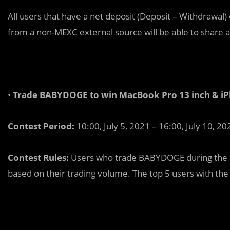
All users that have a net deposit (Deposit – Withdrawal)
from a non-MEXC external source will be able to share 
•
Trade BABYDOGE to win MacBook Pro 13 inch & iPh
Contest Period:
10:00, July 5, 2021 – 16:00, July 10, 20
Contest Rules:
Users who trade BABYDOGE during the co
based on their trading volume. The top 5 users with the