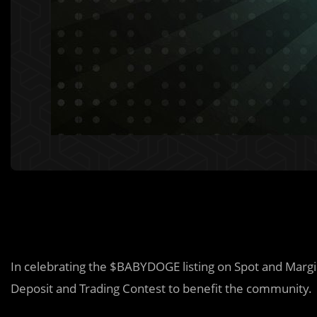
In celebrating the $BABYDOGE listing on Spot and Margi
Deposit and Trading Contest to benefit the community.