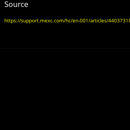
Source
https://support.mexc.com/hc/en-001/articles/440373