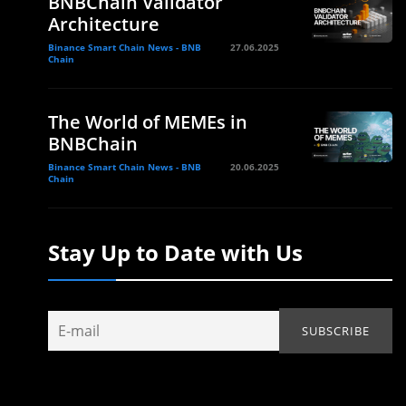
BNBChain Validator
Architecture
Binance Smart Chain News - BNB
27.06.2025
Chain
The World of MEMEs in
BNBChain
Binance Smart Chain News - BNB
20.06.2025
Chain
Stay Up to Date with Us