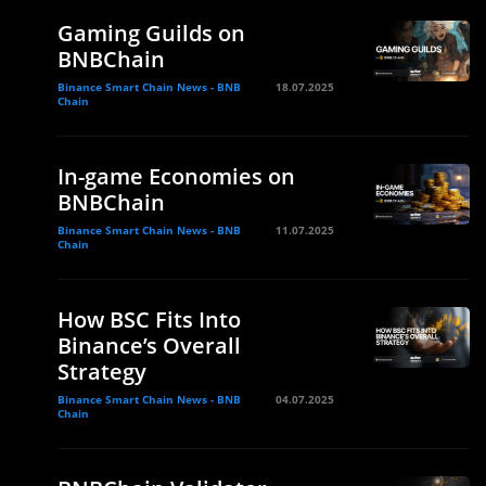
Gaming Guilds on
BNBChain
Binance Smart Chain News - BNB
18.07.2025
Chain
In-game Economies on
BNBChain
Binance Smart Chain News - BNB
11.07.2025
Chain
How BSC Fits Into
Binance’s Overall
Strategy
Binance Smart Chain News - BNB
04.07.2025
Chain