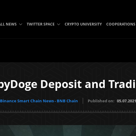
ALL NEWS
TWITTER SPACE
CRYPTO UNIVERSITY
COOPERATIONS
byDoge Deposit and Tradi
Binance Smart Chain News - BNB Chain
Published on:
05.07.202