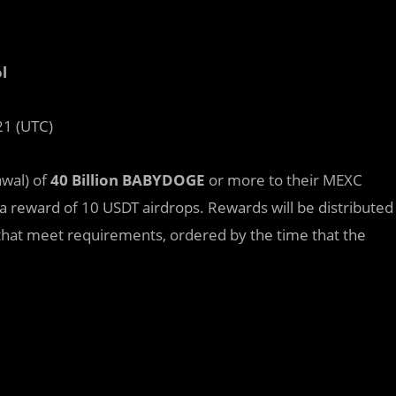
l
21 (UTC)
awal) of
40 Billion BABYDOGE
or more to their MEXC
a reward of 10 USDT airdrops. Rewards will be distributed
rs that meet requirements, ordered by the time that the