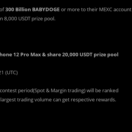
 of
300 Billion BABYDOGE
or more to their MEXC account
an 8,000 USDT prize pool.
one 12 Pro Max & share 20,000 USDT prize pool
21 (UTC)
ntest period(Spot & Margin trading) will be ranked
 largest trading volume can get respective rewards.