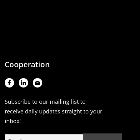
Cooperation
Subscribe to our mailing list to
receive daily updates straight to your
inbox!