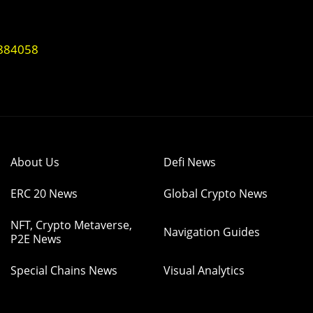
1884058
About Us
Defi News
ERC 20 News
Global Crypto News
NFT, Crypto Metaverse,
Navigation Guides
P2E News
Special Chains News
Visual Analytics