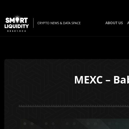
ABOUT US
CRYPTO NEWS & DATA SPACE
MEXC – Ba