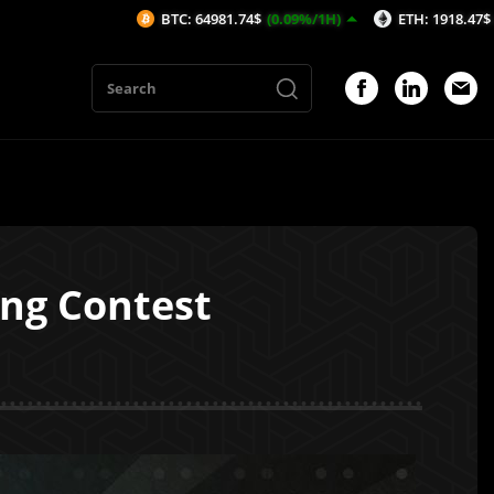
BTC: 64981.74$
(0.09%/1H)
ETH: 1918.47$
(-0.05%/1H)
ng Contest
1