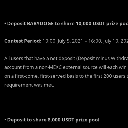
• Deposit BABYDOGE to share 10,000 USDT prize poo
Contest Period:
10:00, July 5, 2021 – 16:00, July 10, 20
All users that have a net deposit (Deposit minus Withdr
account from a non-MEXC external source will each win 
on a first-come, first-served basis to the first 200 use
requirement was met.
•
Deposit to share 8,000 USDT prize pool