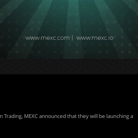
n Trading, MEXC announced that they will be launching a