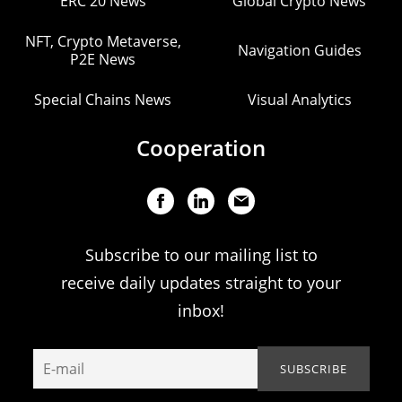
ERC 20 News
Global Crypto News
NFT, Crypto Metaverse,
Navigation Guides
P2E News
Special Chains News
Visual Analytics
Cooperation
Subscribe to our mailing list to
receive daily updates straight to your
inbox!