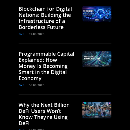
Blockchain for Digital
Nations: Building the
Infrastructure of a
Borderless Future
Defi
07.08.2026
Programmable Capital
Explained: How
Money Is Becoming
Smart in the Digital
Economy
Defi
06.08.2026
Why the Next Billion
DeFi Users Won’t
Know They’re Using
DeFi