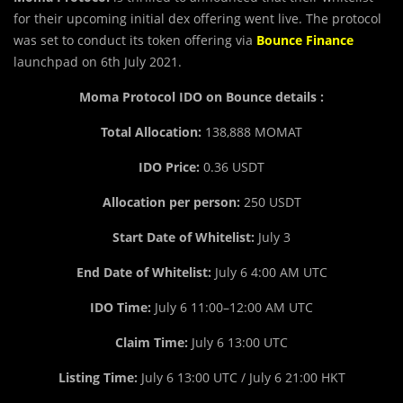
for their upcoming initial dex offering went live. The protocol
was set to conduct its token offering via
Bounce Finance
launchpad on 6th July 2021.
Moma Protocol IDO on Bounce details :
Total Allocation:
138,888 MOMAT
IDO Price:
0.36 USDT
Allocation per person:
250 USDT
Start Date of Whitelist:
July 3
End D
a
te of Whitelist:
July 6 4:00 AM UTC
IDO Time:
July 6 11:00–12:00 AM UTC
Claim Time:
July 6 13:00 UTC
Listing Time:
July 6 13:00 UTC / July 6 21:00 HKT