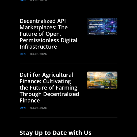
Defi
05.08.2026
Decentralized API
Marketplaces: The
Future of Open,
Permissionless Digital
Infrastructure
Defi
04.08.2026
DeFi for Agricultural
Finance: Cultivating
the Future of Farming
Through Decentralized
Finance
Defi
03.08.2026
Stay Up to Date with Us