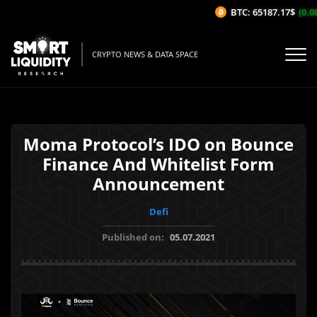
BTC: 65187.17$
(0.08
CRYPTO NEWS & DATA SPACE
Moma Protocol’s IDO on Bounce
Finance And Whitelist Form
Announcement
Defi
Published on:
05.07.2021