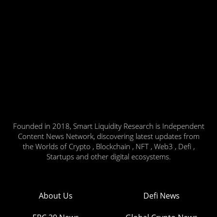
Founded in 2018, Smart Liquidity Research is Independent
Content News Network, discovering latest updates from
the Worlds of Crypto , Blockchain , NFT , Web3 , Defi ,
Startups and other digital ecosystems.
About Us
Defi News