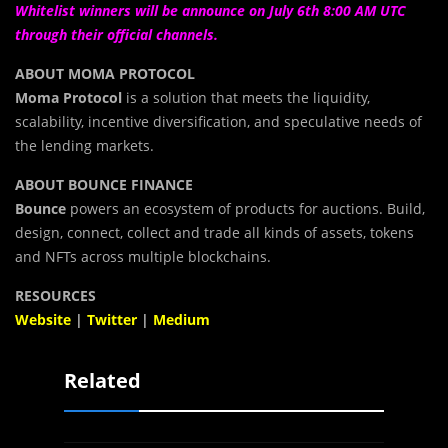
Whitelist winners will be announce on July 6th 8:00 AM UTC
through their official channels.
ABOUT MOMA PROTOCOL
Moma Protocol
is a solution that meets the liquidity,
scalability, incentive diversification, and speculative needs of
the lending markets.
ABOUT BOUNCE FINANCE
Bounce
powers an ecosystem of products for auctions. Build,
design, connect, collect and trade all kinds of assets, tokens
and NFTs across multiple blockchains.
RESOURCES
Website
|
Twitter
|
Medium
Related