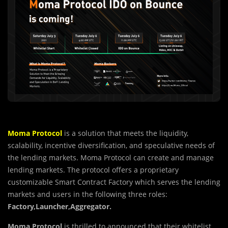
Moma Protocol
is a solution that meets the liquidity,
scalability, incentive diversification, and speculative needs of
the lending markets. Moma Protocol can create and manage
lending markets. The protocol offers a proprietary
customizable Smart Contract Factory which serves the lending
markets and users in the following three roles:
Factory,Launcher,Aggregator.
Moma Protocol
is thrilled to announced that their whitelist