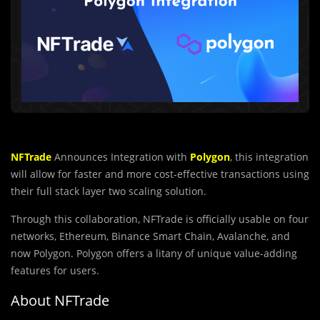
NFTrade
Announces Integration with
Polygon
, this integration
will allow for faster and more cost-effective transactions using
their full stack layer two scaling solution.
Through this collaboration, NFTrade is officially usable on four
networks, Ethereum, Binance Smart Chain, Avalanche, and
now Polygon. Polygon offers a litany of unique value-adding
features for users.
About NFTrade