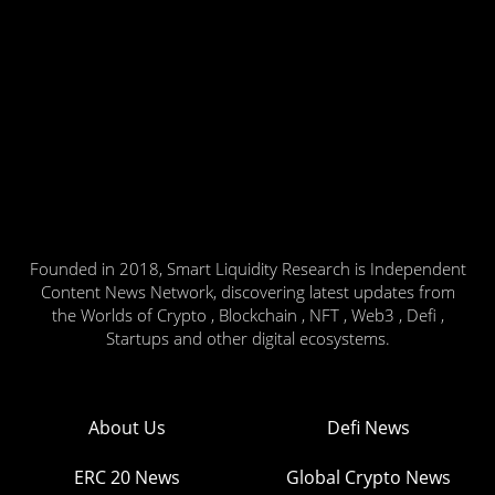
Founded in 2018, Smart Liquidity Research is Independent
Content News Network, discovering latest updates from
the Worlds of Crypto , Blockchain , NFT , Web3 , Defi ,
Startups and other digital ecosystems.
About Us
Defi News
ERC 20 News
Global Crypto News