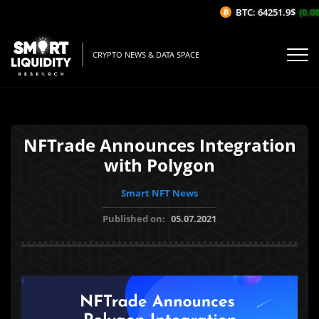
BTC: 64251.9$
(0.08
CRYPTO NEWS & DATA SPACE
NFTrade Announces Integration
with Polygon
Smart NFT News
Published on:
05.07.2021