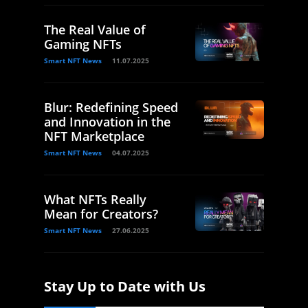
The Real Value of
Gaming NFTs
Smart NFT News
11.07.2025
Blur: Redefining Speed
and Innovation in the
NFT Marketplace
Smart NFT News
04.07.2025
What NFTs Really
Mean for Creators?
Smart NFT News
27.06.2025
Stay Up to Date with Us