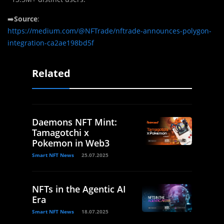
➡️
Source
:
https://medium.com/@NFTrade/nftrade-announces-polygon-
integration-ca2ae198bd5f
Related
Daemons NFT Mint:
Tamagotchi x
Pokemon in Web3
Smart NFT News
25.07.2025
NFTs in the Agentic AI
Era
Smart NFT News
18.07.2025