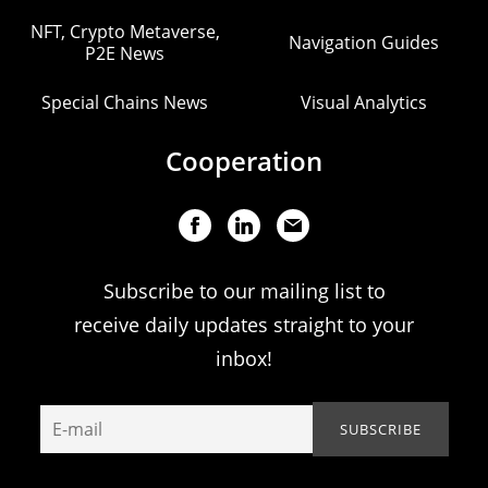
NFT, Crypto Metaverse,
Navigation Guides
P2E News
Special Chains News
Visual Analytics
Cooperation
Subscribe to our mailing list to
receive daily updates straight to your
inbox!