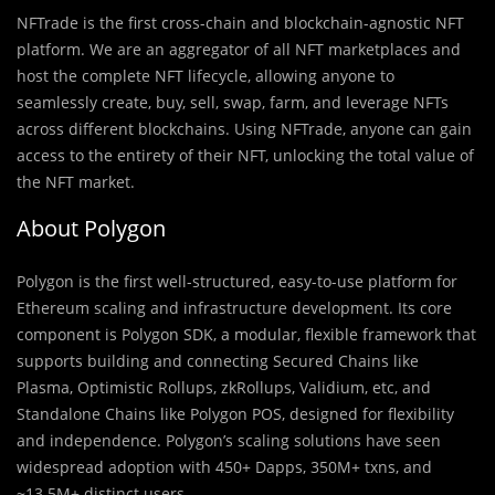
NFTrade is the first cross-chain and blockchain-agnostic NFT
platform. We are an aggregator of all NFT marketplaces and
host the complete NFT lifecycle, allowing anyone to
seamlessly create, buy, sell, swap, farm, and leverage NFTs
across different blockchains. Using NFTrade, anyone can gain
access to the entirety of their NFT, unlocking the total value of
the NFT market.
About Polygon
Polygon is the first well-structured, easy-to-use platform for
Ethereum scaling and infrastructure development. Its core
component is Polygon SDK, a modular, flexible framework that
supports building and connecting Secured Chains like
Plasma, Optimistic Rollups, zkRollups, Validium, etc, and
Standalone Chains like Polygon POS, designed for flexibility
and independence. Polygon’s scaling solutions have seen
widespread adoption with 450+ Dapps, 350M+ txns, and
~13.5M+ distinct users.