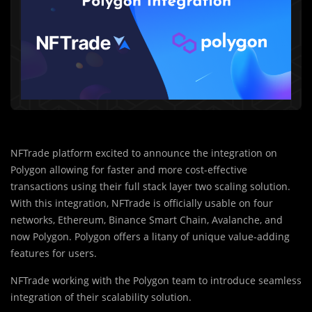
NFTrade platform excited to announce the integration on
Polygon allowing for faster and more cost-effective
transactions using their full stack layer two scaling solution.
With this integration, NFTrade is officially usable on four
networks, Ethereum, Binance Smart Chain, Avalanche, and
now Polygon. Polygon offers a litany of unique value-adding
features for users.
NFTrade working with the Polygon team to introduce seamless
integration of their scalability solution.