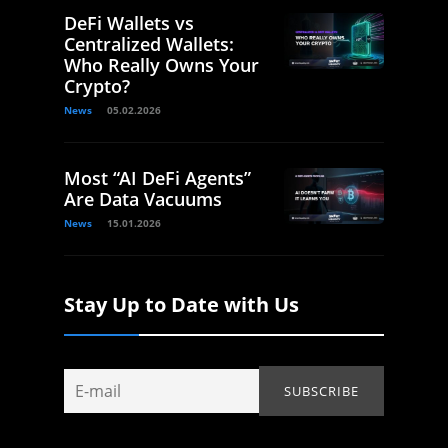
DeFi Wallets vs
Centralized Wallets:
Who Really Owns Your
Crypto?
News
05.02.2026
Most “AI DeFi Agents”
Are Data Vacuums
News
15.01.2026
Stay Up to Date with Us