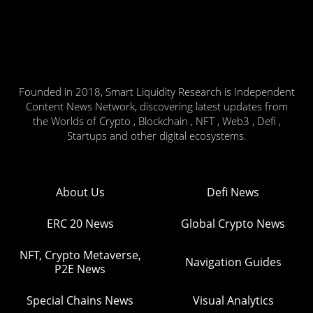
Founded in 2018, Smart Liquidity Research is Independent
Content News Network, discovering latest updates from
the Worlds of Crypto , Blockchain , NFT , Web3 , Defi ,
Startups and other digital ecosystems.
About Us
Defi News
ERC 20 News
Global Crypto News
NFT, Crypto Metaverse,
Navigation Guides
P2E News
Special Chains News
Visual Analytics