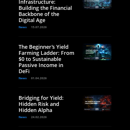
Infrastructure:
Building the Financial
Backbone of the
Digital Age
News
15.07.2026
The Beginner’s Yield
Farming Ladder: From
$0 to Sustainable
Passive Income in
DeFi
News
01.04.2026
Bridging for Yield:
Hidden Risk and
Hidden Alpha
News
24.02.2026