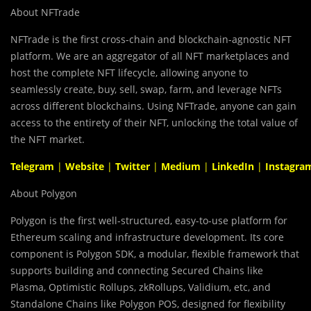
About NFTrade
NFTrade is the first cross-chain and blockchain-agnostic NFT
platform. We are an aggregator of all NFT marketplaces and
host the complete NFT lifecycle, allowing anyone to
seamlessly create, buy, sell, swap, farm, and leverage NFTs
across different blockchains. Using NFTrade, anyone can gain
access to the entirety of their NFT, unlocking the total value of
the NFT market.
Telegram
|
Website
|
Twitter
|
Medium
|
LinkedIn
|
Instagra
About Polygon
Polygon is the first well-structured, easy-to-use platform for
Ethereum scaling and infrastructure development. Its core
component is Polygon SDK, a modular, flexible framework that
supports building and connecting Secured Chains like
Plasma, Optimistic Rollups, zkRollups, Validium, etc, and
Standalone Chains like Polygon POS, designed for flexibility