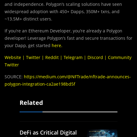
and independence. Polygon’s scaling solutions have seen
widespread adoption with 450+ Dapps, 350M+ txns, and
~13.5M+ distinct users.
If you’re an Ethereum Developer, you’re already a Polygon
developer! Leverage Polygon’s fast and secure transactions for
your Dapp, get started
here
.
Website
|
Twitter
|
Reddit
|
Telegram
|
Discord
|
Community
Twitter
SOURCE:
https://medium.com/@NFTrade/nftrade-announces-
polygon-integration-ca2ae198bd5f
Related
DeFi as Critical Digital