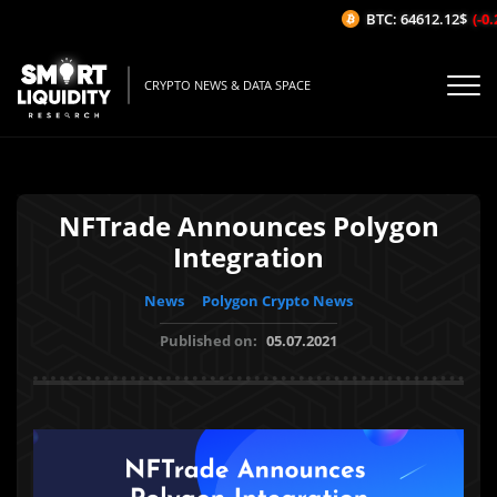
BTC: 64612.12$
(-0.2
CRYPTO NEWS & DATA SPACE
NFTrade Announces Polygon
Integration
News
Polygon Crypto News
Published on:
05.07.2021