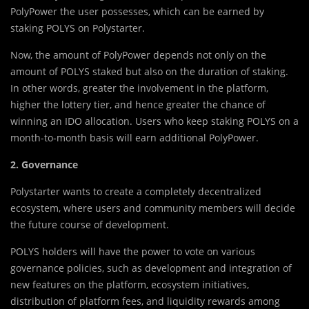
PolyPower the user possesses, which can be earned by
staking POLYS on Polystarter.
Now, the amount of PolyPower depends not only on the
amount of POLYS staked but also on the duration of staking.
In other words, greater the involvement in the platform,
higher the lottery tier, and hence greater the chance of
winning an IDO allocation. Users who keep staking POLYS on a
month-to-month basis will earn additional PolyPower.
2. Governance
Polystarter wants to create a completely decentralized
ecosystem, where users and community members will decide
the future course of development.
POLYS holders will have the power to vote on various
governance policies, such as development and integration of
new features on the platform, ecosystem initiatives,
distribution of platform fees, and liquidity rewards among