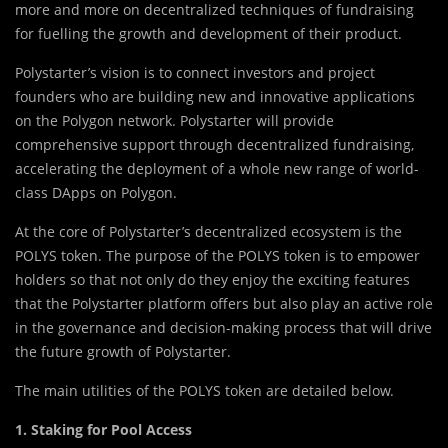
more and more on decentralized techniques of fundraising
for fuelling the growth and development of their product.
Polystarter’s vision is to connect investors and project
founders who are building new and innovative applications
on the Polygon network. Polystarter will provide
comprehensive support through decentralized fundraising,
accelerating the deployment of a whole new range of world-
class DApps on Polygon.
At the core of Polystarter’s decentralized ecosystem is the
POLYS token. The purpose of the POLYS token is to empower
holders so that not only do they enjoy the exciting features
that the Polystarter platform offers but also play an active role
in the governance and decision-making process that will drive
the future growth of Polystarter.
The main utilities of the POLYS token are detailed below.
1. Staking for Pool Access