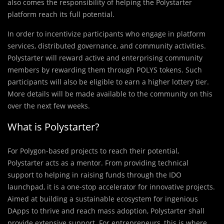
also comes the responsibility of helping the Polystarter
platform reach its full potential.
In order to incentivize participants who engage in platform
services, distributed governance, and community activities.
Polystarter will reward active and enterprising community
members by rewarding them through POLYS tokens. Such
participants will also be eligible to earn a higher lottery tier.
More details will be made available to the community on this
over the next few weeks.
What is Polystarter?
For Polygon-based projects to reach their potential,
Polystarter acts as a mentor. From providing technical
support to helping in raising funds through the IDO
launchpad, it is a one-stop accelerator for innovative projects.
Aimed at building a sustainable ecosystem for ingenious
DApps to thrive and reach mass adoption, Polystarter shall
provide extensive support. For entrepreneurs, this is where