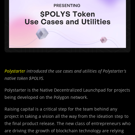
Polystarter
introduced the use cases and utilities of Polystarter’s
native token $POLYS.
Polystarter is the Native Decentralized Launchpad for projects
being developed on the Polygon network.
Raising capital is a critical step for the team behind any
project in taking a vision all the way from the ideation step to
the final product release. The new class of entrepreneurs who
are driving the growth of blockchain technology are relying