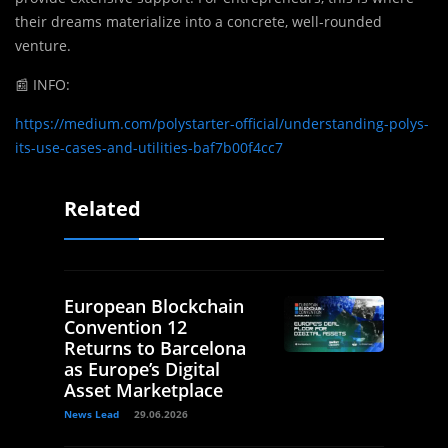
their dreams materialize into a concrete, well-rounded
venture.
📰
INFO:
https://medium.com/polystarter-official/understanding-polys-
its-use-cases-and-utilities-baf7b00f4cc7
Related
European Blockchain
Convention 12
Returns to Barcelona
as Europe’s Digital
Asset Marketplace
News Lead
29.06.2026