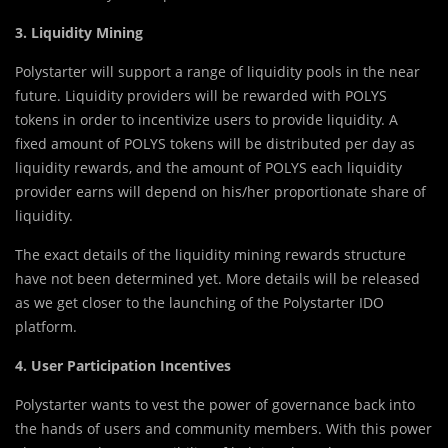
3. Liquidity Mining
Polystarter will support a range of liquidity pools in the near
future. Liquidity providers will be rewarded with POLYS
tokens in order to incentivize users to provide liquidity. A
fixed amount of POLYS tokens will be distributed per day as
liquidity rewards, and the amount of POLYS each liquidity
provider earns will depend on his/her proportionate share of
liquidity.
The exact details of the liquidity mining rewards structure
have not been determined yet. More details will be released
as we get closer to the launching of the Polystarter IDO
platform.
4. User Participation Incentives
Polystarter wants to vest the power of governance back into
the hands of users and community members. With this power