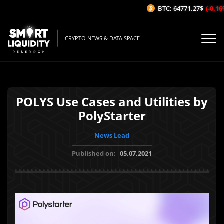
BTC: 64771.27$
(-0.16%/
CRYPTO NEWS & DATA SPACE
POLYS Use Cases and Utilities by
PolyStarter
News Lead
Published on:
05.07.2021