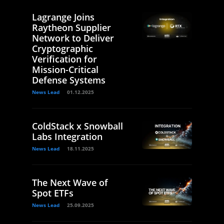
Lagrange Joins
Raytheon Supplier
Network to Deliver
Cryptographic
Verification for
Mission-Critical
Defense Systems
News Lead
01.12.2025
ColdStack x Snowball
Labs Integration
News Lead
18.11.2025
The Next Wave of
Spot ETFs
News Lead
25.09.2025