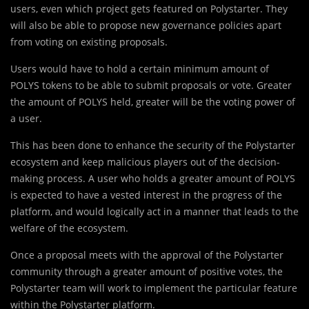
users, even which project gets featured on Polystarter. They
will also be able to propose new governance policies apart
from voting on existing proposals.
Users would have to hold a certain minimum amount of
POLYS tokens to be able to submit proposals or vote. Greater
the amount of POLYS held, greater will be the voting power of
a user.
This has been done to enhance the security of the Polystarter
ecosystem and keep malicious players out of the decision-
making process. A user who holds a greater amount of POLYS
is expected to have a vested interest in the progress of the
platform, and would logically act in a manner that leads to the
welfare of the ecosystem.
Once a proposal meets with the approval of the Polystarter
community through a greater amount of positive votes, the
Polystarter team will work to implement the particular feature
within the Polystarter platform.