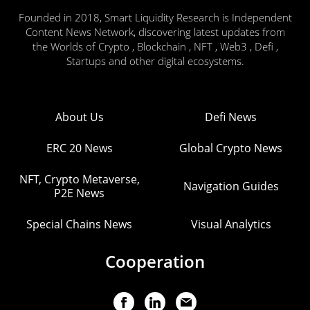
Founded in 2018, Smart Liquidity Research is Independent
Content News Network, discovering latest updates from
the Worlds of Crypto , Blockchain , NFT , Web3 , Defi ,
Startups and other digital ecosystems.
About Us
Defi News
ERC 20 News
Global Crypto News
NFT, Crypto Metaverse,
Navigation Guides
P2E News
Special Chains News
Visual Analytics
Cooperation