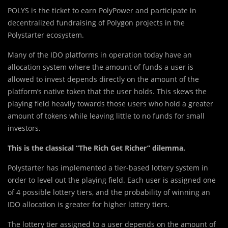
POLYS is the ticket to earn PolyPower and participate in
decentralized fundraising of Polygon projects in the
Polystarter ecosystem.
Many of the IDO platforms in operation today have an
allocation system where the amount of funds a user is
allowed to invest depends directly on the amount of the
platform’s native token that the user holds. This skews the
playing field heavily towards those users who hold a greater
amount of tokens while leaving little to no funds for small
investors.
This is the classical “The Rich Get Richer” dilemma.
Polystarter has implemented a tier-based lottery system in
order to level out the playing field. Each user is assigned one
of 4 possible lottery tiers, and the probability of winning an
IDO allocation is greater for higher lottery tiers.
The lottery tier assigned to a user depends on the amount of