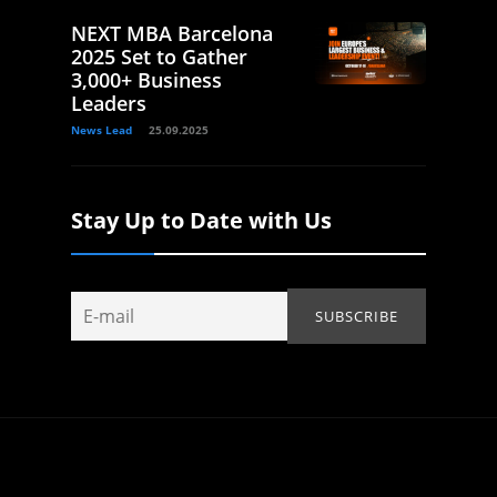
NEXT MBA Barcelona
2025 Set to Gather
3,000+ Business
Leaders
News Lead
25.09.2025
Stay Up to Date with Us