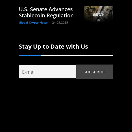
U.S. Senate Advances
Stablecoin Regulation
Global Crypto News
24.05.2025
Stay Up to Date with Us