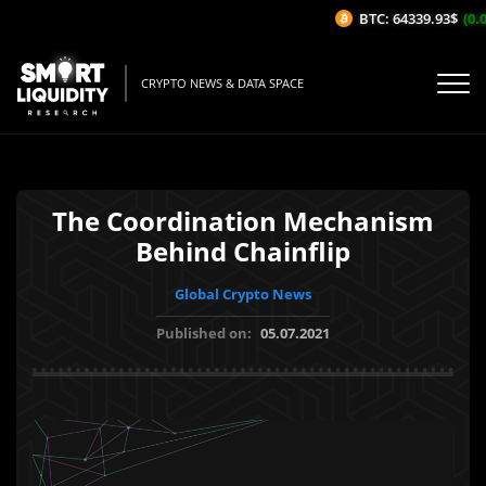
BTC: 64339.93$
(0.0
CRYPTO NEWS & DATA SPACE
The Coordination Mechanism
Behind Chainflip
Global Crypto News
Published on:
05.07.2021