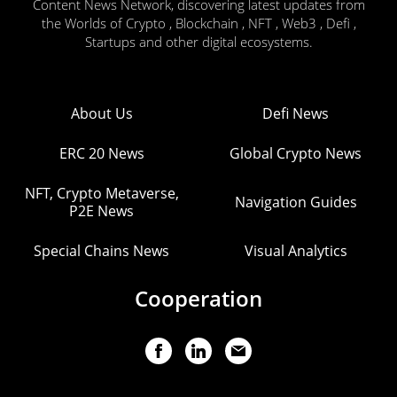
Content News Network, discovering latest updates from
the Worlds of Crypto , Blockchain , NFT , Web3 , Defi ,
Startups and other digital ecosystems.
About Us
Defi News
ERC 20 News
Global Crypto News
NFT, Crypto Metaverse,
Navigation Guides
P2E News
Special Chains News
Visual Analytics
Cooperation