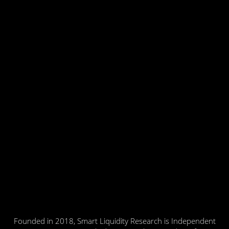
Founded in 2018, Smart Liquidity Research is Independent