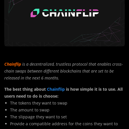
Chainflip
is a decentralized, trustless protocol that enables cross-
chain swaps between different blockchains that are set to be
released in the next 6 months.
The best thing about
Chainflip
is how simple it is to use. All
users need to do is choose:
The tokens they want to swap
The amount to swap
The slippage they want to set
Provide a compatible address for the coins they want to