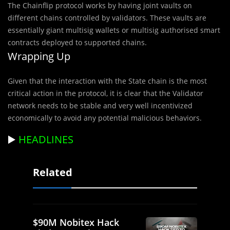
The Chainflip protocol works by having joint vaults on
different chains controlled by validators. These vaults are
essentially giant multisig wallets or multisig authorised smart
contracts deployed to supported chains.
Wrapping Up
Given that the interaction with the State chain is the most
critical action in the protocol, it is clear that the Validator
network needs to be stable and very well incentivized
economically to avoid any potential malicious behaviors.
▶️
HEADLINES
Related
$90M Nobitex Hack