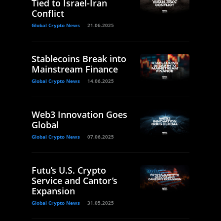
Tied to Israel-Iran
Conflict
Global Crypto News
21.06.2025
Stablecoins Break into
Mainstream Finance
Global Crypto News
14.06.2025
Web3 Innovation Goes
Global
Global Crypto News
07.06.2025
Futu’s U.S. Crypto
Service and Cantor’s
Expansion
Global Crypto News
31.05.2025