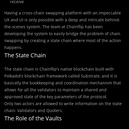
receive
Having a cross-chain swapping platform with an impeccable
UX and UI is only possible with a deep and intricate behind-
the-scenes system. The team at Chainflip has been
developing the system to easily bridge the problem of chain
swapping by creating a state chain where most of the action
happens.
The State Chain
The state chain is Chainflip’s native blockchain built with
Polkadot’s blockchain framework called Substrate, and it is
basically the bookkeeping and coordination mechanism that
allows for all the validators to maintain a shared and
approved state of the key parameters of the protocol.
Only two actors are allowed to write information on the state
chain: Validators and Quoters.
The Role of the Vaults