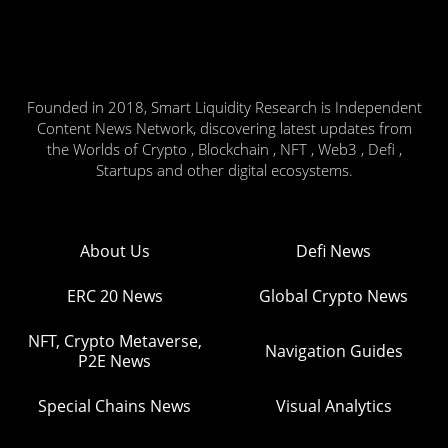
Founded in 2018, Smart Liquidity Research is Independent
Content News Network, discovering latest updates from
the Worlds of Crypto , Blockchain , NFT , Web3 , Defi ,
Startups and other digital ecosystems.
About Us
Defi News
ERC 20 News
Global Crypto News
NFT, Crypto Metaverse,
Navigation Guides
P2E News
Special Chains News
Visual Analytics