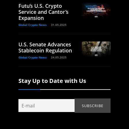
Futu’s U.S. Crypto
Service and Cantor’s
Expansion
Global Crypto News
31.05.2025
U.S. Senate Advances
Stablecoin Regulation
Global Crypto News
24.05.2025
Stay Up to Date with Us