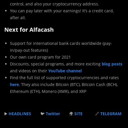
control, and also your cryptocurrency address.
You can pay later with your earnings! It’s a credit card,
after all.
Next for Alfacash
Support for international bank cards worldwide (pay-
in/pay-out features)
Our own card program for 2021
Discounts, special programs, and more exciting
blog posts
and videos on their
YouTube channel
Find the full list of supported cryptocurrencies and rates
here
. They also include Bitcoin (BTC), Bitcoin Cash (BCH),
Ethereum (ETH), Monero (XMR), and XRP
▶️
HEADLINES
🐦
Twitter
🌍
SITE
🔗
TELEGRAM