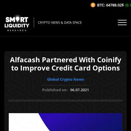
BTC: 64788.02$
(0.1
CRYPTO NEWS & DATA SPACE
Alfacash Partnered With Coinify
to Improve Credit Card Options
Global Crypto News
Published on:
06.07.2021