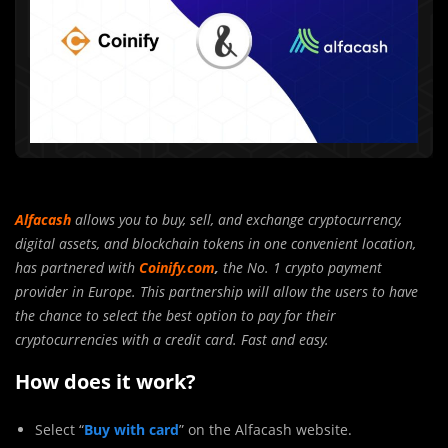
Alfacash
allows you to buy, sell, and exchange cryptocurrency,
digital assets, and blockchain tokens in one convenient location,
has partnered with
Coinify.com
,
the No. 1 crypto payment
provider in Europe. This partnership will allow the users to have
the chance to select the best option to pay for their
cryptocurrencies with a credit card. Fast and easy.
How does it work?
Select “
Buy with card
” on the Alfacash website.