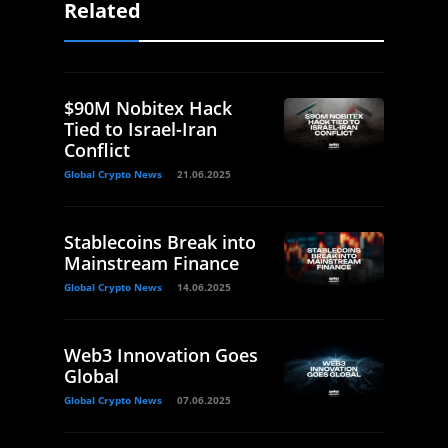
Related
$90M Nobitex Hack
Tied to Israel-Iran
Conflict
Global Crypto News
21.06.2025
Stablecoins Break into
Mainstream Finance
Global Crypto News
14.06.2025
Web3 Innovation Goes
Global
Global Crypto News
07.06.2025