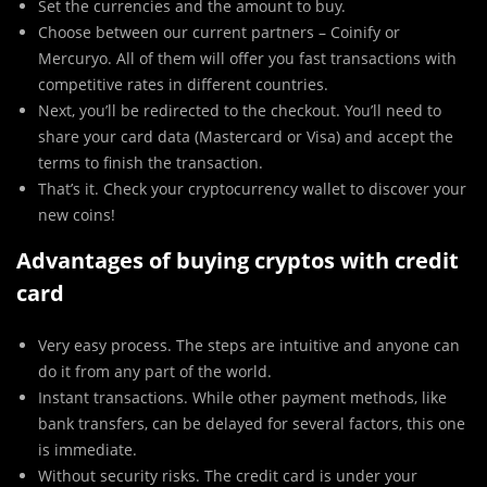
Set the currencies and the amount to buy.
Choose between our current partners – Coinify or
Mercuryo. All of them will offer you fast transactions with
competitive rates in different countries.
Next, you’ll be redirected to the checkout. You’ll need to
share your card data (Mastercard or Visa) and accept the
terms to finish the transaction.
That’s it. Check your cryptocurrency wallet to discover your
new coins!
Advantages of buying cryptos with credit
card
Very easy process. The steps are intuitive and anyone can
do it from any part of the world.
Instant transactions. While other payment methods, like
bank transfers, can be delayed for several factors, this one
is immediate.
Without security risks. The credit card is under your