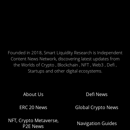
Founded in 2018, Smart Liquidity Research is Independent
Content News Network, discovering latest updates from
the Worlds of Crypto , Blockchain , NFT , Web3 , Defi ,
Startups and other digital ecosystems.
About Us
Defi News
ERC 20 News
Global Crypto News
NFT, Crypto Metaverse,
Navigation Guides
P2E News