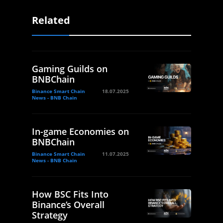
Related
Gaming Guilds on
BNBChain
Binance Smart Chain
18.07.2025
News - BNB Chain
In-game Economies on
BNBChain
Binance Smart Chain
11.07.2025
News - BNB Chain
How BSC Fits Into
Binance’s Overall
Strategy