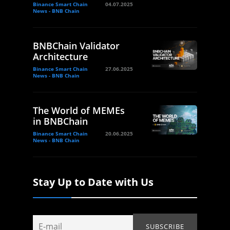
Binance Smart Chain
04.07.2025
News - BNB Chain
BNBChain Validator
Architecture
Binance Smart Chain
27.06.2025
News - BNB Chain
The World of MEMEs
in BNBChain
Binance Smart Chain
20.06.2025
News - BNB Chain
Stay Up to Date with Us