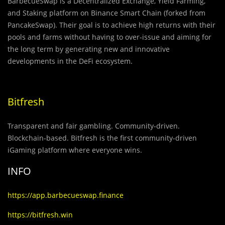
BarbecueSwap is a Decentralized Exchange, Yield Farming,
and Staking platform on Binance Smart Chain (forked from
PancakeSwap). Their goal is to achieve high returns with their
pools and farms without having to over-issue and aiming for
the long term by generating new and innovative
developments in the DeFi ecosystem.
Bitfresh
Transparent and fair gambling.
Community-driven
.
Blockchain-based. Bitfresh is the first community-driven
iGaming platform where everyone wins.
INFO
https://app.barbecueswap.finance
https://bitfresh.win