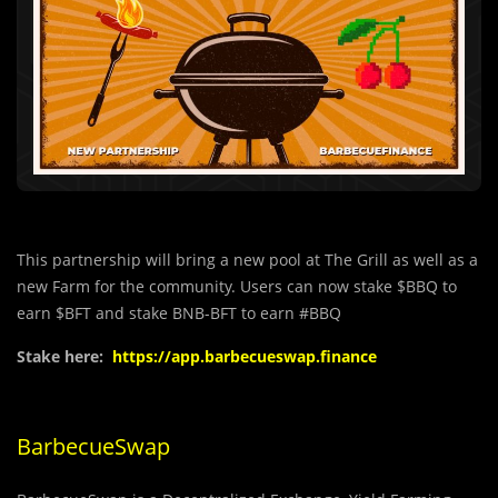
This partnership will bring a new pool at The Grill as well as a
new Farm for the community. Users can now stake $BBQ to
earn $BFT and stake BNB-BFT to earn #BBQ
Stake here:
https://app.barbecueswap.finance
BarbecueSwap