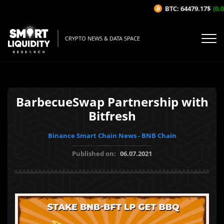
BTC: 64479.17$
(0.0
CRYPTO NEWS & DATA SPACE
BarbecueSwap Partnership with
Bitfresh
Binance Smart Chain News - BNB Chain
Published on:
06.07.2021